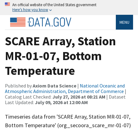
An official website of the United States government
Here’s how you know
MENU
SCARE Array, Station
MR-01-07, Bottom
Temperature
Published by
Axiom Data Science
|
National Oceanic and
Atmospheric Administration, Department of Commerce
|
Catalog Last Checked:
July 27, 2026 at 08:21 AM
| Dataset
Last Updated:
July 09, 2026 at 12:00 AM
Timeseries data from 'SCARE Array, Station MR-01-07,
Bottom Temperature' (org_secoora_scare_mr-01-07)