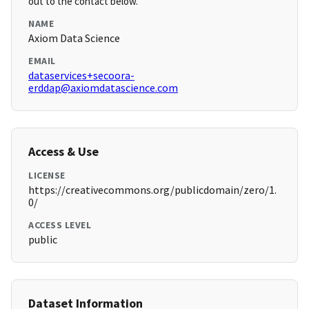
out to the contact below.
NAME
Axiom Data Science
EMAIL
dataservices+secoora-
erddap@axiomdatascience.com
Access & Use
LICENSE
https://creativecommons.org/publicdomain/zero/1.
0/
ACCESS LEVEL
public
Dataset Information