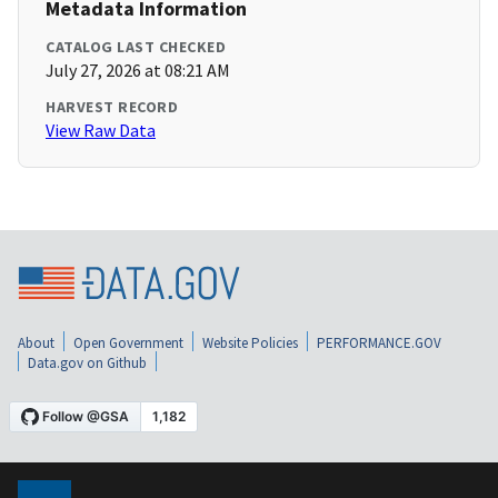
Metadata Information
CATALOG LAST CHECKED
July 27, 2026 at 08:21 AM
HARVEST RECORD
View Raw Data
About
Open Government
Website Policies
PERFORMANCE.GOV
Data.gov on Github