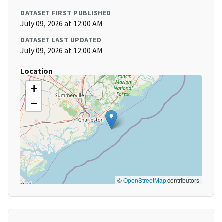
DATASET FIRST PUBLISHED
July 09, 2026 at 12:00 AM
DATASET LAST UPDATED
July 09, 2026 at 12:00 AM
Location
+
−
©
OpenStreetMap
contributors