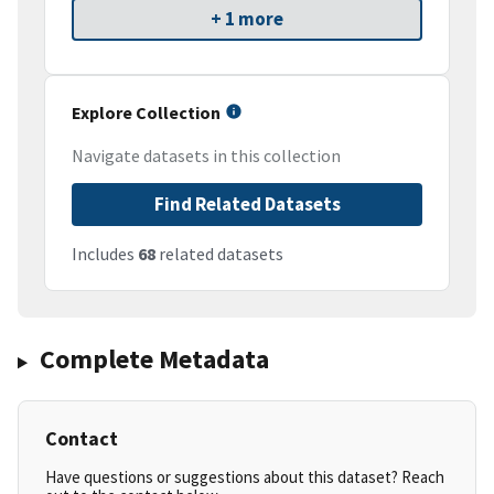
+ 1 more
Explore Collection
Navigate datasets in this collection
Find Related Datasets
Includes
68
related datasets
Complete Metadata
Contact
Have questions or suggestions about this dataset? Reach