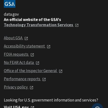
data.gov
An official website of the GSA's
Technology Transformation Services
About GSA
Accessibility statement
FOIA requests
No FEAR Act data
Office of the Inspector General
Performance reports
Privacy policy
Looking for U.S. government information and services?
Visit USA.gov