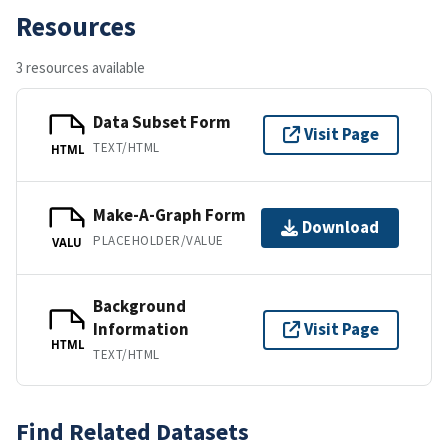
Resources
3 resources available
Data Subset Form
Visit Page
TEXT/HTML
HTML
Make-A-Graph Form
Download
PLACEHOLDER/VALUE
VALU
Background
Information
Visit Page
HTML
TEXT/HTML
Find Related Datasets