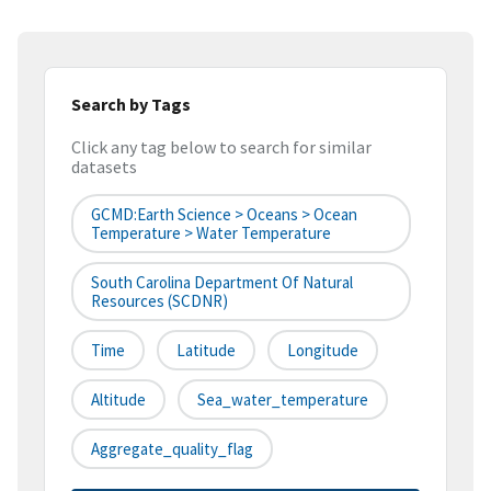
Search by Tags
Click any tag below to search for similar
datasets
GCMD:Earth Science > Oceans > Ocean
Temperature > Water Temperature
South Carolina Department Of Natural
Resources (SCDNR)
Time
Latitude
Longitude
Altitude
Sea_water_temperature
Aggregate_quality_flag