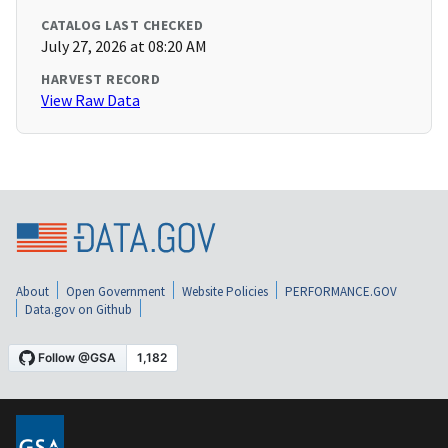
CATALOG LAST CHECKED
July 27, 2026 at 08:20 AM
HARVEST RECORD
View Raw Data
About
Open Government
Website Policies
PERFORMANCE.GOV
Data.gov on Github