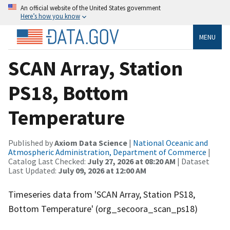
An official website of the United States government
Here’s how you know
MENU
SCAN Array, Station
PS18, Bottom
Temperature
Published by
Axiom Data Science
|
National Oceanic and
Atmospheric Administration, Department of Commerce
|
Catalog Last Checked:
July 27, 2026 at 08:20 AM
| Dataset
Last Updated:
July 09, 2026 at 12:00 AM
Timeseries data from 'SCAN Array, Station PS18,
Bottom Temperature' (org_secoora_scan_ps18)