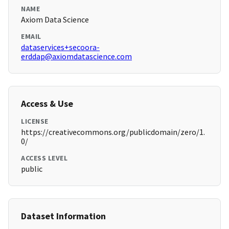
NAME
Axiom Data Science
EMAIL
dataservices+secoora-
erddap@axiomdatascience.com
Access & Use
LICENSE
https://creativecommons.org/publicdomain/zero/1.
0/
ACCESS LEVEL
public
Dataset Information