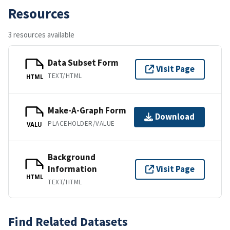
Resources
3 resources available
Data Subset Form
Visit Page
TEXT/HTML
HTML
Make-A-Graph Form
Download
PLACEHOLDER/VALUE
VALU
Background
Information
Visit Page
HTML
TEXT/HTML
Find Related Datasets