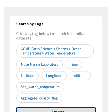
Search by Tags
Click any tag below to search for similar
datasets
GCMD:Earth Science > Oceans > Ocean
Temperature > Water Temperature
Mote Marine Laboratory
Time
Latitude
Longitude
Altitude
Sea_water_temperature
Aggregate_quality_flag