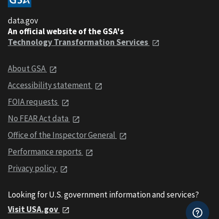
data.gov
An official website of the GSA's
Technology Transformation Services
About GSA
Accessibility statement
FOIA requests
No FEAR Act data
Office of the Inspector General
Performance reports
Privacy policy
Looking for U.S. government information and services?
Visit USA.gov