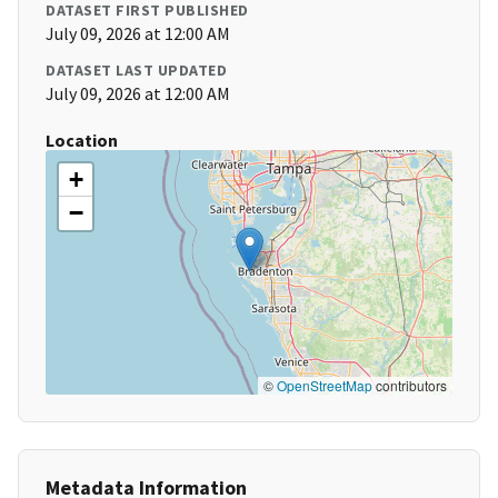
DATASET FIRST PUBLISHED
July 09, 2026 at 12:00 AM
DATASET LAST UPDATED
July 09, 2026 at 12:00 AM
Location
+
−
©
OpenStreetMap
contributors
Metadata Information