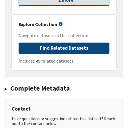
+ 1 more
Explore Collection
Navigate datasets in this collection
Find Related Datasets
Includes
49
related datasets
Complete Metadata
Contact
Have questions or suggestions about this dataset? Reach
out to the contact below.