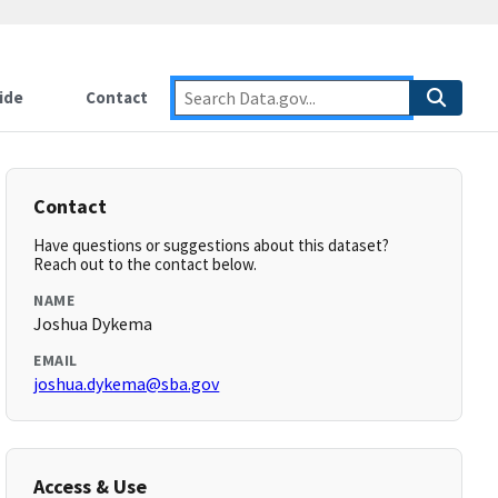
ide
Contact
Contact
Have questions or suggestions about this dataset?
Reach out to the contact below.
NAME
Joshua Dykema
EMAIL
joshua.dykema@sba.gov
Access & Use