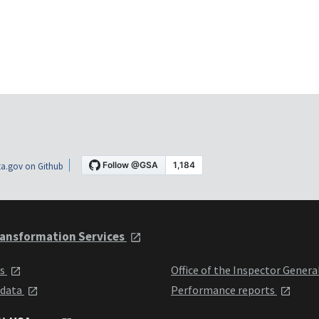
a.gov on Github
ansformation Services
ts
Office of the Inspector Genera
 data
Performance reports