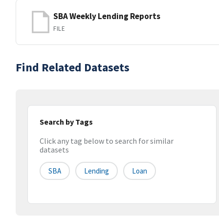
SBA Weekly Lending Reports
FILE
Find Related Datasets
Search by Tags
Click any tag below to search for similar
datasets
SBA
Lending
Loan