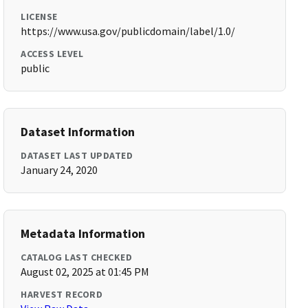
LICENSE
https://www.usa.gov/publicdomain/label/1.0/
ACCESS LEVEL
public
Dataset Information
DATASET LAST UPDATED
January 24, 2020
Metadata Information
CATALOG LAST CHECKED
August 02, 2025 at 01:45 PM
HARVEST RECORD