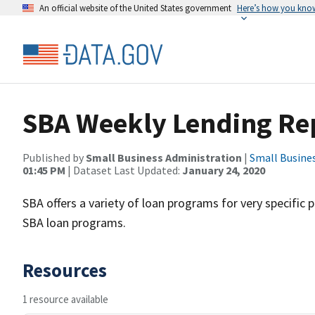
An official website of the United States government
Here’s how you kno
SBA Weekly Lending Re
Published by
Small Business Administration
|
Small Busine
01:45 PM
| Dataset Last Updated:
January 24, 2020
SBA offers a variety of loan programs for very specific 
SBA loan programs.
Resources
1 resource available