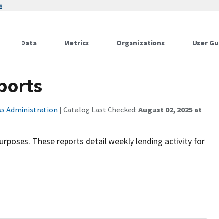
w
Data
Metrics
Organizations
User Gu
ports
ss Administration
| Catalog Last Checked:
August 02, 2025 at
purposes. These reports detail weekly lending activity for