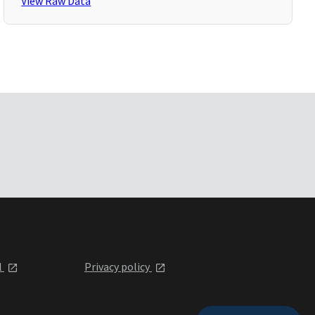
View Raw Data
l
Privacy policy