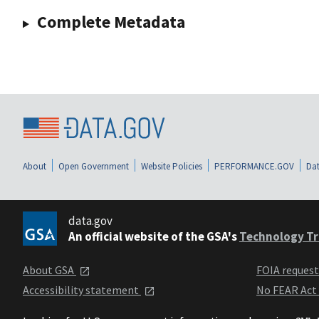
Complete Metadata
About
Open Government
Website Policies
PERFORMANCE.GOV
Dat
data.gov
An official website of the GSA's
Technology Tr
About GSA
FOIA reques
Accessibility statement
No FEAR Act