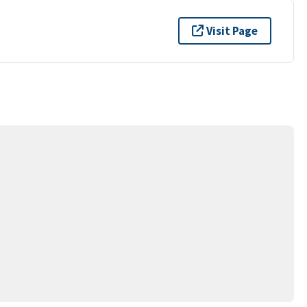
Visit Page