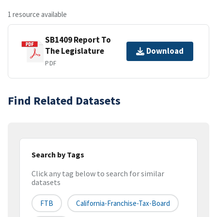
1 resource available
SB1409 Report To
The Legislature
Download
PDF
Find Related Datasets
Search by Tags
Click any tag below to search for similar
datasets
FTB
California-Franchise-Tax-Board