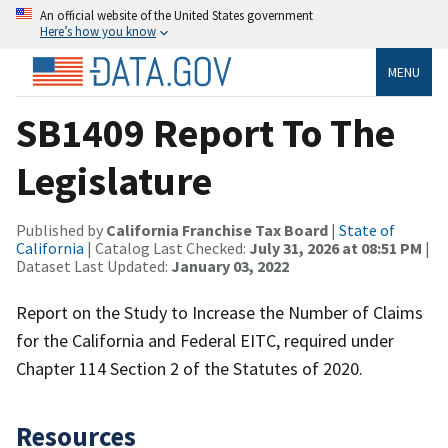
An official website of the United States government
Here’s how you know
MENU
SB1409 Report To The
Legislature
Published by
California Franchise Tax Board
|
State of
California
| Catalog Last Checked:
July 31, 2026 at 08:51 PM
|
Dataset Last Updated:
January 03, 2022
Report on the Study to Increase the Number of Claims
for the California and Federal EITC, required under
Chapter 114 Section 2 of the Statutes of 2020.
Resources