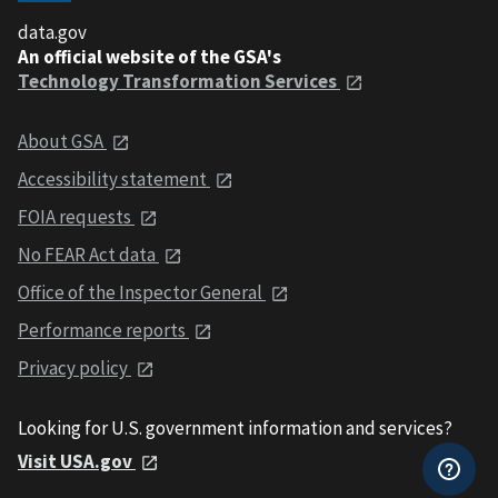
data.gov
An official website of the GSA's
Technology Transformation Services
About GSA
Accessibility statement
FOIA requests
No FEAR Act data
Office of the Inspector General
Performance reports
Privacy policy
Looking for U.S. government information and services?
Visit USA.gov