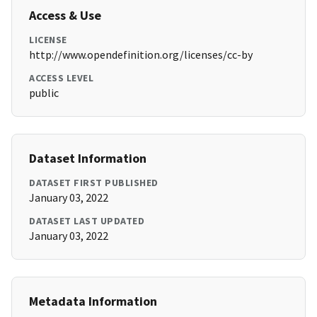
Access & Use
LICENSE
http://www.opendefinition.org/licenses/cc-by
ACCESS LEVEL
public
Dataset Information
DATASET FIRST PUBLISHED
January 03, 2022
DATASET LAST UPDATED
January 03, 2022
Metadata Information