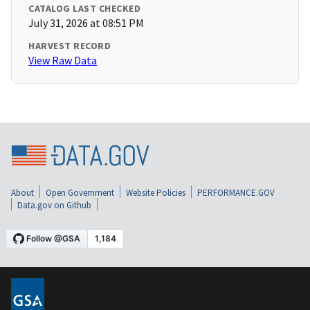
CATALOG LAST CHECKED
July 31, 2026 at 08:51 PM
HARVEST RECORD
View Raw Data
About
Open Government
Website Policies
PERFORMANCE.GOV
Data.gov on Github