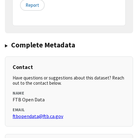
Report
Complete Metadata
Contact
Have questions or suggestions about this dataset? Reach
out to the contact below.
NAME
FTB Open Data
EMAIL
ftbopendata@ftb.ca.gov