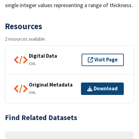
single integer values representing a range of thickness.
Resources
2 resources available
Digital Data
Visit Page
XML
Original Metadata
Download
XML
Find Related Datasets