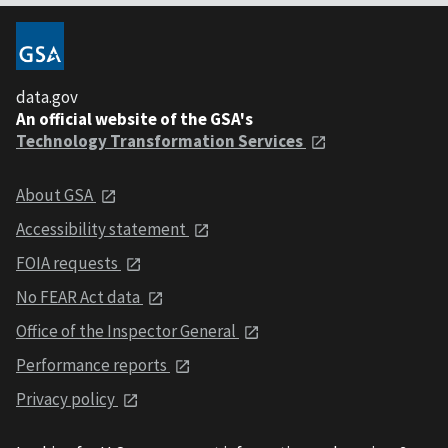
data.gov
An official website of the GSA's
Technology Transformation Services
About GSA
Accessibility statement
FOIA requests
No FEAR Act data
Office of the Inspector General
Performance reports
Privacy policy