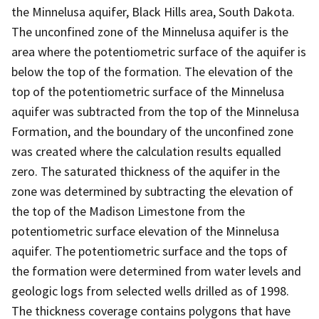
the Minnelusa aquifer, Black Hills area, South Dakota.
The unconfined zone of the Minnelusa aquifer is the
area where the potentiometric surface of the aquifer is
below the top of the formation. The elevation of the
top of the potentiometric surface of the Minnelusa
aquifer was subtracted from the top of the Minnelusa
Formation, and the boundary of the unconfined zone
was created where the calculation results equalled
zero. The saturated thickness of the aquifer in the
zone was determined by subtracting the elevation of
the top of the Madison Limestone from the
potentiometric surface elevation of the Minnelusa
aquifer. The potentiometric surface and the tops of
the formation were determined from water levels and
geologic logs from selected wells drilled as of 1998.
The thickness coverage contains polygons that have