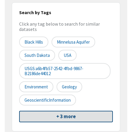
Search by Tags
Click any tag below to search for similar
datasets
Black Hills
Minnelusa Aquifer
South Dakota
USA
USGS:a6b4fb57-2542-4fbd-9867-
B2186de44012
Environment
Geology
GeoscientificInformation
+ 3 more