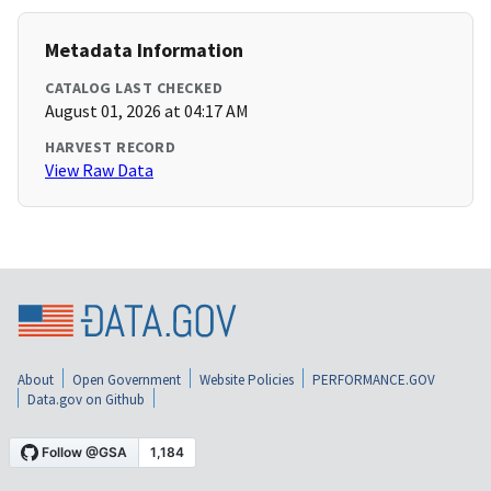
Metadata Information
CATALOG LAST CHECKED
August 01, 2026 at 04:17 AM
HARVEST RECORD
View Raw Data
About
Open Government
Website Policies
PERFORMANCE.GOV
Data.gov on Github