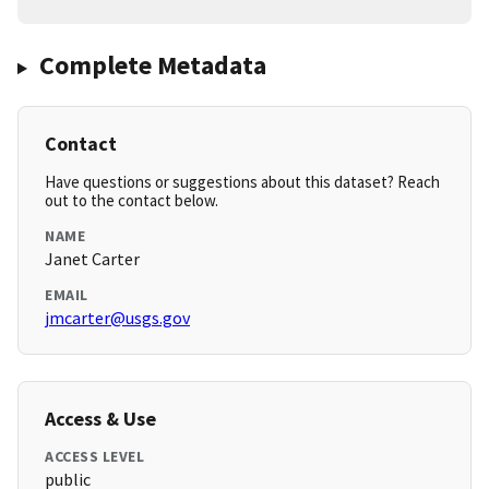
Complete Metadata
Contact
Have questions or suggestions about this dataset? Reach
out to the contact below.
NAME
Janet Carter
EMAIL
jmcarter@usgs.gov
Access & Use
ACCESS LEVEL
public