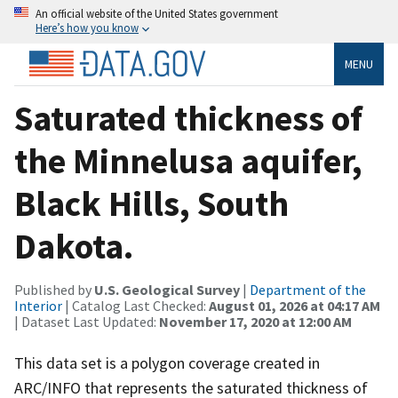
An official website of the United States government
Here’s how you know
MENU
Saturated thickness of
the Minnelusa aquifer,
Black Hills, South
Dakota.
Published by
U.S. Geological Survey
|
Department of the
Interior
| Catalog Last Checked:
August 01, 2026 at 04:17 AM
| Dataset Last Updated:
November 17, 2020 at 12:00 AM
This data set is a polygon coverage created in
ARC/INFO that represents the saturated thickness of