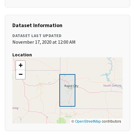
Dataset Information
DATASET LAST UPDATED
November 17, 2020 at 12:00 AM
Location
+
−
©
OpenStreetMap
contributors