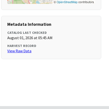
©
OpenStreetMap
contributors
Metadata Information
CATALOG LAST CHECKED
August 01, 2026 at 05:45 AM
HARVEST RECORD
View Raw Data