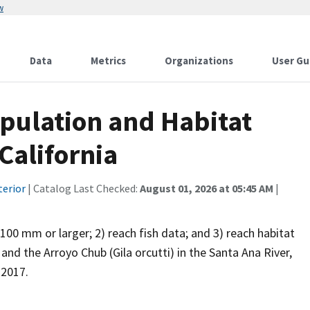
w
Data
Metrics
Organizations
User Gu
opulation and Habitat
California
terior
| Catalog Last Checked:
August 01, 2026 at 05:45 AM
|
 100 mm or larger; 2) reach fish data; and 3) reach habitat
d the Arroyo Chub (Gila orcutti) in the Santa Ana River,
 2017.