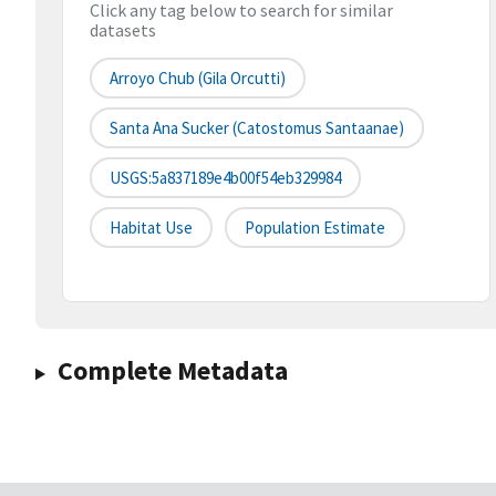
Click any tag below to search for similar
datasets
Arroyo Chub (Gila Orcutti)
Santa Ana Sucker (Catostomus Santaanae)
USGS:5a837189e4b00f54eb329984
Habitat Use
Population Estimate
Complete Metadata