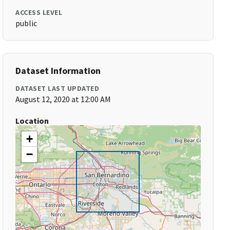
ACCESS LEVEL
public
Dataset Information
DATASET LAST UPDATED
August 12, 2020 at 12:00 AM
Location
+
−