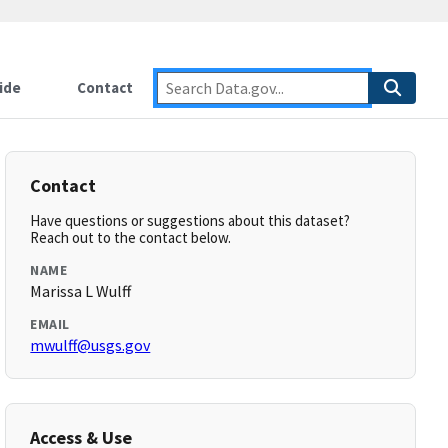
ide
Contact
Contact
Have questions or suggestions about this dataset?
Reach out to the contact below.
NAME
Marissa L Wulff
EMAIL
mwulff@usgs.gov
Access & Use