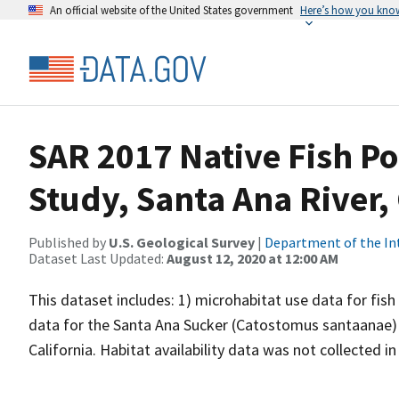
An official website of the United States government
Here’s how you kno
SAR 2017 Native Fish P
Study, Santa Ana River, 
Published by
U.S. Geological Survey
|
Department of the In
Dataset Last Updated:
August 12, 2020 at 12:00 AM
This dataset includes: 1) microhabitat use data for fish
data for the Santa Ana Sucker (Catostomus santaanae) an
California. Habitat availability data was not collected in