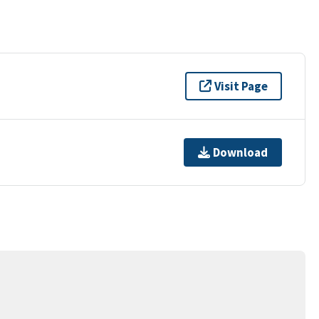
Visit Page
Download