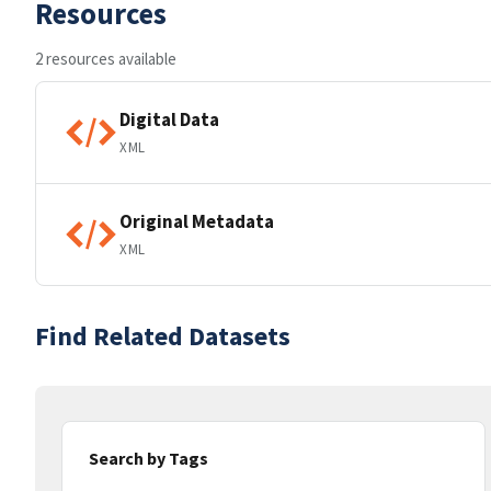
Resources
2 resources available
Digital Data
XML
Original Metadata
XML
Find Related Datasets
Search by Tags