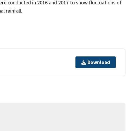
ere conducted in 2016 and 2017 to show fluctuations of
l rainfall.
Download