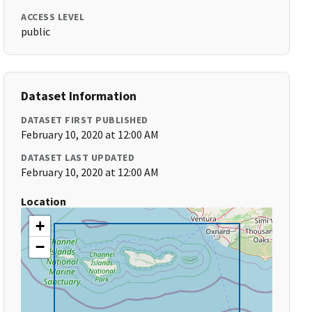
ACCESS LEVEL
public
Dataset Information
DATASET FIRST PUBLISHED
February 10, 2020 at 12:00 AM
DATASET LAST UPDATED
February 10, 2020 at 12:00 AM
Location
+
−