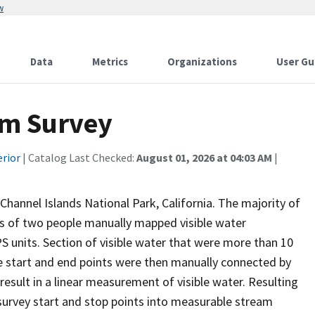
w
Data
Metrics
Organizations
User Gu
am Survey
erior
| Catalog Last Checked:
August 01, 2026 at 04:03 AM
|
hannel Islands National Park, California. The majority of
s of two people manually mapped visible water
 units. Section of visible water that were more than 10
e start and end points were then manually connected by
result in a linear measurement of visible water. Resulting
e survey start and stop points into measurable stream