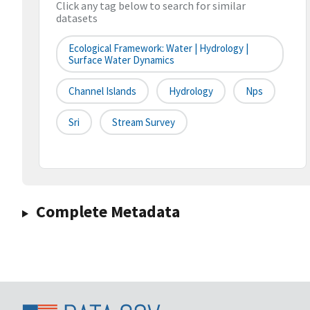
Click any tag below to search for similar
datasets
Ecological Framework: Water | Hydrology |
Surface Water Dynamics
Channel Islands
Hydrology
Nps
Sri
Stream Survey
Complete Metadata