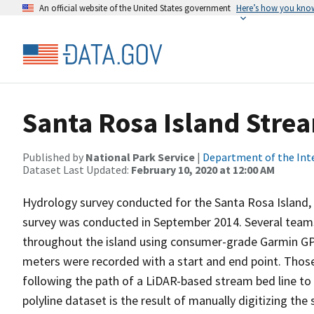
An official website of the United States government
Here’s how you kno
Santa Rosa Island Stre
Published by
National Park Service
|
Department of the Int
Dataset Last Updated:
February 10, 2020 at 12:00 AM
Hydrology survey conducted for the Santa Rosa Island, C
survey was conducted in September 2014. Several team
throughout the island using consumer-grade Garmin GPS
meters were recorded with a start and end point. Thos
following the path of a LiDAR-based stream bed line to 
polyline dataset is the result of manually digitizing th