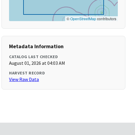
©
OpenStreetMap
contributors
Metadata Information
CATALOG LAST CHECKED
August 01, 2026 at 04:03 AM
HARVEST RECORD
View Raw Data