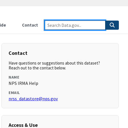
ide
Contact
Contact
Have questions or suggestions about this dataset?
Reach out to the contact below.
NAME
NPS IRMA Help
EMAIL
nrss_datastore@nps.gov
Access & Use