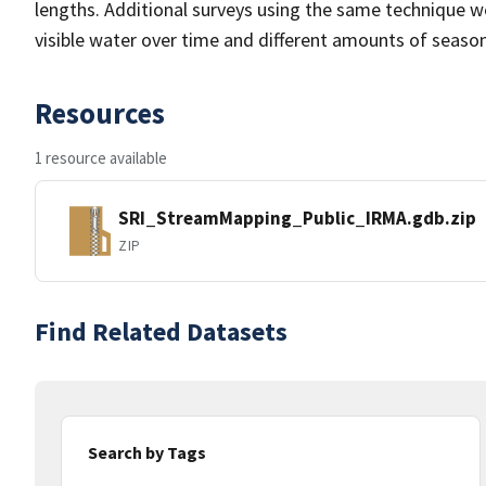
lengths. Additional surveys using the same technique w
visible water over time and different amounts of seasona
Resources
1 resource available
SRI_StreamMapping_Public_IRMA.gdb.zip
ZIP
Find Related Datasets
Search by Tags