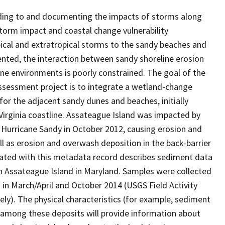
onding to and documenting the impacts of storms along
storm impact and coastal change vulnerability
ical and extratropical storms to the sandy beaches and
ented, the interaction between sandy shoreline erosion
ne environments is poorly constrained. The goal of the
ssessment project is to integrate a wetland-change
r the adjacent sandy dunes and beaches, initially
irginia coastline. Assateague Island was impacted by
Hurricane Sandy in October 2012, causing erosion and
l as erosion and overwash deposition in the back-barrier
iated with this metadata record describes sediment data
n Assateague Island in Maryland. Samples were collected
 in March/April and October 2014 (USGS Field Activity
y). The physical characteristics (for example, sediment
s among these deposits will provide information about