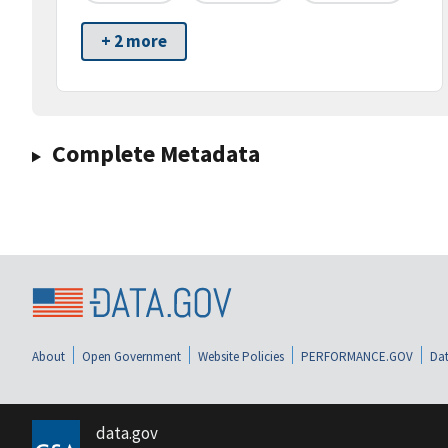
+ 2 more
Complete Metadata
About
Open Government
Website Policies
PERFORMANCE.GOV
Dat
data.gov