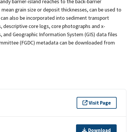
dy barrier-island reaches to the back-barrier
 mean grain size or deposit thicknesses, can be used to
can also be incorporated into sediment transport
, descriptive core logs, core photographs and x-
s, and Geographic Information System (GIS) data files
ommittee (FGDC) metadata can be downloaded from
Visit Page
Download