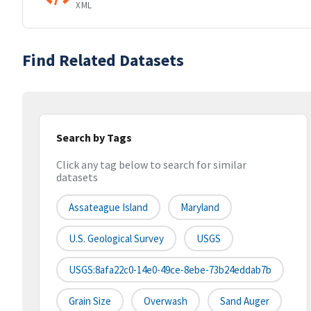
XML
Find Related Datasets
Search by Tags
Click any tag below to search for similar
datasets
Assateague Island
Maryland
U.S. Geological Survey
USGS
USGS:8afa22c0-14e0-49ce-8ebe-73b24eddab7b
Grain Size
Overwash
Sand Auger