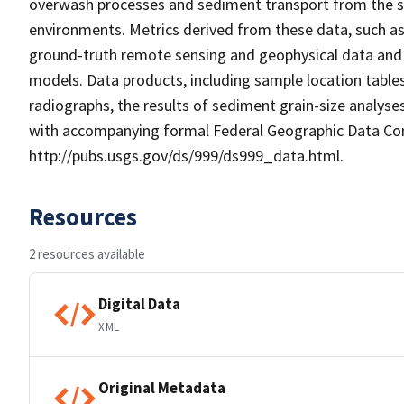
overwash processes and sediment transport from the san
environments. Metrics derived from these data, such as
ground-truth remote sensing and geophysical data and 
models. Data products, including sample location tables
radiographs, the results of sediment grain-size analyse
with accompanying formal Federal Geographic Data C
http://pubs.usgs.gov/ds/999/ds999_data.html.
Resources
2 resources available
Digital Data
XML
Original Metadata