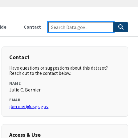
ide
Contact
Contact
Have questions or suggestions about this dataset?
Reach out to the contact below.
NAME
Julie C. Bernier
EMAIL
jbernier@usgs.gov
Access & Use