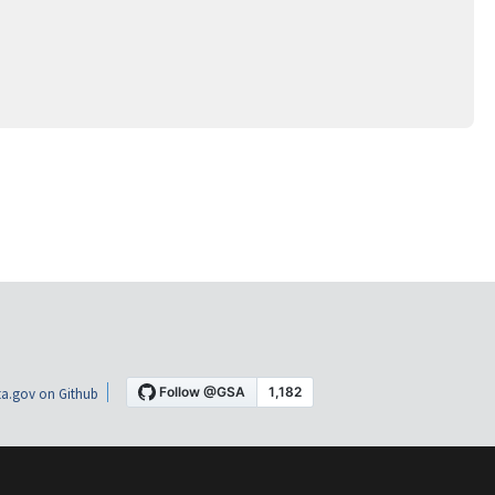
a.gov on Github