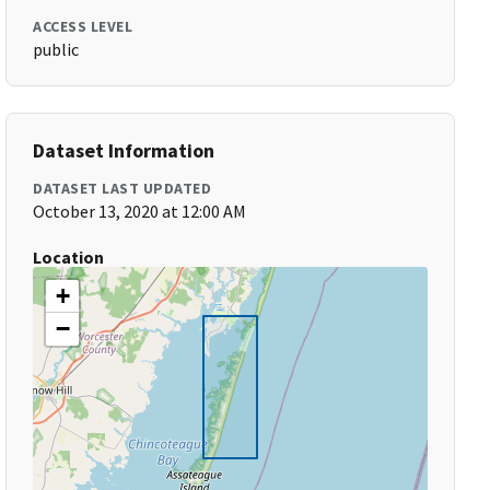
ACCESS LEVEL
public
Dataset Information
DATASET LAST UPDATED
October 13, 2020 at 12:00 AM
Location
+
−