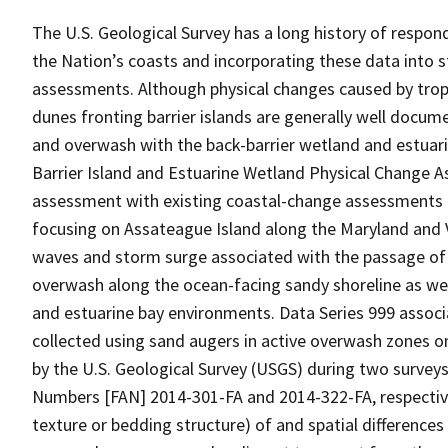
The U.S. Geological Survey has a long history of resp
the Nation’s coasts and incorporating these data into 
assessments. Although physical changes caused by trop
dunes fronting barrier islands are generally well docum
and overwash with the back-barrier wetland and estuari
Barrier Island and Estuarine Wetland Physical Change A
assessment with existing coastal-change assessments fo
focusing on Assateague Island along the Maryland and V
waves and storm surge associated with the passage of 
overwash along the ocean-facing sandy shoreline as wel
and estuarine bay environments. Data Series 999 assoc
collected using sand augers in active overwash zones o
by the U.S. Geological Survey (USGS) during two surveys
Numbers [FAN] 2014-301-FA and 2014-322-FA, respectivel
texture or bedding structure) of and spatial difference