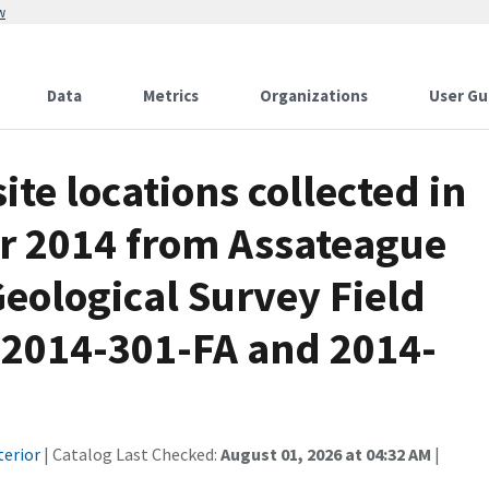
w
Data
Metrics
Organizations
User Gu
te locations collected in
r 2014 from Assateague
Geological Survey Field
 2014-301-FA and 2014-
terior
| Catalog Last Checked:
August 01, 2026 at 04:32 AM
|