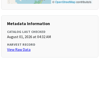
©
OpenStreetMap
contributors
Metadata Information
CATALOG LAST CHECKED
August 01, 2026 at 04:32 AM
HARVEST RECORD
View Raw Data