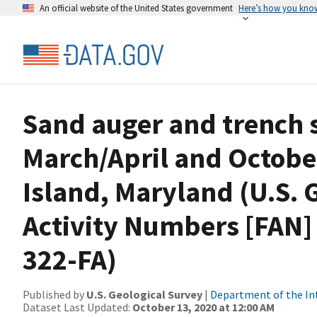
An official website of the United States government
Here’s how you kno
Sand auger and trench si
March/April and Octobe
Island, Maryland (U.S. 
Activity Numbers [FAN]
322-FA)
Published by
U.S. Geological Survey
|
Department of the In
Dataset Last Updated:
October 13, 2020 at 12:00 AM