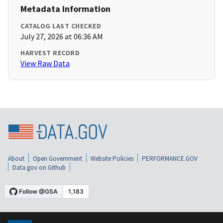
Metadata Information
CATALOG LAST CHECKED
July 27, 2026 at 06:36 AM
HARVEST RECORD
View Raw Data
About
Open Government
Website Policies
PERFORMANCE.GOV
Data.gov on Github