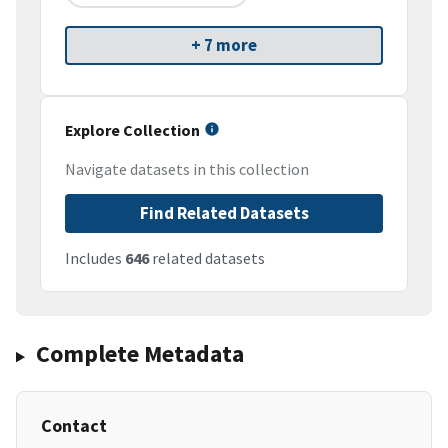
+ 7 more
Explore Collection
Navigate datasets in this collection
Find Related Datasets
Includes
646
related datasets
Complete Metadata
Contact