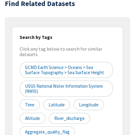
Find Related Datasets
Search by Tags
Click any tag below to search for similar
datasets
GCMD:Earth Science > Oceans > Sea
Surface Topography > Sea Surface Height
USGS National Water Information System
(NWIS)
Time
Latitude
Longitude
Altitude
River_discharge
Aggregate_quality_flag