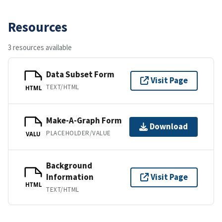
Resources
3 resources available
Data Subset Form
Visit Page
TEXT/HTML
HTML
Make-A-Graph Form
Download
PLACEHOLDER/VALUE
VALU
Background
Information
Visit Page
HTML
TEXT/HTML