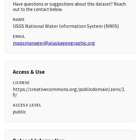
Have questions or suggestions about this dataset? Reach
out to the contact below.
NAME
USGS National Water Information System (NWIS)
EMAIL
mapsmanager@alaskageographic.org
Access & Use
LICENSE
https://creativecommons.org/publicdomain/zero/1.
0/
ACCESS LEVEL
public