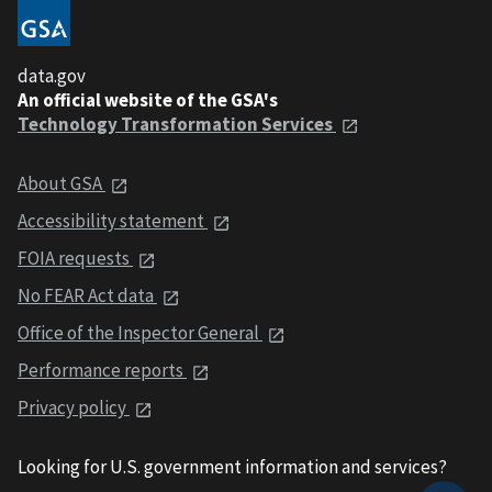
data.gov
An official website of the GSA's
Technology Transformation Services
About GSA
Accessibility statement
FOIA requests
No FEAR Act data
Office of the Inspector General
Performance reports
Privacy policy
Looking for U.S. government information and services?