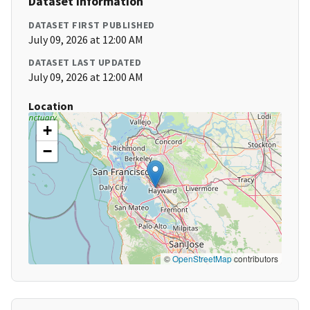
Dataset Information
DATASET FIRST PUBLISHED
July 09, 2026 at 12:00 AM
DATASET LAST UPDATED
July 09, 2026 at 12:00 AM
Location
+
−
©
OpenStreetMap
contributors