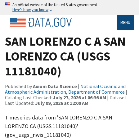
An official website of the United States government
Here’s how you know
MENU
SAN LORENZO C A SAN
LORENZO CA (USGS
11181040)
Published by
Axiom Data Science
|
National Oceanic and
Atmospheric Administration, Department of Commerce
|
Catalog Last Checked:
July 27, 2026 at 06:36 AM
| Dataset
Last Updated:
July 09, 2026 at 12:00 AM
Timeseries data from 'SAN LORENZO C A SAN
LORENZO CA (USGS 11181040)'
(gov_usgs_nwis_11181040)