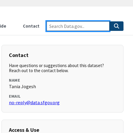
ide
Contact
Contact
Have questions or suggestions about this dataset?
Reach out to the contact below.
NAME
Tania Jogesh
EMAIL
no-reply@data.sfgov.org
Access & Use