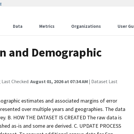
w
Data
Metrics
Organizations
User Gu
on and Demographic
g Last Checked:
August 01, 2026 at 07:34 AM
| Dataset Last
graphic estimates and associated margins of error
presented over multiple years and geographies. The data
rvey. B. HOW THE DATASET IS CREATED The raw data is
ished as-is and some are derived. C. UPDATE PROCESS