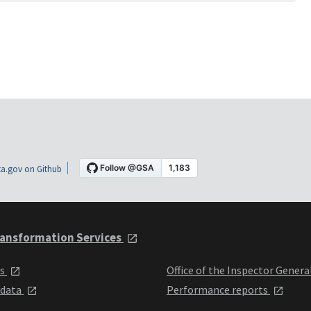
a.gov on Github
ansformation Services
ts
Office of the Inspector Genera
 data
Performance reports