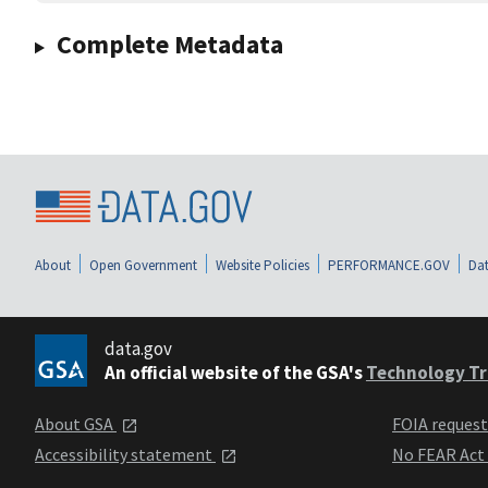
Complete Metadata
About
Open Government
Website Policies
PERFORMANCE.GOV
Dat
data.gov
An official website of the GSA's
Technology Tr
About GSA
FOIA reques
Accessibility statement
No FEAR Act