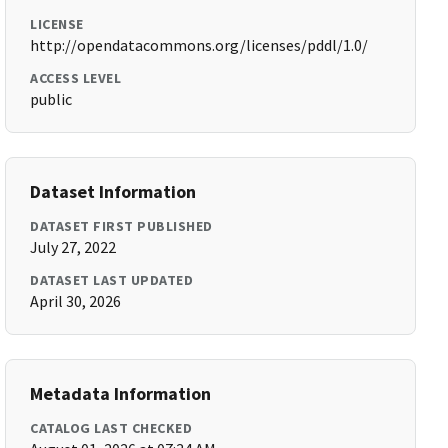
LICENSE
http://opendatacommons.org/licenses/pddl/1.0/
ACCESS LEVEL
public
Dataset Information
DATASET FIRST PUBLISHED
July 27, 2022
DATASET LAST UPDATED
April 30, 2026
Metadata Information
CATALOG LAST CHECKED