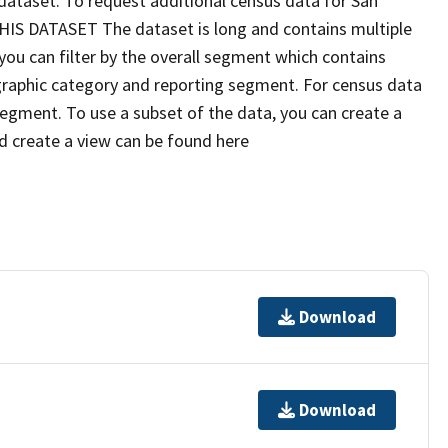
dataset. To request additional census data for San
IS DATASET The dataset is long and contains multiple
you can filter by the overall segment which contains
raphic category and reporting segment. For census data
g segment. To use a subset of the data, you can create a
nd create a view can be found here
Download
Download