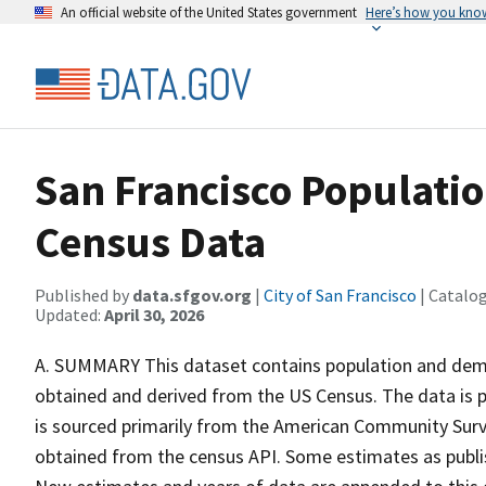
An official website of the United States government
Here’s how you kno
San Francisco Populati
Census Data
Published by
data.sfgov.org
|
City of San Francisco
| Catalo
Updated:
April 30, 2026
A. SUMMARY This dataset contains population and demo
obtained and derived from the US Census. The data is 
is sourced primarily from the American Community Su
obtained from the census API. Some estimates as publ