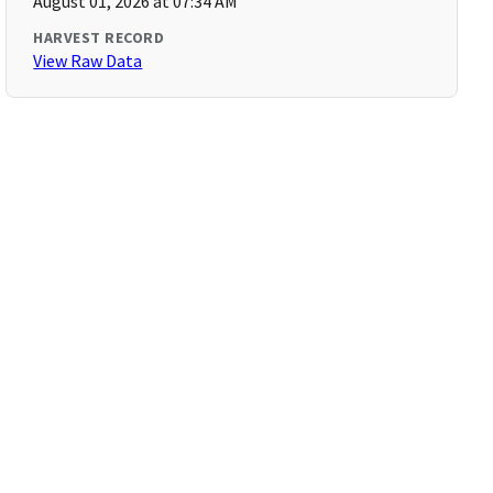
August 01, 2026 at 07:34 AM
HARVEST RECORD
View Raw Data