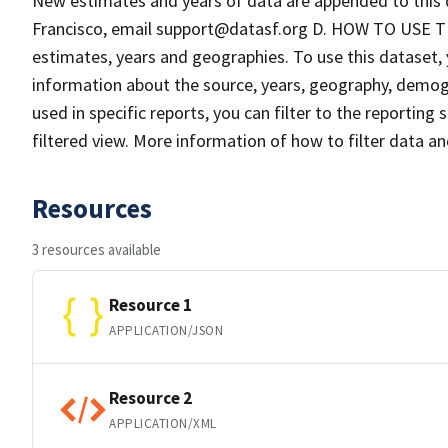
New estimates and years of data are appended to this 
Francisco, email support@datasf.org D. HOW TO USE TH
estimates, years and geographies. To use this dataset, 
information about the source, years, geography, demog
used in specific reports, you can filter to the reportin
filtered view. More information of how to filter data a
Resources
3 resources available
Resource 1
APPLICATION/JSON
Resource 2
APPLICATION/XML