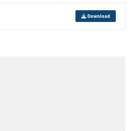
Download