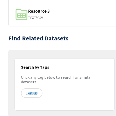
Resource 3
TEXT/CSV
Find Related Datasets
Search by Tags
Click any tag below to search for similar
datasets
Census