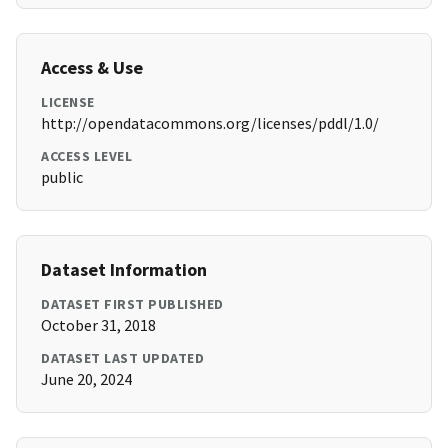
Access & Use
LICENSE
http://opendatacommons.org/licenses/pddl/1.0/
ACCESS LEVEL
public
Dataset Information
DATASET FIRST PUBLISHED
October 31, 2018
DATASET LAST UPDATED
June 20, 2024