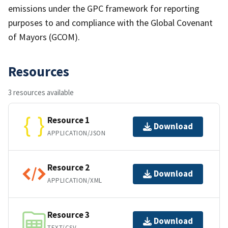
emissions under the GPC framework for reporting
purposes to and compliance with the Global Covenant
of Mayors (GCOM).
Resources
3 resources available
Resource 1
Download
APPLICATION/JSON
Resource 2
Download
APPLICATION/XML
Resource 3
Download
TEXT/CSV