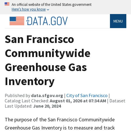
An official website of the United States government
Here’s how you know
MENU
San Francisco
Communitywide
Greenhouse Gas
Inventory
Published by
data.sfgov.org
|
City of San Francisco
|
Catalog Last Checked:
August 01, 2026 at 07:34 AM
| Dataset
Last Updated:
June 20, 2024
The purpose of the San Francisco Communitywide
Greenhouse Gas Inventory is to measure and track