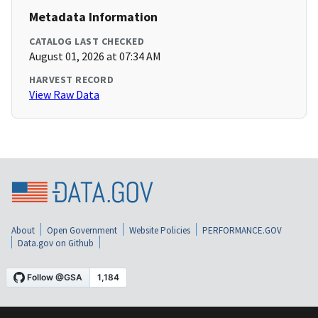
Metadata Information
CATALOG LAST CHECKED
August 01, 2026 at 07:34 AM
HARVEST RECORD
View Raw Data
About
Open Government
Website Policies
PERFORMANCE.GOV
Data.gov on Github