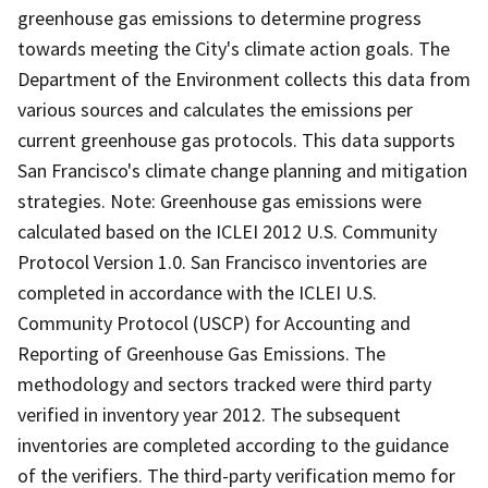
greenhouse gas emissions to determine progress
towards meeting the City's climate action goals. The
Department of the Environment collects this data from
various sources and calculates the emissions per
current greenhouse gas protocols. This data supports
San Francisco's climate change planning and mitigation
strategies. Note: Greenhouse gas emissions were
calculated based on the ICLEI 2012 U.S. Community
Protocol Version 1.0. San Francisco inventories are
completed in accordance with the ICLEI U.S.
Community Protocol (USCP) for Accounting and
Reporting of Greenhouse Gas Emissions. The
methodology and sectors tracked were third party
verified in inventory year 2012. The subsequent
inventories are completed according to the guidance
of the verifiers. The third-party verification memo for