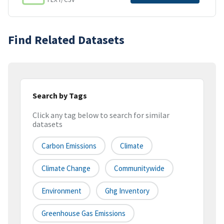
Find Related Datasets
Search by Tags
Click any tag below to search for similar
datasets
Carbon Emissions
Climate
Climate Change
Communitywide
Environment
Ghg Inventory
Greenhouse Gas Emissions