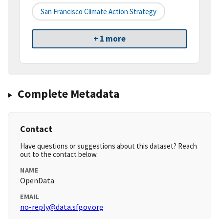
San Francisco Climate Action Strategy
+ 1 more
Complete Metadata
Contact
Have questions or suggestions about this dataset? Reach
out to the contact below.
NAME
OpenData
EMAIL
no-reply@data.sfgov.org