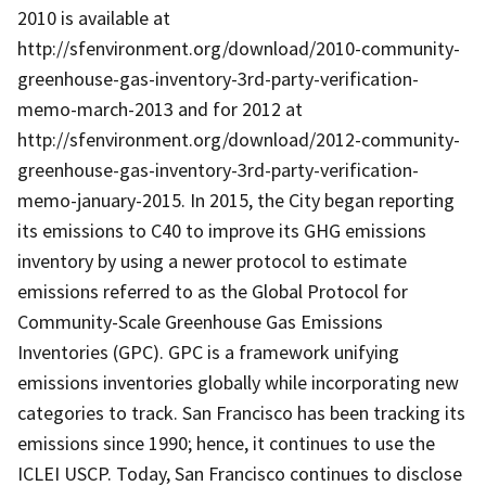
2010 is available at
http://sfenvironment.org/download/2010-community-
greenhouse-gas-inventory-3rd-party-verification-
memo-march-2013 and for 2012 at
http://sfenvironment.org/download/2012-community-
greenhouse-gas-inventory-3rd-party-verification-
memo-january-2015. In 2015, the City began reporting
its emissions to C40 to improve its GHG emissions
inventory by using a newer protocol to estimate
emissions referred to as the Global Protocol for
Community-Scale Greenhouse Gas Emissions
Inventories (GPC). GPC is a framework unifying
emissions inventories globally while incorporating new
categories to track. San Francisco has been tracking its
emissions since 1990; hence, it continues to use the
ICLEI USCP. Today, San Francisco continues to disclose