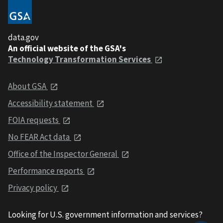
data.gov
An official website of the GSA's
Technology Transformation Services
About GSA
Accessibility statement
FOIA requests
No FEAR Act data
Office of the Inspector General
Performance reports
Privacy policy
Looking for U.S. government information and services?