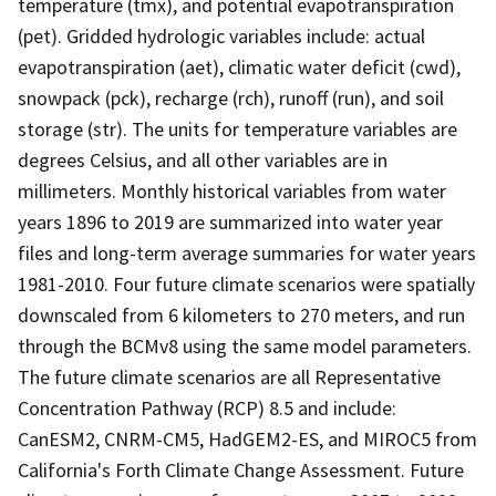
temperature (tmx), and potential evapotranspiration
(pet). Gridded hydrologic variables include: actual
evapotranspiration (aet), climatic water deficit (cwd),
snowpack (pck), recharge (rch), runoff (run), and soil
storage (str). The units for temperature variables are
degrees Celsius, and all other variables are in
millimeters. Monthly historical variables from water
years 1896 to 2019 are summarized into water year
files and long-term average summaries for water years
1981-2010. Four future climate scenarios were spatially
downscaled from 6 kilometers to 270 meters, and run
through the BCMv8 using the same model parameters.
The future climate scenarios are all Representative
Concentration Pathway (RCP) 8.5 and include:
CanESM2, CNRM-CM5, HadGEM2-ES, and MIROC5 from
California's Forth Climate Change Assessment. Future