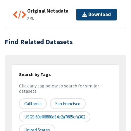
Original Metadata
Download
XML
Find Related Datasets
Search by Tags
Click any tag below to search for similar
datasets
California
San Francisco
USGS:60e66880d34e2a7685cfa302
United States