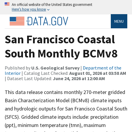
An official website of the United States government
Here’s how you know
MENU
San Francisco Coastal
South Monthly BCMv8
Published by
U.S. Geological Survey
|
Department of the
Interior
| Catalog Last Checked:
August 01, 2026 at 03:58 AM
| Dataset Last Updated:
June 24, 2026 at 12:00 AM
This data release contains monthly 270-meter gridded
Basin Characterization Model (BCMv8) climate inputs
and hydrologic outputs for San Francisco Coastal South
(SFCS). Gridded climate inputs include: precipitation
(ppt), minimum temperature (tmn), maximum