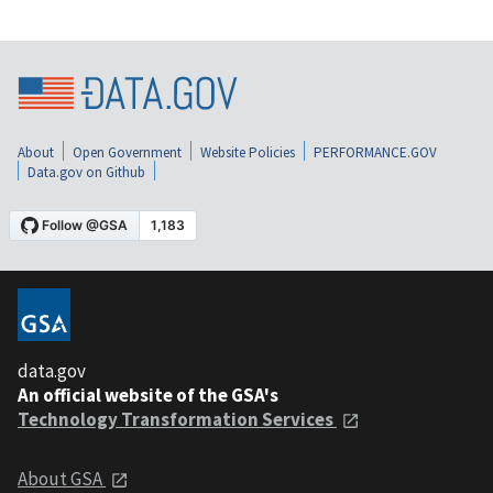
About
Open Government
Website Policies
PERFORMANCE.GOV
Data.gov on Github
data.gov
An official website of the GSA's
Technology Transformation Services
About GSA