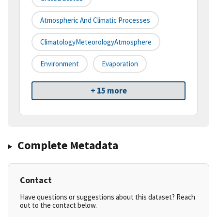
Atmospheric And Climatic Processes
ClimatologyMeteorologyAtmosphere
Environment
Evaporation
+ 15 more
Complete Metadata
Contact
Have questions or suggestions about this dataset? Reach
out to the contact below.