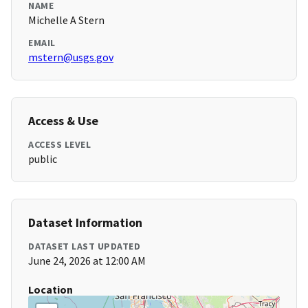
NAME
Michelle A Stern
EMAIL
mstern@usgs.gov
Access & Use
ACCESS LEVEL
public
Dataset Information
DATASET LAST UPDATED
June 24, 2026 at 12:00 AM
Location