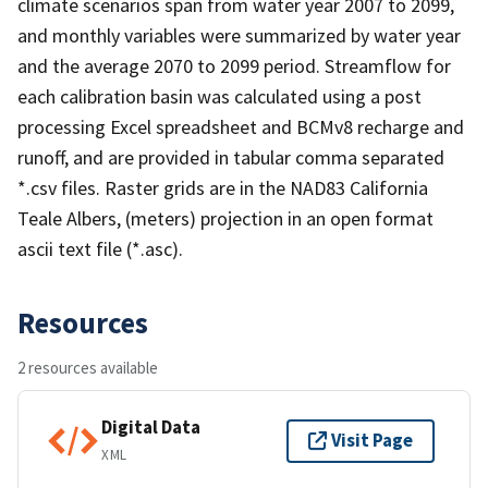
climate scenarios span from water year 2007 to 2099,
and monthly variables were summarized by water year
and the average 2070 to 2099 period. Streamflow for
each calibration basin was calculated using a post
processing Excel spreadsheet and BCMv8 recharge and
runoff, and are provided in tabular comma separated
*.csv files. Raster grids are in the NAD83 California
Teale Albers, (meters) projection in an open format
ascii text file (*.asc).
Resources
2 resources available
Digital Data
Visit Page
XML