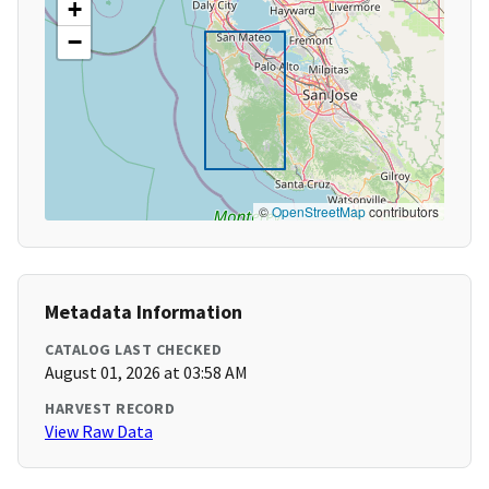
+
−
©
OpenStreetMap
contributors
Metadata Information
CATALOG LAST CHECKED
August 01, 2026 at 03:58 AM
HARVEST RECORD
View Raw Data