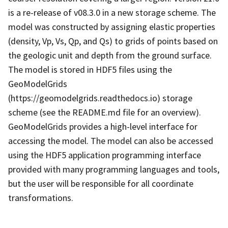
is a re-release of v08.3.0 in a new storage scheme. The
model was constructed by assigning elastic properties
(density, Vp, Vs, Qp, and Qs) to grids of points based on
the geologic unit and depth from the ground surface.
The model is stored in HDF5 files using the
GeoModelGrids
(https://geomodelgrids.readthedocs.io) storage
scheme (see the README.md file for an overview).
GeoModelGrids provides a high-level interface for
accessing the model. The model can also be accessed
using the HDF5 application programming interface
provided with many programming languages and tools,
but the user will be responsible for all coordinate
transformations.