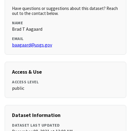
Have questions or suggestions about this dataset? Reach
out to the contact below.
NAME
Brad T Aagaard
EMAIL
baagaard@usgs.gov
Access & Use
ACCESS LEVEL
public
Dataset Information
DATASET LAST UPDATED