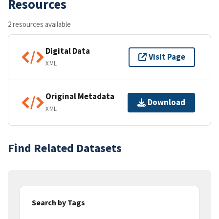
Resources
2 resources available
Digital Data
Visit Page
XML
Original Metadata
Download
XML
Find Related Datasets
Search by Tags