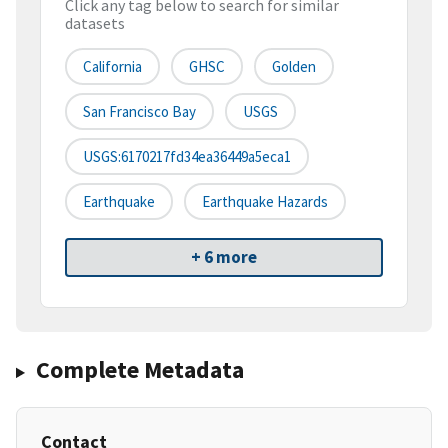
Click any tag below to search for similar
datasets
California
GHSC
Golden
San Francisco Bay
USGS
USGS:6170217fd34ea36449a5eca1
Earthquake
Earthquake Hazards
+ 6 more
Complete Metadata
Contact