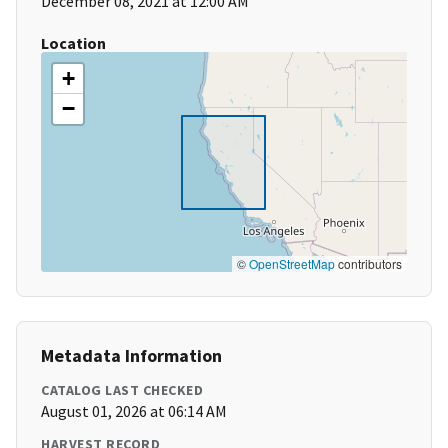
December 08, 2021 at 12:00 AM
Location
+
−
©
OpenStreetMap
contributors
Metadata Information
CATALOG LAST CHECKED
August 01, 2026 at 06:14 AM
HARVEST RECORD