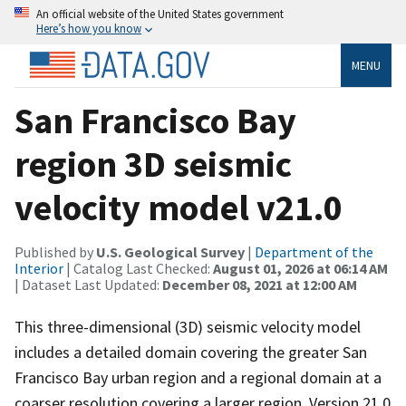
An official website of the United States government
Here’s how you know
MENU
San Francisco Bay
region 3D seismic
velocity model v21.0
Published by
U.S. Geological Survey
|
Department of the
Interior
| Catalog Last Checked:
August 01, 2026 at 06:14 AM
| Dataset Last Updated:
December 08, 2021 at 12:00 AM
This three-dimensional (3D) seismic velocity model
includes a detailed domain covering the greater San
Francisco Bay urban region and a regional domain at a
coarser resolution covering a larger region. Version 21.0