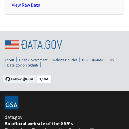
View Raw Data
About
Open Government
Website Policies
PERFORMANCE.GOV
Data.gov on Github
data.gov
An official website of the GSA's