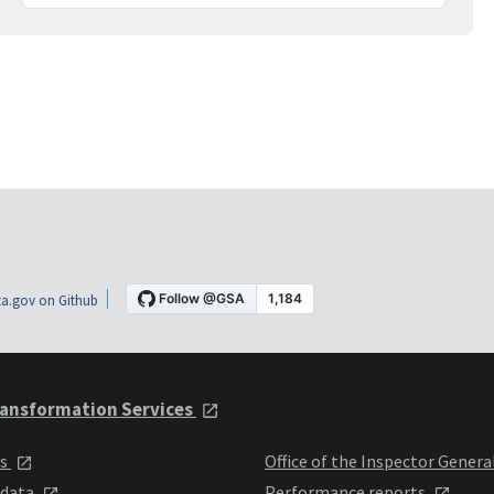
a.gov on Github
ansformation Services
ts
Office of the Inspector Genera
 data
Performance reports