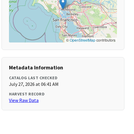
©
OpenStreetMap
contributors
Metadata Information
CATALOG LAST CHECKED
July 27, 2026 at 06:41 AM
HARVEST RECORD
View Raw Data