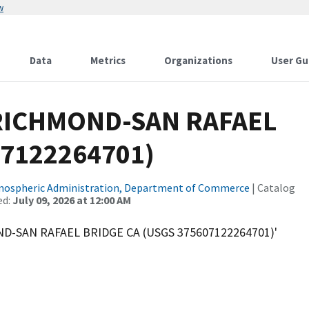
w
Data
Metrics
Organizations
User Gu
 RICHMOND-SAN RAFAEL
07122264701)
tmospheric Administration, Department of Commerce
| Catalog
ed:
July 09, 2026 at 12:00 AM
ND-SAN RAFAEL BRIDGE CA (USGS 375607122264701)'