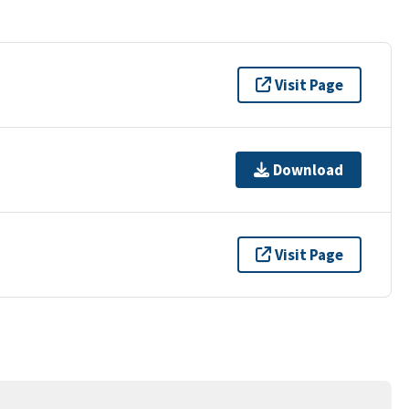
Visit Page
Download
Visit Page