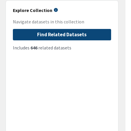
Explore Collection
Navigate datasets in this collection
Find Related Datasets
Includes
646
related datasets