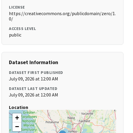
LICENSE
https://creativecommons.org/publicdomain/zero/1.
0/
ACCESS LEVEL
public
Dataset Information
DATASET FIRST PUBLISHED
July 09, 2026 at 12:00 AM
DATASET LAST UPDATED
July 09, 2026 at 12:00 AM
Location
+
−