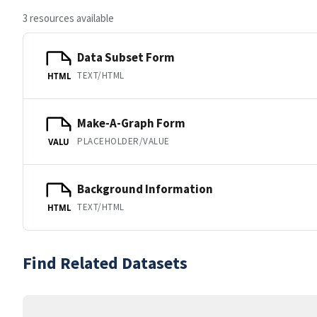
3 resources available
Data Subset Form
TEXT/HTML
HTML
Make-A-Graph Form
PLACEHOLDER/VALUE
VALU
Background Information
TEXT/HTML
HTML
Find Related Datasets