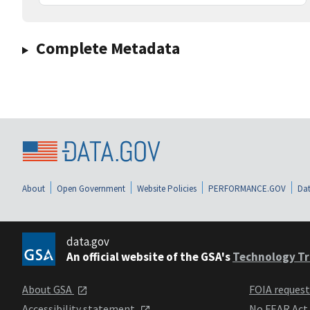
Complete Metadata
About
Open Government
Website Policies
PERFORMANCE.GOV
Dat
data.gov
An official website of the GSA's
Technology Tr
About GSA
FOIA reques
Accessibility statement
No FEAR Act