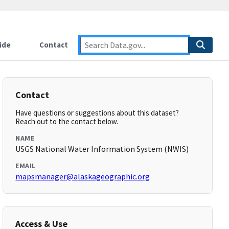
ide
Contact
Contact
Have questions or suggestions about this dataset?
Reach out to the contact below.
NAME
USGS National Water Information System (NWIS)
EMAIL
mapsmanager@alaskageographic.org
Access & Use