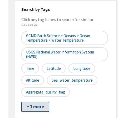
Search by Tags
Click any tag below to search for similar
datasets
GCMD:Earth Science > Oceans > Ocean
Temperature > Water Temperature
USGS National Water Information System
(NWIS)
Time
Latitude
Longitude
Altitude
Sea_water_temperature
Aggregate_quality_flag
+ 1 more