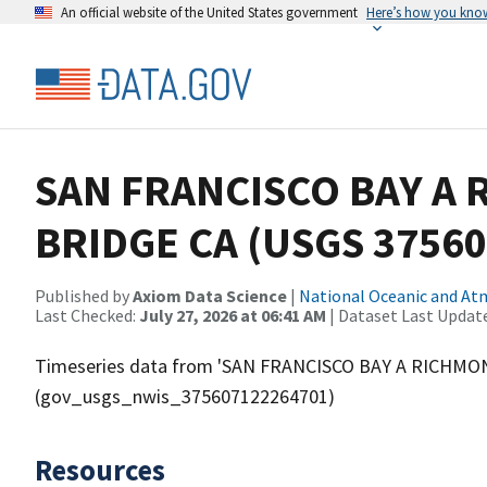
An official website of the United States government
Here’s how you kno
SAN FRANCISCO BAY A
BRIDGE CA (USGS 3756
Published by
Axiom Data Science
|
National Oceanic and A
Last Checked:
July 27, 2026 at 06:41 AM
| Dataset Last Updat
Timeseries data from 'SAN FRANCISCO BAY A RICHMO
(gov_usgs_nwis_375607122264701)
Resources