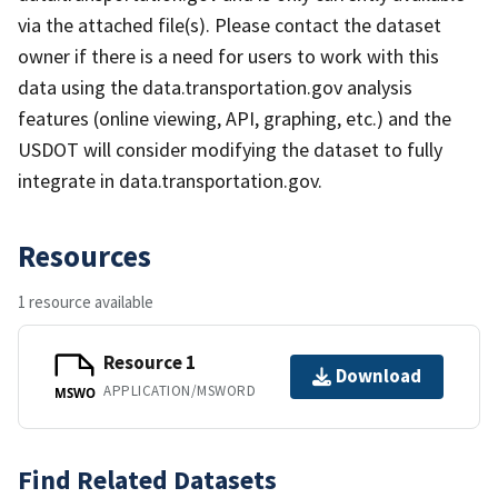
via the attached file(s). Please contact the dataset
owner if there is a need for users to work with this
data using the data.transportation.gov analysis
features (online viewing, API, graphing, etc.) and the
USDOT will consider modifying the dataset to fully
integrate in data.transportation.gov.
Resources
1 resource available
Resource 1
Download
APPLICATION/MSWORD
MSWO
Find Related Datasets