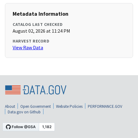
Metadata Information
CATALOG LAST CHECKED
August 02, 2026 at 11:24 PM
HARVEST RECORD
View Raw Data
About
Open Government
Website Policies
PERFORMANCE.GOV
Data.gov on Github