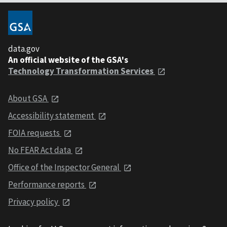
data.gov
An official website of the GSA's
Technology Transformation Services
About GSA
Accessibility statement
FOIA requests
No FEAR Act data
Office of the Inspector General
Performance reports
Privacy policy