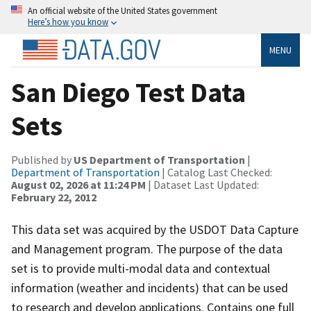
An official website of the United States government
Here’s how you know
MENU
San Diego Test Data
Sets
Published by
US Department of Transportation
|
Department of Transportation
| Catalog Last Checked:
August 02, 2026 at 11:24 PM
| Dataset Last Updated:
February 22, 2012
This data set was acquired by the USDOT Data Capture
and Management program. The purpose of the data
set is to provide multi-modal data and contextual
information (weather and incidents) that can be used
to research and develop applications. Contains one full