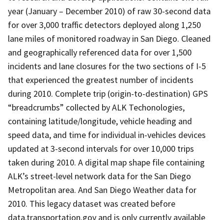
year (January – December 2010) of raw 30-second data
for over 3,000 traffic detectors deployed along 1,250
lane miles of monitored roadway in San Diego. Cleaned
and geographically referenced data for over 1,500
incidents and lane closures for the two sections of I-5
that experienced the greatest number of incidents
during 2010. Complete trip (origin-to-destination) GPS
“breadcrumbs” collected by ALK Techonologies,
containing latitude/longitude, vehicle heading and
speed data, and time for individual in-vehicles devices
updated at 3-second intervals for over 10,000 trips
taken during 2010. A digital map shape file containing
ALK’s street-level network data for the San Diego
Metropolitan area. And San Diego Weather data for
2010. This legacy dataset was created before
data.transportation.gov and is only currently available