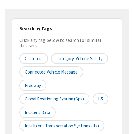
Search by Tags
Click any tag below to search for similar
datasets
California
Category: Vehicle Safety
Connected Vehicle Message
Freeway
Global Positioning System (gps)
I-5
Incident Data
Intelligent Transportation Systems (its)