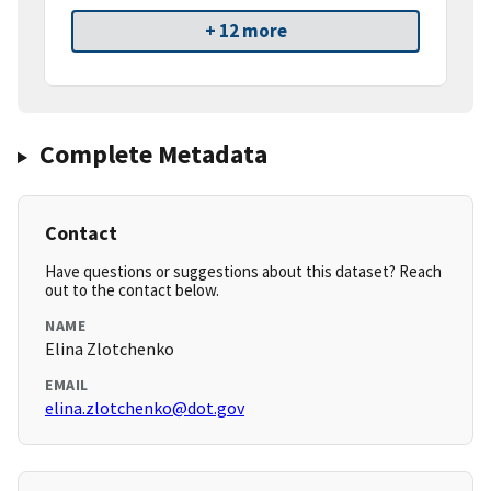
+ 12 more
Complete Metadata
Contact
Have questions or suggestions about this dataset? Reach
out to the contact below.
NAME
Elina Zlotchenko
EMAIL
elina.zlotchenko@dot.gov