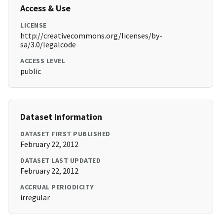
Access & Use
LICENSE
http://creativecommons.org/licenses/by-
sa/3.0/legalcode
ACCESS LEVEL
public
Dataset Information
DATASET FIRST PUBLISHED
February 22, 2012
DATASET LAST UPDATED
February 22, 2012
ACCRUAL PERIODICITY
irregular