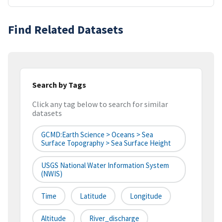
Find Related Datasets
Search by Tags
Click any tag below to search for similar
datasets
GCMD:Earth Science > Oceans > Sea
Surface Topography > Sea Surface Height
USGS National Water Information System
(NWIS)
Time
Latitude
Longitude
Altitude
River_discharge