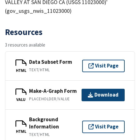
VALLEY AT SAN DIEGO CA (USGS 11023000)'
(gov_usgs_nwis_11023000)
Resources
3 resources available
Data Subset Form
Visit Page
TEXT/HTML
HTML
Make-A-Graph Form
Download
PLACEHOLDER/VALUE
VALU
Background
Information
Visit Page
HTML
TEXT/HTML