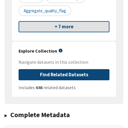
Aggregate_quality_flag
+ 7 more
Explore Collection
Navigate datasets in this collection
Find Related Datasets
Includes
646
related datasets
Complete Metadata