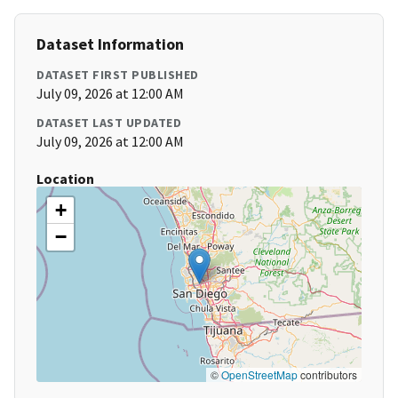
Dataset Information
DATASET FIRST PUBLISHED
July 09, 2026 at 12:00 AM
DATASET LAST UPDATED
July 09, 2026 at 12:00 AM
Location
+
−
©
OpenStreetMap
contributors