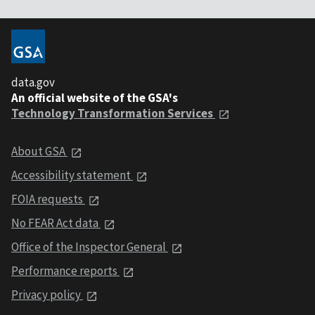
data.gov
An official website of the GSA's
Technology Transformation Services
About GSA
Accessibility statement
FOIA requests
No FEAR Act data
Office of the Inspector General
Performance reports
Privacy policy