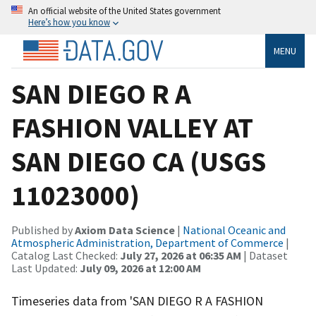
An official website of the United States government
Here’s how you know
MENU
SAN DIEGO R A
FASHION VALLEY AT
SAN DIEGO CA (USGS
11023000)
Published by
Axiom Data Science
|
National Oceanic and
Atmospheric Administration, Department of Commerce
|
Catalog Last Checked:
July 27, 2026 at 06:35 AM
| Dataset
Last Updated:
July 09, 2026 at 12:00 AM
Timeseries data from 'SAN DIEGO R A FASHION