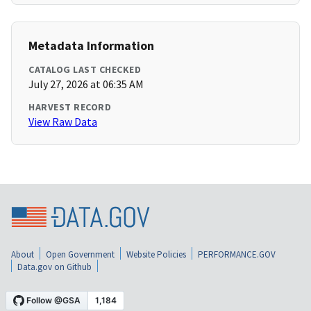
Metadata Information
CATALOG LAST CHECKED
July 27, 2026 at 06:35 AM
HARVEST RECORD
View Raw Data
About
Open Government
Website Policies
PERFORMANCE.GOV
Data.gov on Github