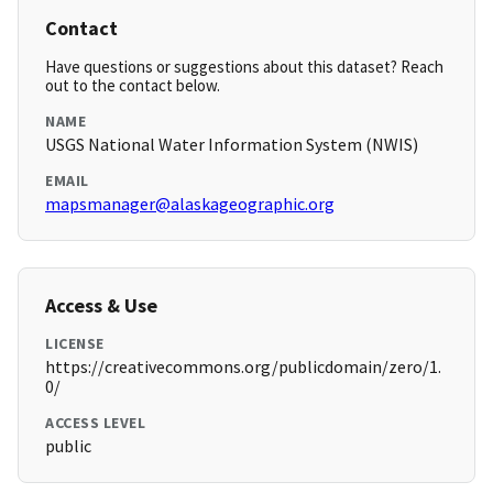
Contact
Have questions or suggestions about this dataset? Reach
out to the contact below.
NAME
USGS National Water Information System (NWIS)
EMAIL
mapsmanager@alaskageographic.org
Access & Use
LICENSE
https://creativecommons.org/publicdomain/zero/1.
0/
ACCESS LEVEL
public