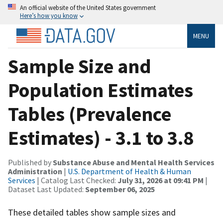
An official website of the United States government
Here’s how you know
MENU
Sample Size and
Population Estimates
Tables (Prevalence
Estimates) - 3.1 to 3.8
Published by
Substance Abuse and Mental Health Services
Administration
|
U.S. Department of Health & Human
Services
| Catalog Last Checked:
July 31, 2026 at 09:41 PM
|
Dataset Last Updated:
September 06, 2025
These detailed tables show sample sizes and