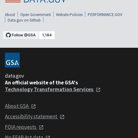
About
Open Government
Website Policies
PERFORMANCE.GOV
Data.gov on Github
data.gov
An official website of the GSA's
Technology Transformation Services
About GSA
Accessibility statement
FOIA requests
No FEAR Act data