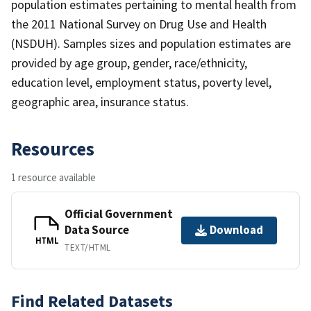
population estimates pertaining to mental health from
the 2011 National Survey on Drug Use and Health
(NSDUH). Samples sizes and population estimates are
provided by age group, gender, race/ethnicity,
education level, employment status, poverty level,
geographic area, insurance status.
Resources
1 resource available
Official Government
Data Source
Download
HTML
TEXT/HTML
Find Related Datasets