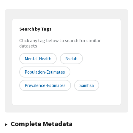
Search by Tags
Click any tag below to search for similar
datasets
Mental-Health
Nsduh
Population-Estimates
Prevalence-Estimates
Samhsa
Complete Metadata