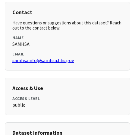
Contact
Have questions or suggestions about this dataset? Reach
out to the contact below.
NAME
SAMHSA
EMAIL
samhsainfo@samhsa.hhs.gov
Access & Use
ACCESS LEVEL
public
Dataset Information