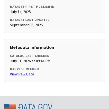
DATASET FIRST PUBLISHED
July 14, 2025
DATASET LAST UPDATED
September 06, 2025
Metadata Information
CATALOG LAST CHECKED
July 31, 2026 at 09:41 PM
HARVEST RECORD
View Raw Data