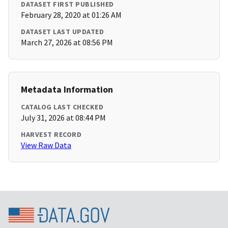
DATASET FIRST PUBLISHED
February 28, 2020 at 01:26 AM
DATASET LAST UPDATED
March 27, 2026 at 08:56 PM
Metadata Information
CATALOG LAST CHECKED
July 31, 2026 at 08:44 PM
HARVEST RECORD
View Raw Data