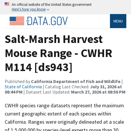
An official website of the United States government
Here’s how you know
MENU
Salt-Marsh Harvest
Mouse Range - CWHR
M114 [ds943]
Published by
California Department of Fish and Wildlife
|
State of California
| Catalog Last Checked:
July 31, 2026 at
08:44 PM
| Dataset Last Updated:
March 27, 2026 at 08:56 PM
CWHR species range datasets represent the maximum
current geographic extent of each species within
California. Ranges were originally delineated at a scale
of 1:5,000,000 by species-level experts more than 30