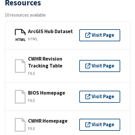
Resources
10 resources available
ArcGIS Hub Dataset
Visit Page
HTML
HTML
CWHR Revision
Tracking Table
Visit Page
FILE
BIOS Homepage
Visit Page
FILE
CWHR Homepage
Visit Page
FILE