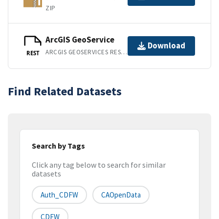
ZIP
ArcGIS GeoService
Download
ARCGIS GEOSERVICES REST API
REST
Find Related Datasets
Search by Tags
Click any tag below to search for similar
datasets
Auth_CDFW
CAOpenData
CDFW