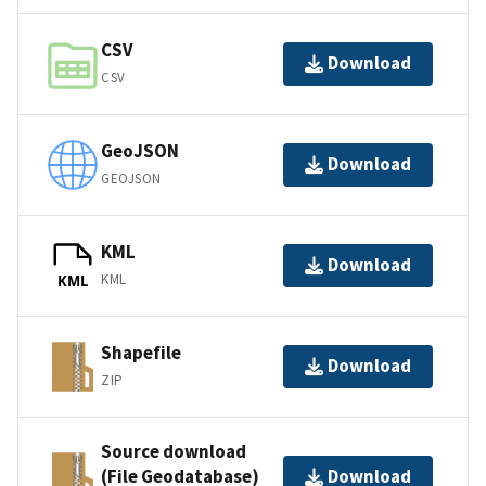
CSV
Download
CSV
GeoJSON
Download
GEOJSON
KML
Download
KML
KML
Shapefile
Download
ZIP
Source download
(File Geodatabase)
Download