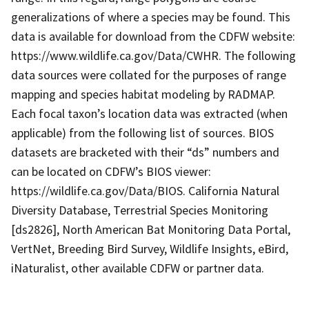
generalizations of where a species may be found. This
data is available for download from the CDFW website:
https://www.wildlife.ca.gov/Data/CWHR. The following
data sources were collated for the purposes of range
mapping and species habitat modeling by RADMAP.
Each focal taxon’s location data was extracted (when
applicable) from the following list of sources. BIOS
datasets are bracketed with their “ds” numbers and
can be located on CDFW’s BIOS viewer:
https://wildlife.ca.gov/Data/BIOS. California Natural
Diversity Database, Terrestrial Species Monitoring
[ds2826], North American Bat Monitoring Data Portal,
VertNet, Breeding Bird Survey, Wildlife Insights, eBird,
iNaturalist, other available CDFW or partner data.