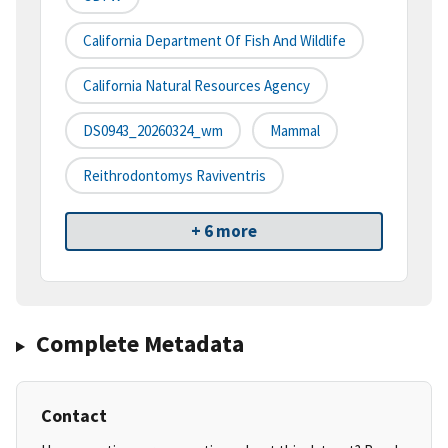
California Department Of Fish And Wildlife
California Natural Resources Agency
DS0943_20260324_wm
Mammal
Reithrodontomys Raviventris
+ 6 more
Complete Metadata
Contact