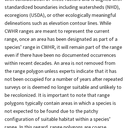
standardized boundaries including watersheds (NHD),
ecoregions (USDA), or other ecologically meaningful
delineations such as elevation contour lines. While
CWHR ranges are meant to represent the current
range, once an area has been designated as part of a
species’ range in CWHR, it will remain part of the range
even if there have been no documented occurrences
within recent decades. An area is not removed from
the range polygon unless experts indicate that it has
not been occupied for a number of years after repeated
surveys or is deemed no longer suitable and unlikely to
be recolonized. It is important to note that range
polygons typically contain areas in which a species is
not expected to be found due to the patchy
configuration of suitable habitat within a species’
range. In this regard, range polygons are coarse