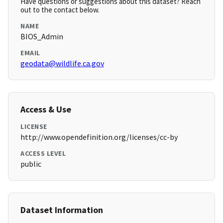
Have questions or suggestions about this dataset? Reach
out to the contact below.
NAME
BIOS_Admin
EMAIL
geodata@wildlife.ca.gov
Access & Use
LICENSE
http://www.opendefinition.org/licenses/cc-by
ACCESS LEVEL
public
Dataset Information