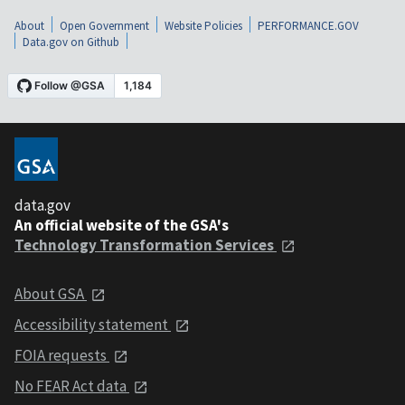
About
Open Government
Website Policies
PERFORMANCE.GOV
Data.gov on Github
data.gov
An official website of the GSA's
Technology Transformation Services
About GSA
Accessibility statement
FOIA requests
No FEAR Act data