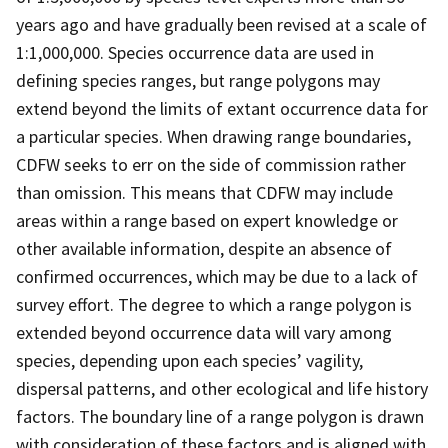
years ago and have gradually been revised at a scale of
1:1,000,000. Species occurrence data are used in
defining species ranges, but range polygons may
extend beyond the limits of extant occurrence data for
a particular species. When drawing range boundaries,
CDFW seeks to err on the side of commission rather
than omission. This means that CDFW may include
areas within a range based on expert knowledge or
other available information, despite an absence of
confirmed occurrences, which may be due to a lack of
survey effort. The degree to which a range polygon is
extended beyond occurrence data will vary among
species, depending upon each species’ vagility,
dispersal patterns, and other ecological and life history
factors. The boundary line of a range polygon is drawn
with consideration of these factors and is aligned with