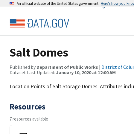
An official website of the United States government
Here’s how you kno
Salt Domes
Published by
Department of Public Works
|
District of Col
Dataset Last Updated:
January 10, 2020 at 12:00 AM
Location Points of Salt Storage Domes. Attributes inclu
Resources
7 resources available