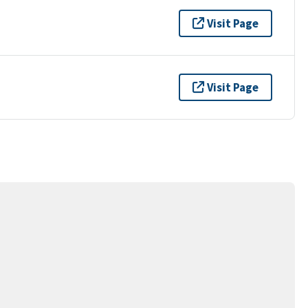
Visit Page
Visit Page