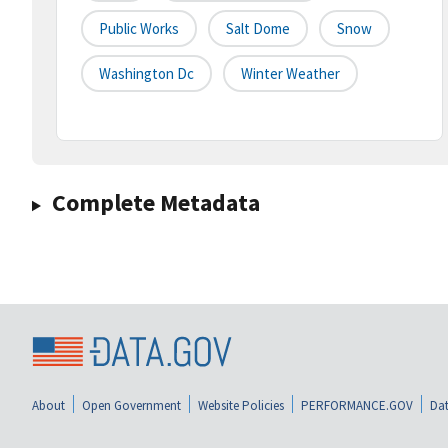
Public Works
Salt Dome
Snow
Washington Dc
Winter Weather
Complete Metadata
About
Open Government
Website Policies
PERFORMANCE.GOV
Dat