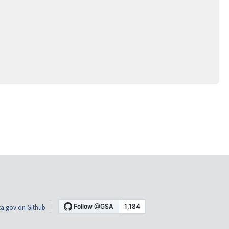
a.gov on Github