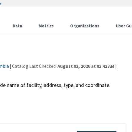
w
Data
Metrics
Organizations
User Gu
umbia
| Catalog Last Checked:
August 03, 2026 at 02:42 AM
|
de name of facility, address, type, and coordinate.