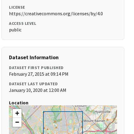
LICENSE
https://creativecommons.org/licenses/by/4.0
ACCESS LEVEL
public
Dataset Information
DATASET FIRST PUBLISHED
February 27, 2015 at 09:14 PM
DATASET LAST UPDATED
January 10, 2020 at 12:00 AM
Location
+
−