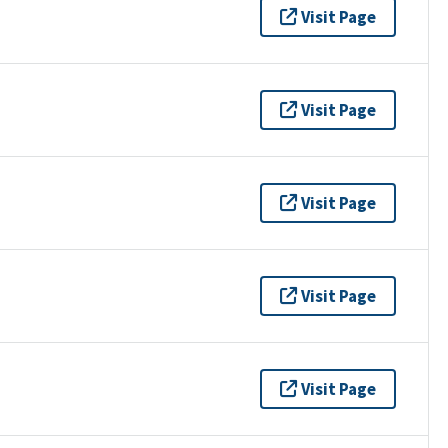
Visit Page
Visit Page
Visit Page
Visit Page
Visit Page