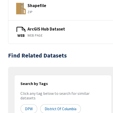
Shapefile
ZIP
ArcGIS Hub Dataset
WEB PAGE
WEB
Find Related Datasets
Search by Tags
Click any tag below to search for similar
datasets
DPW
District Of Columbia