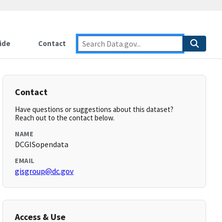
ide
Contact
Contact
Have questions or suggestions about this dataset?
Reach out to the contact below.
NAME
DCGISopendata
EMAIL
gisgroup@dc.gov
Access & Use