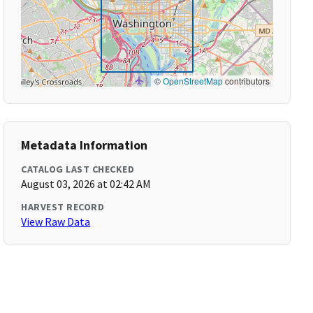
©
OpenStreetMap
contributors
Metadata Information
CATALOG LAST CHECKED
August 03, 2026 at 02:42 AM
HARVEST RECORD
View Raw Data