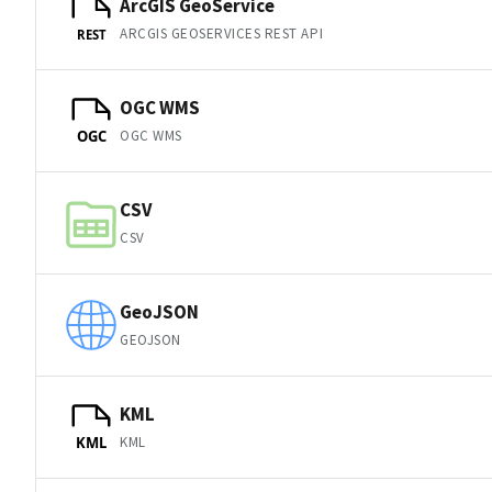
ArcGIS GeoService
ARCGIS GEOSERVICES REST API
REST
OGC WMS
OGC WMS
OGC
CSV
CSV
GeoJSON
GEOJSON
KML
KML
KML