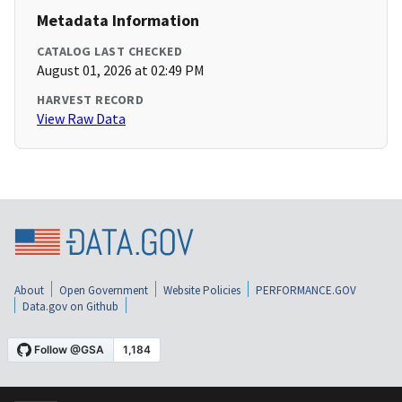
Metadata Information
CATALOG LAST CHECKED
August 01, 2026 at 02:49 PM
HARVEST RECORD
View Raw Data
About
Open Government
Website Policies
PERFORMANCE.GOV
Data.gov on Github