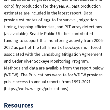
coho) fry production for the year. All past production
estimates are included in the latest report. Data
provide estimates of egg to fry survival, migration
timing, trapping efficiencies, and PIT array detections
(as available). Seattle Public Utilities contributed
funding to support this monitoring activity from 2005-
2022 as part of the fulfillment of sockeye monitored
associated with the Landsburg Mitigation Agreement
and Cedar River Sockeye Monitoring Program.
Methods and data are available from the report below
(WDFW). The Publications website for WDFW provides
public access to annual reports from 1997-2021
(https://wdfw.wa.gov/publications).
Resources