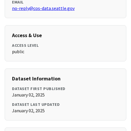
EMAIL
no-reply@cos-data.seattle.gov
Access & Use
ACCESS LEVEL
public
Dataset Information
DATASET FIRST PUBLISHED
January 02, 2025
DATASET LAST UPDATED
January 02, 2025