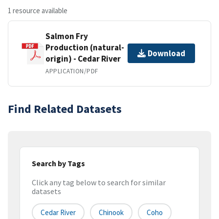
1 resource available
Salmon Fry
Production (natural-
Download
origin) - Cedar River
APPLICATION/PDF
Find Related Datasets
Search by Tags
Click any tag below to search for similar
datasets
Cedar River
Chinook
Coho