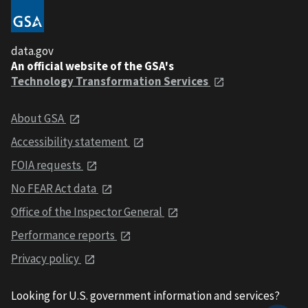
data.gov
An official website of the GSA's
Technology Transformation Services
About GSA
Accessibility statement
FOIA requests
No FEAR Act data
Office of the Inspector General
Performance reports
Privacy policy
Looking for U.S. government information and services?