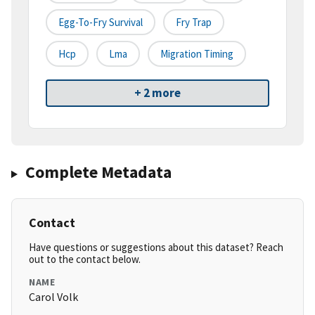
Egg-To-Fry Survival
Fry Trap
Hcp
Lma
Migration Timing
+ 2 more
Complete Metadata
Contact
Have questions or suggestions about this dataset? Reach
out to the contact below.
NAME
Carol Volk