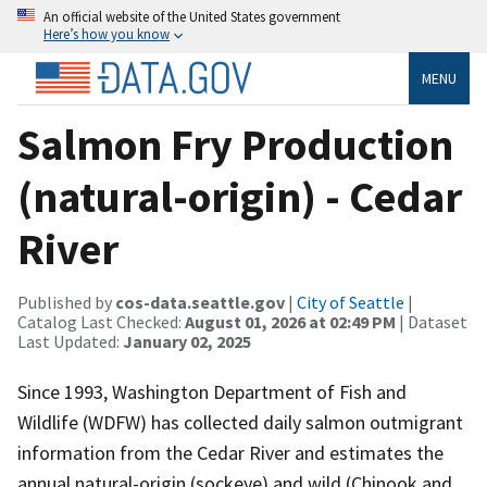
An official website of the United States government
Here’s how you know
MENU
Salmon Fry Production
(natural-origin) - Cedar
River
Published by
cos-data.seattle.gov
|
City of Seattle
|
Catalog Last Checked:
August 01, 2026 at 02:49 PM
| Dataset
Last Updated:
January 02, 2025
Since 1993, Washington Department of Fish and
Wildlife (WDFW) has collected daily salmon outmigrant
information from the Cedar River and estimates the
annual natural-origin (sockeye) and wild (Chinook and