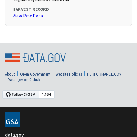
HARVEST RECORD
View Raw Data
About
Open Government
Website Policies
PERFORMANCE.GOV
Data.gov on Github
data.gov