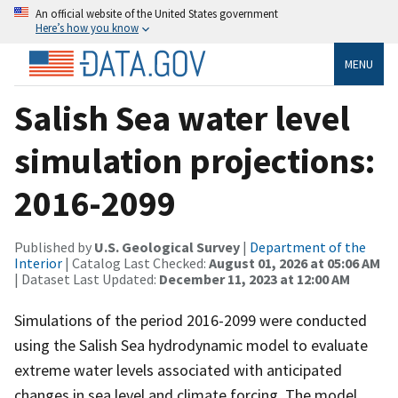
An official website of the United States government
Here’s how you know
MENU
Salish Sea water level
simulation projections:
2016-2099
Published by
U.S. Geological Survey
|
Department of the
Interior
| Catalog Last Checked:
August 01, 2026 at 05:06 AM
| Dataset Last Updated:
December 11, 2023 at 12:00 AM
Simulations of the period 2016-2099 were conducted
using the Salish Sea hydrodynamic model to evaluate
extreme water levels associated with anticipated
changes in sea level and climate forcing. The model