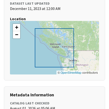
DATASET LAST UPDATED
December 11, 2023 at 12:00 AM
Location
+
−
©
OpenStreetMap
contributors
Metadata Information
CATALOG LAST CHECKED
August 01, 2026 at 05:06 AM