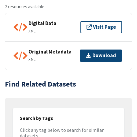
2 resources available
Digital Data
Visit Page
XML
Original Metadata
Download
XML
Find Related Datasets
Search by Tags
Click any tag below to search for similar
datasets