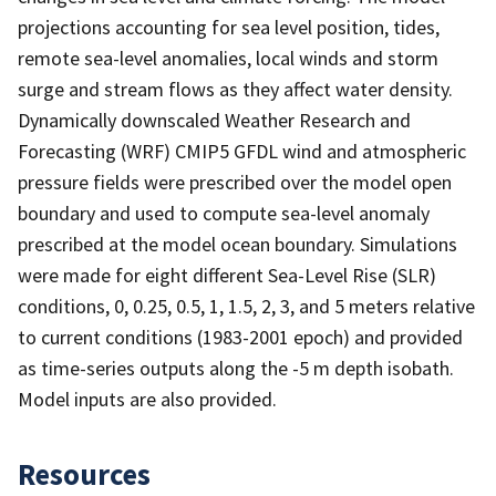
projections accounting for sea level position, tides,
remote sea-level anomalies, local winds and storm
surge and stream flows as they affect water density.
Dynamically downscaled Weather Research and
Forecasting (WRF) CMIP5 GFDL wind and atmospheric
pressure fields were prescribed over the model open
boundary and used to compute sea-level anomaly
prescribed at the model ocean boundary. Simulations
were made for eight different Sea-Level Rise (SLR)
conditions, 0, 0.25, 0.5, 1, 1.5, 2, 3, and 5 meters relative
to current conditions (1983-2001 epoch) and provided
as time-series outputs along the -5 m depth isobath.
Model inputs are also provided.
Resources