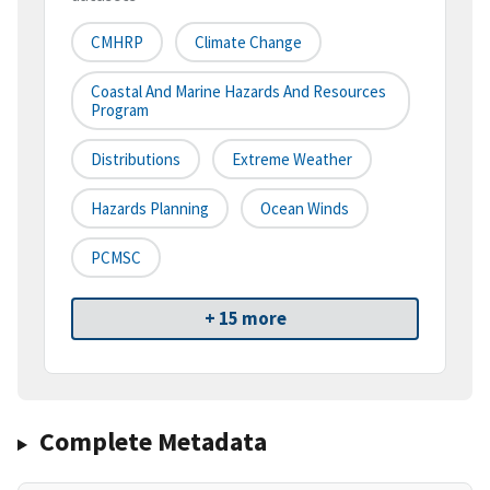
CMHRP
Climate Change
Coastal And Marine Hazards And Resources
Program
Distributions
Extreme Weather
Hazards Planning
Ocean Winds
PCMSC
+ 15 more
Complete Metadata