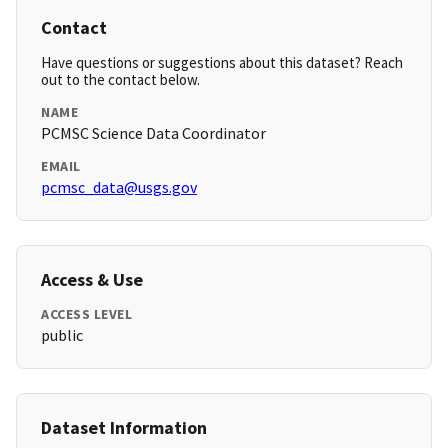
Contact
Have questions or suggestions about this dataset? Reach
out to the contact below.
NAME
PCMSC Science Data Coordinator
EMAIL
pcmsc_data@usgs.gov
Access & Use
ACCESS LEVEL
public
Dataset Information