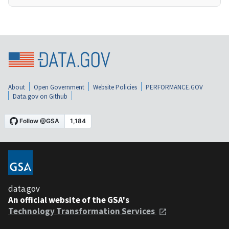
About
Open Government
Website Policies
PERFORMANCE.GOV
Data.gov on Github
data.gov
An official website of the GSA's
Technology Transformation Services