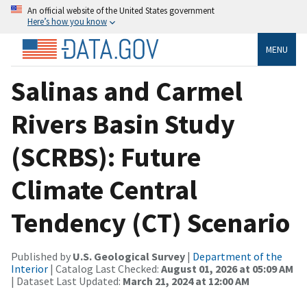
An official website of the United States government
Here’s how you know
MENU
Salinas and Carmel
Rivers Basin Study
(SCRBS): Future
Climate Central
Tendency (CT) Scenario
Published by
U.S. Geological Survey
|
Department of the
Interior
| Catalog Last Checked:
August 01, 2026 at 05:09 AM
| Dataset Last Updated:
March 21, 2024 at 12:00 AM