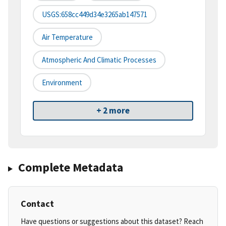
USGS:658cc449d34e3265ab147571
Air Temperature
Atmospheric And Climatic Processes
Environment
+ 2 more
Complete Metadata
Contact
Have questions or suggestions about this dataset? Reach