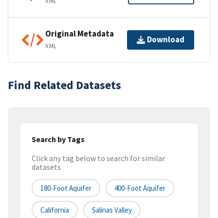
XML
Original Metadata
Download
XML
Find Related Datasets
Search by Tags
Click any tag below to search for similar
datasets
180-Foot Aquifer
400-Foot Aquifer
California
Salinas Valley