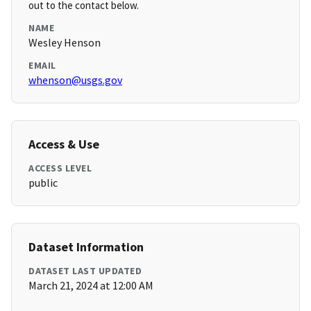
out to the contact below.
NAME
Wesley Henson
EMAIL
whenson@usgs.gov
Access & Use
ACCESS LEVEL
public
Dataset Information
DATASET LAST UPDATED
March 21, 2024 at 12:00 AM