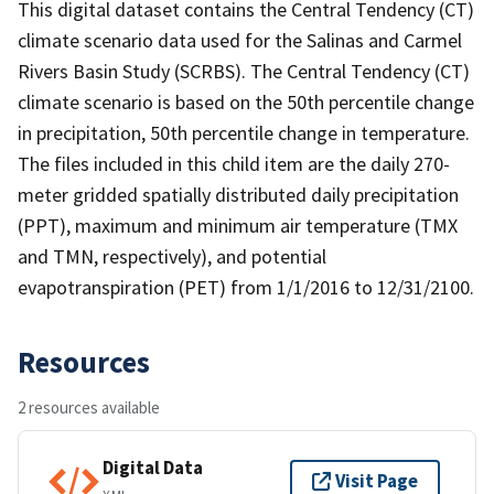
This digital dataset contains the Central Tendency (CT)
climate scenario data used for the Salinas and Carmel
Rivers Basin Study (SCRBS). The Central Tendency (CT)
climate scenario is based on the 50th percentile change
in precipitation, 50th percentile change in temperature.
The files included in this child item are the daily 270-
meter gridded spatially distributed daily precipitation
(PPT), maximum and minimum air temperature (TMX
and TMN, respectively), and potential
evapotranspiration (PET) from 1/1/2016 to 12/31/2100.
Resources
2 resources available
Digital Data
Visit Page