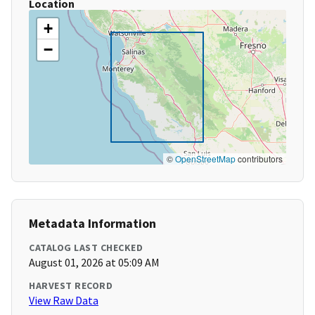
Location
+
−
©
OpenStreetMap
contributors
Metadata Information
CATALOG LAST CHECKED
August 01, 2026 at 05:09 AM
HARVEST RECORD
View Raw Data