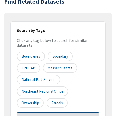
Find Related Datasets
Search by Tags
Click any tag below to search for similar
datasets
Boundaries
Boundary
LRDCAB
Massachusetts
National Park Service
Northeast Regional Office
Ownership
Parcels