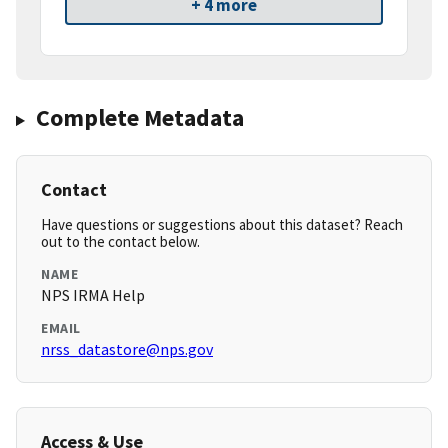
+ 4 more
Complete Metadata
Contact
Have questions or suggestions about this dataset? Reach
out to the contact below.
NAME
NPS IRMA Help
EMAIL
nrss_datastore@nps.gov
Access & Use