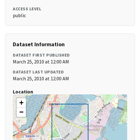
ACCESS LEVEL
public
Dataset Information
DATASET FIRST PUBLISHED
March 25, 2010 at 12:00 AM
DATASET LAST UPDATED
March 25, 2010 at 12:00 AM
Location
+
−