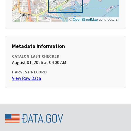
©
OpenStreetMap
contributors
Metadata Information
CATALOG LAST CHECKED
August 01, 2026 at 04:00 AM
HARVEST RECORD
View Raw Data