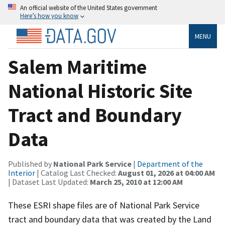
An official website of the United States government
Here’s how you know
MENU
Salem Maritime
National Historic Site
Tract and Boundary
Data
Published by
National Park Service
|
Department of the
Interior
| Catalog Last Checked:
August 01, 2026 at 04:00 AM
| Dataset Last Updated:
March 25, 2010 at 12:00 AM
These ESRI shape files are of National Park Service
tract and boundary data that was created by the Land