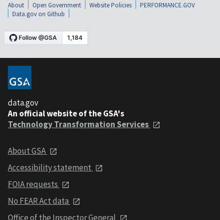
About
Open Government
Website Policies
PERFORMANCE.GOV
Data.gov on Github
data.gov
An official website of the GSA's
Technology Transformation Services
About GSA
Accessibility statement
FOIA requests
No FEAR Act data
Office of the Inspector General