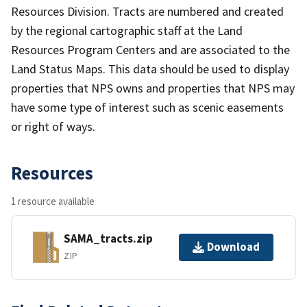
Resources Division. Tracts are numbered and created
by the regional cartographic staff at the Land
Resources Program Centers and are associated to the
Land Status Maps. This data should be used to display
properties that NPS owns and properties that NPS may
have some type of interest such as scenic easements
or right of ways.
Resources
1 resource available
SAMA_tracts.zip
Download
ZIP