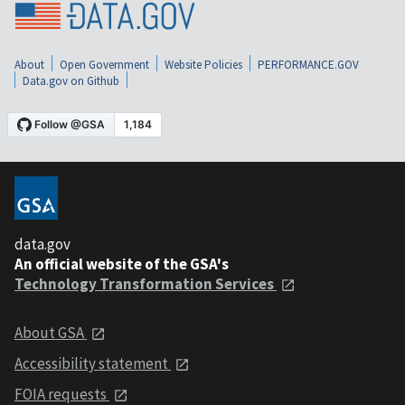
About
Open Government
Website Policies
PERFORMANCE.GOV
Data.gov on Github
data.gov
An official website of the GSA's
Technology Transformation Services
About GSA
Accessibility statement
FOIA requests