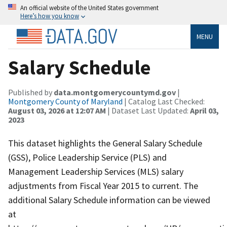
An official website of the United States government
Here’s how you know
MENU
Salary Schedule
Published by
data.montgomerycountymd.gov
|
Montgomery County of Maryland
| Catalog Last Checked:
August 03, 2026 at 12:07 AM
| Dataset Last Updated:
April 03,
2023
This dataset highlights the General Salary Schedule
(GSS), Police Leadership Service (PLS) and
Management Leadership Services (MLS) salary
adjustments from Fiscal Year 2015 to current. The
additional Salary Schedule information can be viewed
at