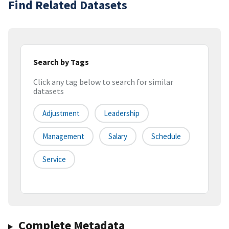
Find Related Datasets
Search by Tags
Click any tag below to search for similar
datasets
Adjustment
Leadership
Management
Salary
Schedule
Service
Complete Metadata