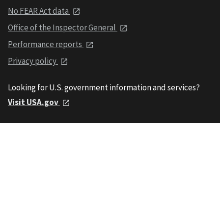
No FEAR Act data
Office of the Inspector General
Performance reports
Privacy policy
Looking for U.S. government information and services?
Visit USA.gov