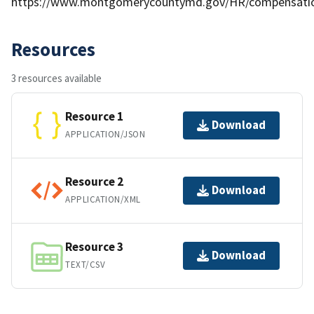
https://www.montgomerycountymd.gov/HR/compensati
Resources
3 resources available
Resource 1
Download
APPLICATION/JSON
Resource 2
Download
APPLICATION/XML
Resource 3
Download
TEXT/CSV