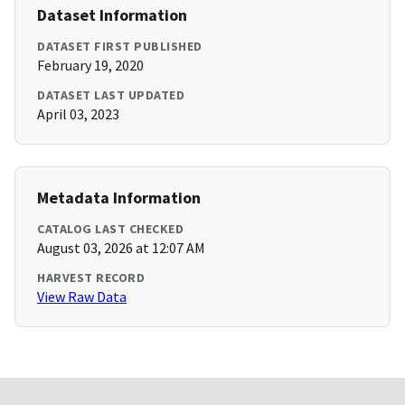
Dataset Information
DATASET FIRST PUBLISHED
February 19, 2020
DATASET LAST UPDATED
April 03, 2023
Metadata Information
CATALOG LAST CHECKED
August 03, 2026 at 12:07 AM
HARVEST RECORD
View Raw Data