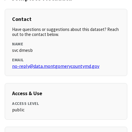
Contact
Have questions or suggestions about this dataset? Reach
out to the contact below.
NAME
svc dmesb
EMAIL
no-reply@data.montgomerycountymd.gov
Access & Use
ACCESS LEVEL
public