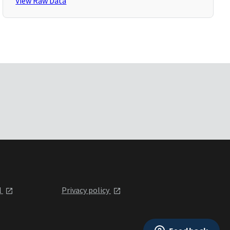
View Raw Data
l
Privacy policy