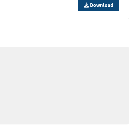
Download