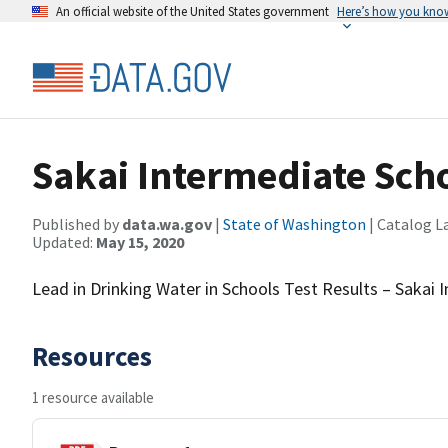
An official website of the United States government
Here’s how you kno
Sakai Intermediate Sch
Published by
data.wa.gov
|
State of Washington
| Catalog L
Updated:
May 15, 2020
Lead in Drinking Water in Schools Test Results – Sakai
Resources
1 resource available