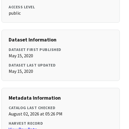
ACCESS LEVEL
public
Dataset Information
DATASET FIRST PUBLISHED
May 15, 2020
DATASET LAST UPDATED
May 15, 2020
Metadata Information
CATALOG LAST CHECKED
August 02, 2026 at 05:26 PM
HARVEST RECORD