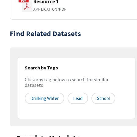
Resource 1
APPLICATION/PDF
Find Related Datasets
Search by Tags
Click any tag below to search for similar
datasets
Drinking Water
Lead
School