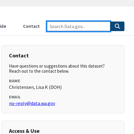
ide
Contact
Contact
Have questions or suggestions about this dataset?
Reach out to the contact below.
NAME
Christensen, Lisa K (DOH)
EMAIL
no-reply@data.wa.gov
Access & Use