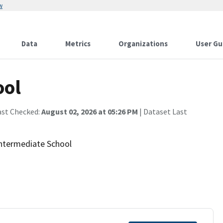
w
Data
Metrics
Organizations
User Gu
ool
ast Checked:
August 02, 2026 at 05:26 PM
| Dataset Last
 Intermediate School