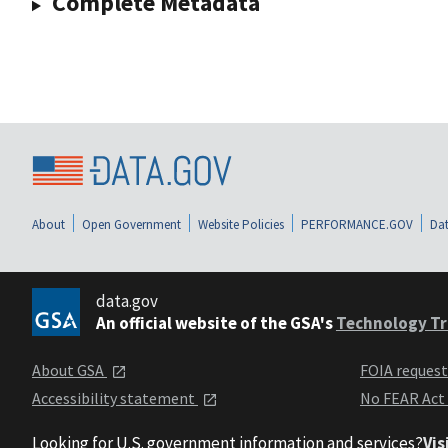
Complete Metadata
About
Open Government
Website Policies
PERFORMANCE.GOV
Dat
data.gov
An official website of the GSA's
Technology Tr
About GSA
FOIA reques
Accessibility statement
No FEAR Act
Looking for U.S. government information and services?
Vis