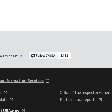
a.gov on Github
ansformation Services
ts
Office of the Inspector Genera
 data
Performance reports
it USA.gov