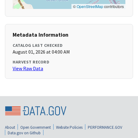
©
OpenStreetMap
contributors
Metadata Information
CATALOG LAST CHECKED
August 01, 2026 at 04:00 AM
HARVEST RECORD
View Raw Data
About
Open Government
Website Policies
PERFORMANCE.GOV
Data.gov on Github