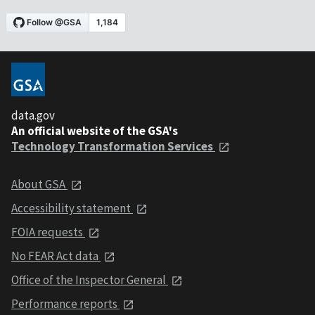
data.gov
An official website of the GSA's
Technology Transformation Services
About GSA
Accessibility statement
FOIA requests
No FEAR Act data
Office of the Inspector General
Performance reports