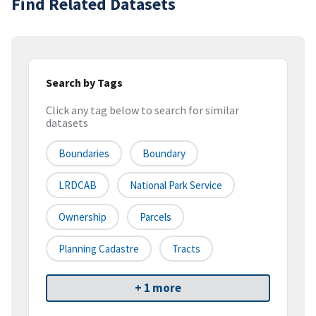
Find Related Datasets
Search by Tags
Click any tag below to search for similar
datasets
Boundaries
Boundary
LRDCAB
National Park Service
Ownership
Parcels
Planning Cadastre
Tracts
+ 1 more