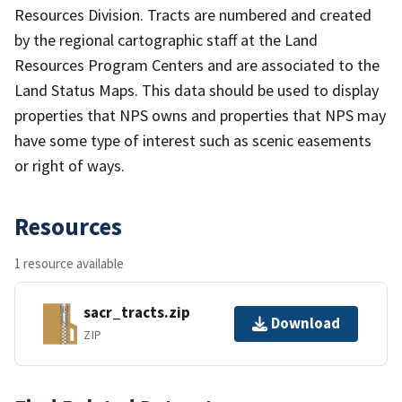
Resources Division. Tracts are numbered and created
by the regional cartographic staff at the Land
Resources Program Centers and are associated to the
Land Status Maps. This data should be used to display
properties that NPS owns and properties that NPS may
have some type of interest such as scenic easements
or right of ways.
Resources
1 resource available
sacr_tracts.zip
Download
ZIP