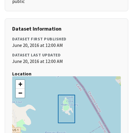
public
Dataset Information
DATASET FIRST PUBLISHED
June 20, 2016 at 12:00 AM
DATASET LAST UPDATED
June 20, 2016 at 12:00 AM
Location
+
−