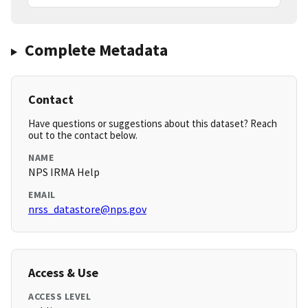
Complete Metadata
Contact
Have questions or suggestions about this dataset? Reach
out to the contact below.
NAME
NPS IRMA Help
EMAIL
nrss_datastore@nps.gov
Access & Use
ACCESS LEVEL