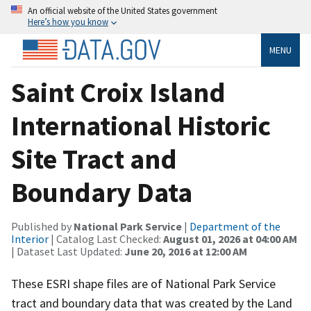
An official website of the United States government
Here’s how you know
MENU
Saint Croix Island
International Historic
Site Tract and
Boundary Data
Published by
National Park Service
|
Department of the
Interior
| Catalog Last Checked:
August 01, 2026 at 04:00 AM
| Dataset Last Updated:
June 20, 2016 at 12:00 AM
These ESRI shape files are of National Park Service
tract and boundary data that was created by the Land