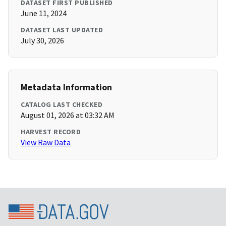
DATASET FIRST PUBLISHED
June 11, 2024
DATASET LAST UPDATED
July 30, 2026
Metadata Information
CATALOG LAST CHECKED
August 01, 2026 at 03:32 AM
HARVEST RECORD
View Raw Data