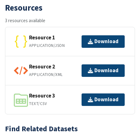
Resources
3 resources available
Resource 1
Download
APPLICATION/JSON
Resource 2
Download
APPLICATION/XML
Resource 3
Download
TEXT/CSV
Find Related Datasets