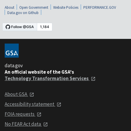
About
Open Government
Website Policies
PERFORMANCE.GOV
Data.gov on Github
data.gov
An official website of the GSA's
Technology Transformation Services
About GSA
Accessibility statement
FOIA requests
No FEAR Act data