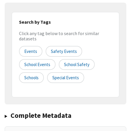
Search by Tags
Click any tag below to search for similar
datasets
Events
Safety Events
School Events
School Safety
Schools
Special Events
Complete Metadata