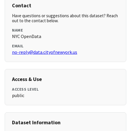
Contact
Have questions or suggestions about this dataset? Reach
out to the contact below.
NAME
NYC OpenData
EMAIL
no-reply@data.cityofnewyork.us
Access & Use
ACCESS LEVEL
public
Dataset Information