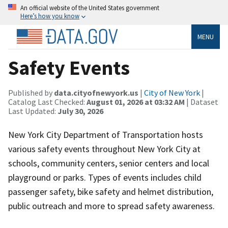
An official website of the United States government
Here’s how you know
MENU
Safety Events
Published by
data.cityofnewyork.us
|
City of New York
|
Catalog Last Checked:
August 01, 2026 at 03:32 AM
| Dataset
Last Updated:
July 30, 2026
New York City Department of Transportation hosts
various safety events throughout New York City at
schools, community centers, senior centers and local
playground or parks. Types of events includes child
passenger safety, bike safety and helmet distribution,
public outreach and more to spread safety awareness.