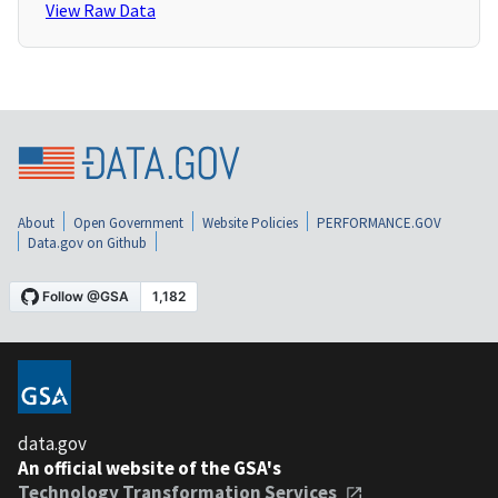
View Raw Data
About
Open Government
Website Policies
PERFORMANCE.GOV
Data.gov on Github
data.gov
An official website of the GSA's
Technology Transformation Services