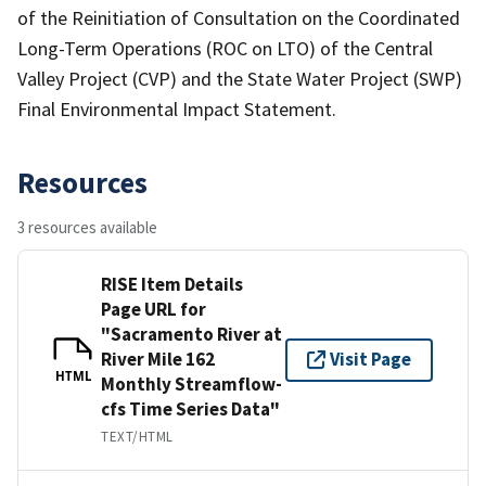
of the Reinitiation of Consultation on the Coordinated
Long-Term Operations (ROC on LTO) of the Central
Valley Project (CVP) and the State Water Project (SWP)
Final Environmental Impact Statement.
Resources
3 resources available
RISE Item Details
Page URL for
"Sacramento River at
River Mile 162
Visit Page
HTML
Monthly Streamflow-
cfs Time Series Data"
TEXT/HTML