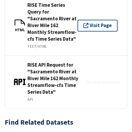
RISE Time Series
Query for
"Sacramento River at
River Mile 162
Visit Page
HTML
Monthly Streamflow-
cfs Time Series Data"
TEXT/HTML
RISE API Request for
"Sacramento River at
River Mile 162 Monthly
No link available
Streamflow-cfs Time
Series Data"
API
Find Related Datasets