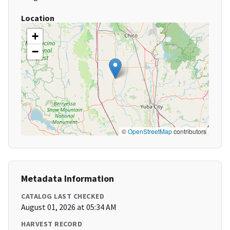
Location
+
−
©
OpenStreetMap
contributors
Metadata Information
CATALOG LAST CHECKED
August 01, 2026 at 05:34 AM
HARVEST RECORD