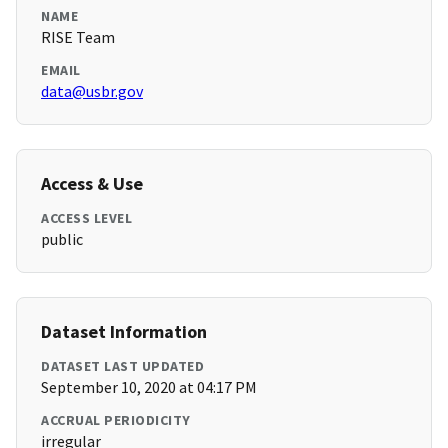
NAME
RISE Team
EMAIL
data@usbr.gov
Access & Use
ACCESS LEVEL
public
Dataset Information
DATASET LAST UPDATED
September 10, 2020 at 04:17 PM
ACCRUAL PERIODICITY
irregular