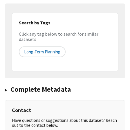
Search by Tags
Click any tag below to search for similar
datasets
Long-Term Planning
Complete Metadata
Contact
Have questions or suggestions about this dataset? Reach
out to the contact below.