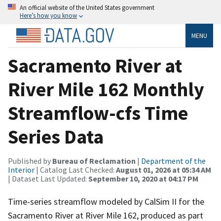
An official website of the United States government
Here’s how you know
MENU
Sacramento River at
River Mile 162 Monthly
Streamflow-cfs Time
Series Data
Published by
Bureau of Reclamation
|
Department of the
Interior
| Catalog Last Checked:
August 01, 2026 at 05:34 AM
| Dataset Last Updated:
September 10, 2020 at 04:17 PM
Time-series streamflow modeled by CalSim II for the
Sacramento River at River Mile 162, produced as part