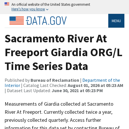
An official website of the United States government
Here’s how you know
MENU
Sacramento River At
Freeport Giardia ORG/L
Time Series Data
Published by
Bureau of Reclamation
|
Department of the
Interior
| Catalog Last Checked:
August 01, 2026 at 05:23 AM
| Dataset Last Updated:
June 30, 2021 at 05:23 PM
Measurements of Giardia collected at Sacramento
River At Freeport. Currently collected twice a year,
previously collected quarterly. Access further
information for this data set by contacting Bureau of