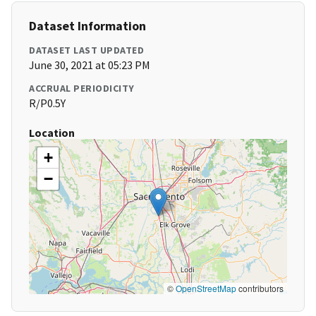
Dataset Information
DATASET LAST UPDATED
June 30, 2021 at 05:23 PM
ACCRUAL PERIODICITY
R/P0.5Y
Location
+
−
©
OpenStreetMap
contributors