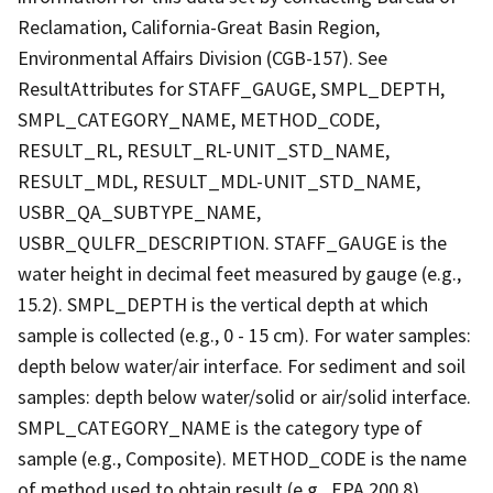
Reclamation, California-Great Basin Region,
Environmental Affairs Division (CGB-157). See
ResultAttributes for STAFF_GAUGE, SMPL_DEPTH,
SMPL_CATEGORY_NAME, METHOD_CODE,
RESULT_RL, RESULT_RL-UNIT_STD_NAME,
RESULT_MDL, RESULT_MDL-UNIT_STD_NAME,
USBR_QA_SUBTYPE_NAME,
USBR_QULFR_DESCRIPTION. STAFF_GAUGE is the
water height in decimal feet measured by gauge (e.g.,
15.2). SMPL_DEPTH is the vertical depth at which
sample is collected (e.g., 0 - 15 cm). For water samples:
depth below water/air interface. For sediment and soil
samples: depth below water/solid or air/solid interface.
SMPL_CATEGORY_NAME is the category type of
sample (e.g., Composite). METHOD_CODE is the name
of method used to obtain result (e.g., EPA 200.8).