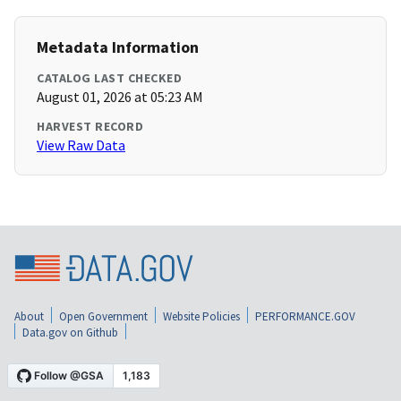
Metadata Information
CATALOG LAST CHECKED
August 01, 2026 at 05:23 AM
HARVEST RECORD
View Raw Data
About
Open Government
Website Policies
PERFORMANCE.GOV
Data.gov on Github