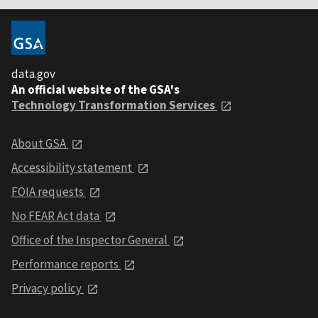
data.gov
An official website of the GSA's
Technology Transformation Services
About GSA
Accessibility statement
FOIA requests
No FEAR Act data
Office of the Inspector General
Performance reports
Privacy policy