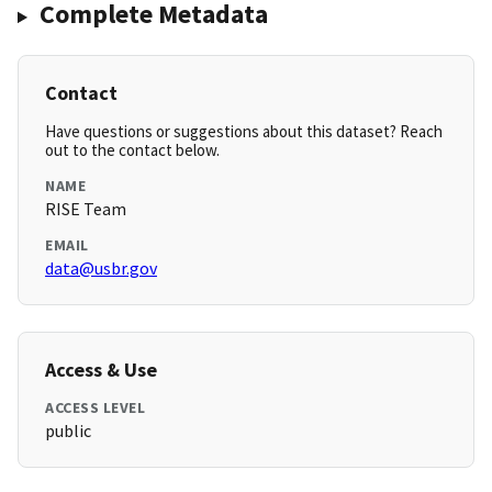
Complete Metadata
Contact
Have questions or suggestions about this dataset? Reach
out to the contact below.
NAME
RISE Team
EMAIL
data@usbr.gov
Access & Use
ACCESS LEVEL
public