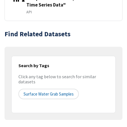
Time Series Data"
API
Find Related Datasets
Search by Tags
Click any tag below to search for similar
datasets
Surface Water Grab Samples