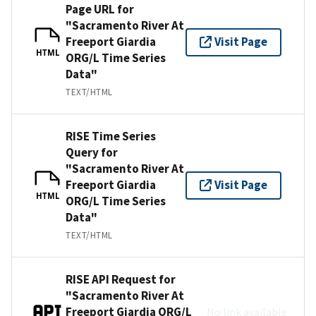
Page URL for
"Sacramento River At
Freeport Giardia
Visit Page
HTML
ORG/L Time Series
Data"
TEXT/HTML
RISE Time Series
Query for
"Sacramento River At
Freeport Giardia
Visit Page
HTML
ORG/L Time Series
Data"
TEXT/HTML
RISE API Request for
"Sacramento River At
Freeport Giardia ORG/L
No link available