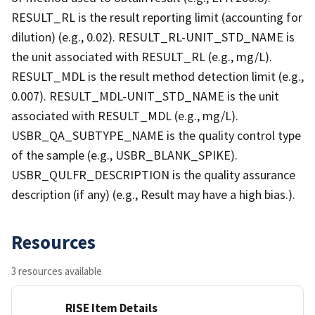
RESULT_RL is the result reporting limit (accounting for
dilution) (e.g., 0.02). RESULT_RL-UNIT_STD_NAME is
the unit associated with RESULT_RL (e.g., mg/L).
RESULT_MDL is the result method detection limit (e.g.,
0.007). RESULT_MDL-UNIT_STD_NAME is the unit
associated with RESULT_MDL (e.g., mg/L).
USBR_QA_SUBTYPE_NAME is the quality control type
of the sample (e.g., USBR_BLANK_SPIKE).
USBR_QULFR_DESCRIPTION is the quality assurance
description (if any) (e.g., Result may have a high bias.).
Resources
3 resources available
RISE Item Details