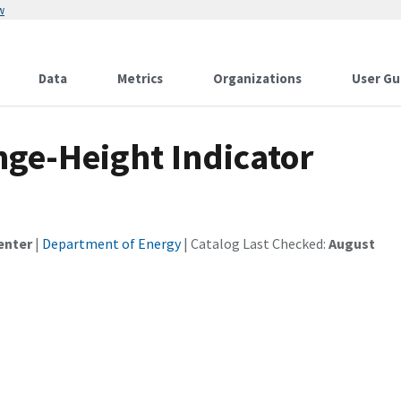
w
Data
Metrics
Organizations
User Gu
ge-Height Indicator
enter
|
Department of Energy
| Catalog Last Checked:
August