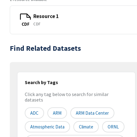
Resource 1
CDF
CDF
Find Related Datasets
Search by Tags
Click any tag below to search for similar
datasets
ADC
ARM
ARM Data Center
Atmospheric Data
Climate
ORNL