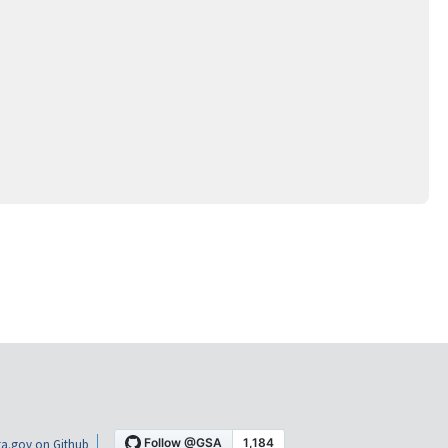
a.gov on Github