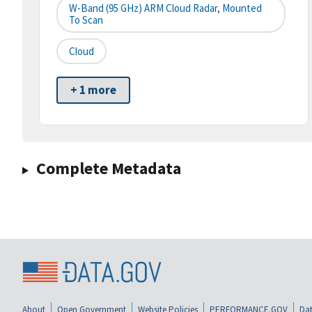
W-Band (95 GHz) ARM Cloud Radar, Mounted
To Scan
Cloud
+ 1 more
Complete Metadata
About
Open Government
Website Policies
PERFORMANCE.GOV
Dat