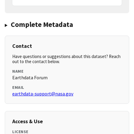
Complete Metadata
Contact
Have questions or suggestions about this dataset? Reach
out to the contact below.
NAME
Earthdata Forum
EMAIL
earthdata-support@nasa.gov
Access & Use
LICENSE