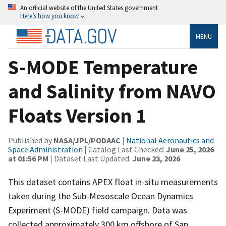
An official website of the United States government
Here’s how you know
MENU
S-MODE Temperature
and Salinity from NAVO
Floats Version 1
Published by
NASA/JPL/PODAAC
|
National Aeronautics and
Space Administration
| Catalog Last Checked:
June 25, 2026
at 01:56 PM
| Dataset Last Updated:
June 23, 2026
This dataset contains APEX float in-situ measurements
taken during the Sub-Mesoscale Ocean Dynamics
Experiment (S-MODE) field campaign. Data was
collected approximately 300 km offshore of San