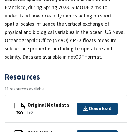
Francisco, during Spring 2023. S-MODE aims to
understand how ocean dynamics acting on short
spatial scales influence the vertical exchange of
physical and biological variables in the ocean. US Naval
Oceanographic Office (NAVO) APEX floats measure
subsurface properties including temperature and
salinity. Data are available in netCDF format.
Resources
11 resources available
Original Metadata
Download
ISO
ISO