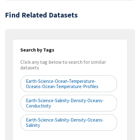
Find Related Datasets
Search by Tags
Click any tag below to search for similar
datasets
Earth-Science-Ocean-Temperature-
Oceans-Ocean-Temperature-Profiles
Earth-Science-Salinity-Density-Oceans-
Conductivity
Earth-Science-Salinity-Density-Oceans-
Salinity