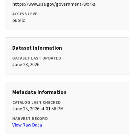
https://www.usa.gov/government-works
ACCESS LEVEL
public
Dataset Information
DATASET LAST UPDATED
June 23, 2026
Metadata Information
CATALOG LAST CHECKED
June 25, 2026 at 01:56 PM
HARVEST RECORD
View Raw Data