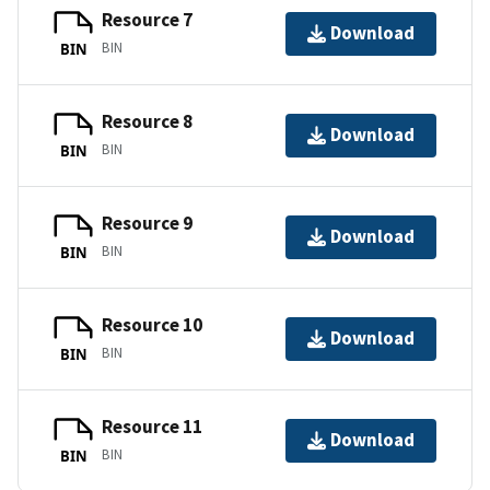
Resource 7
Download
BIN
BIN
Resource 8
Download
BIN
BIN
Resource 9
Download
BIN
BIN
Resource 10
Download
BIN
BIN
Resource 11
Download
BIN
BIN