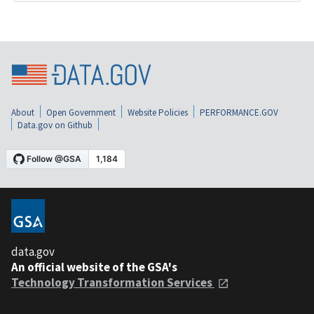
About
Open Government
Website Policies
PERFORMANCE.GOV
Data.gov on Github
data.gov
An official website of the GSA's
Technology Transformation Services