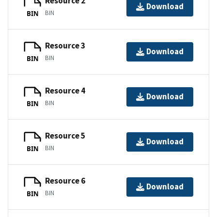
Resource 2
Download
BIN
BIN
Resource 3
Download
BIN
BIN
Resource 4
Download
BIN
BIN
Resource 5
Download
BIN
BIN
Resource 6
Download
BIN
BIN