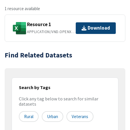
1 resource available
Resource 1
Download
APPLICATION/VND.OPENXMLFORMATS-OFFICEDOCUMENT.SPREADSHEETML.SHEET
Find Related Datasets
Search by Tags
Click any tag below to search for similar
datasets
Rural
Urban
Veterans