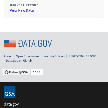
HARVEST RECORD
View Raw Data
About
Open Government
Website Policies
PERFORMANCE.GOV
Data.gov on Github
data.gov