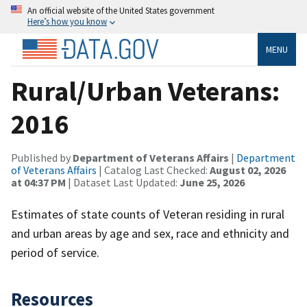
An official website of the United States government
Here’s how you know
MENU
Rural/Urban Veterans:
2016
Published by
Department of Veterans Affairs
|
Department
of Veterans Affairs
| Catalog Last Checked:
August 02, 2026
at 04:37 PM
| Dataset Last Updated:
June 25, 2026
Estimates of state counts of Veteran residing in rural
and urban areas by age and sex, race and ethnicity and
period of service.
Resources