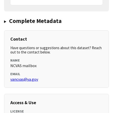
Complete Metadata
Contact
Have questions or suggestions about this dataset? Reach
out to the contact below.
NAME
NCVAS mailbox
EMAIL
vancvas@va.gov
Access & Use
LICENSE