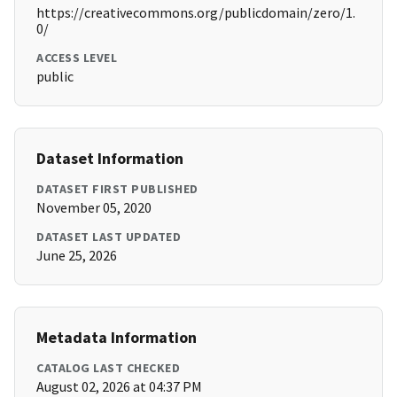
https://creativecommons.org/publicdomain/zero/1.
0/
ACCESS LEVEL
public
Dataset Information
DATASET FIRST PUBLISHED
November 05, 2020
DATASET LAST UPDATED
June 25, 2026
Metadata Information
CATALOG LAST CHECKED
August 02, 2026 at 04:37 PM