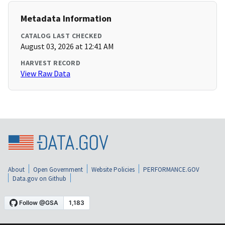
Metadata Information
CATALOG LAST CHECKED
August 03, 2026 at 12:41 AM
HARVEST RECORD
View Raw Data
About
Open Government
Website Policies
PERFORMANCE.GOV
Data.gov on Github