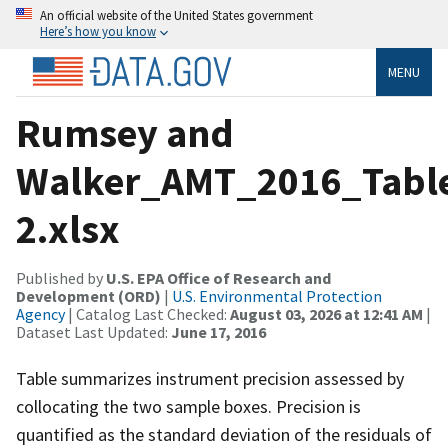
An official website of the United States government
Here’s how you know
MENU
Rumsey and
Walker_AMT_2016_Tabl
2.xlsx
Published by
U.S. EPA Office of Research and
Development (ORD)
|
U.S. Environmental Protection
Agency
| Catalog Last Checked:
August 03, 2026 at 12:41 AM
|
Dataset Last Updated:
June 17, 2016
Table summarizes instrument precision assessed by
collocating the two sample boxes. Precision is
quantified as the standard deviation of the residuals of