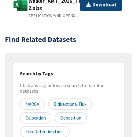
Walker_AMT_2016_Table
Download
2.xlsx
APPLICATION/VND.OPENXMLFORMATS-OFFICEDOCUMENT.SPREADSHEETML.SHEET
Find Related Datasets
Search by Tags
Click any tag below to search for similar
datasets
MARGA
Bidirectional Flux
Colocation
Deposition
Flux Detection Limit