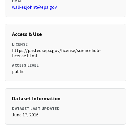
EMAIL
walker.johnt@epa.gov
Access & Use
LICENSE
https://pasteur.epa.gov/license/sciencehub-
license.html
ACCESS LEVEL
public
Dataset Information
DATASET LAST UPDATED
June 17, 2016