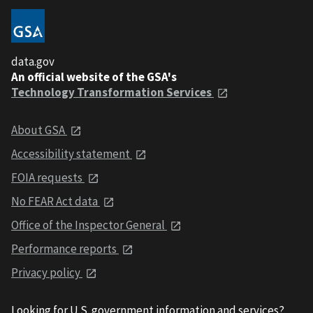
data.gov
An official website of the GSA's
Technology Transformation Services
About GSA
Accessibility statement
FOIA requests
No FEAR Act data
Office of the Inspector General
Performance reports
Privacy policy
Looking for U.S. government information and services?