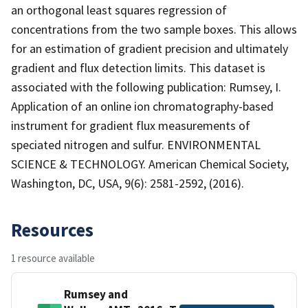
an orthogonal least squares regression of
concentrations from the two sample boxes. This allows
for an estimation of gradient precision and ultimately
gradient and flux detection limits. This dataset is
associated with the following publication: Rumsey, I.
Application of an online ion chromatography-based
instrument for gradient flux measurements of
speciated nitrogen and sulfur. ENVIRONMENTAL
SCIENCE & TECHNOLOGY. American Chemical Society,
Washington, DC, USA, 9(6): 2581-2592, (2016).
Resources
1 resource available
Rumsey and