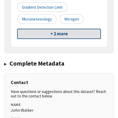
Gradient Detection Limit
Micrometeorology
Nitrogen
+ 2 more
Complete Metadata
Contact
Have questions or suggestions about this dataset? Reach
out to the contact below.
NAME
John Walker