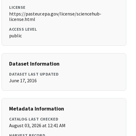
LICENSE
https://pasteur.epa.gov/license/sciencehub-
license.html
ACCESS LEVEL
public
Dataset Information
DATASET LAST UPDATED
June 17, 2016
Metadata Information
CATALOG LAST CHECKED
August 03, 2026 at 12:41 AM
HARVEST RECORD