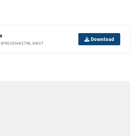
x
Download
.SPREADSHEETML.SHEET