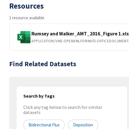
Resources
1 resource available
Rumsey and Walker_AMT_2016_Figure 1.xls
APPLICATION/VND.OPENXMLFORMATS-OFFICEDOCUMENT
Find Related Datasets
Search by Tags
Click any tag below to search for similar
datasets
Bidirectional Flux
Deposition