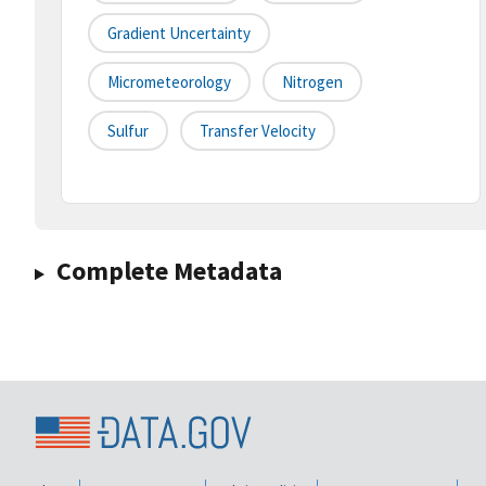
Gradient Uncertainty
Micrometeorology
Nitrogen
Sulfur
Transfer Velocity
Complete Metadata