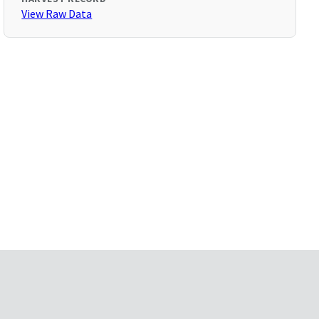
View Raw Data