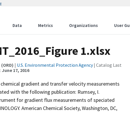
w
Data
Metrics
Organizations
User Gu
T_2016_Figure 1.xlsx
t (ORD)
|
U.S. Environmental Protection Agency
| Catalog Last
:
June 17, 2016
he chemical gradient and transfer velocity measurements
ated with the following publication: Rumsey, I.
trument for gradient flux measurements of speciated
OLOGY. American Chemical Society, Washington, DC,