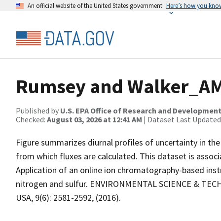
An official website of the United States government
Here’s how you kno
Rumsey and Walker_AM
Published by
U.S. EPA Office of Research and Developmen
Checked:
August 03, 2026 at 12:41 AM
| Dataset Last Updated
Figure summarizes diurnal profiles of uncertainty in t
from which fluxes are calculated. This dataset is associ
Application of an online ion chromatography-based ins
nitrogen and sulfur. ENVIRONMENTAL SCIENCE & TECHN
USA, 9(6): 2581-2592, (2016).