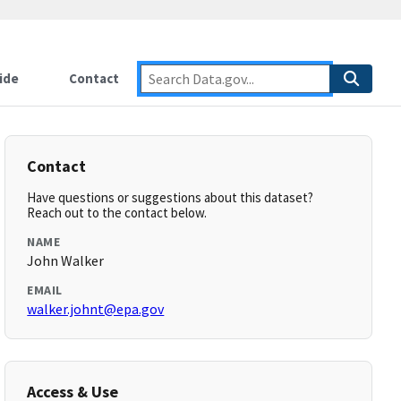
ide
Contact
Contact
Have questions or suggestions about this dataset?
Reach out to the contact below.
NAME
John Walker
EMAIL
walker.johnt@epa.gov
Access & Use