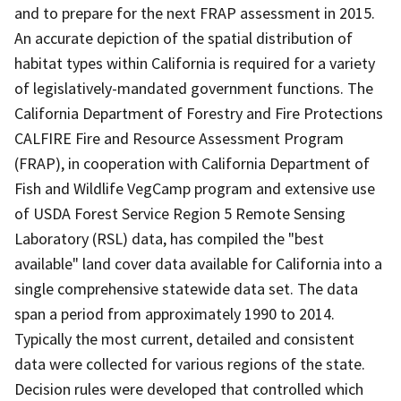
and to prepare for the next FRAP assessment in 2015.
An accurate depiction of the spatial distribution of
habitat types within California is required for a variety
of legislatively-mandated government functions. The
California Department of Forestry and Fire Protections
CALFIRE Fire and Resource Assessment Program
(FRAP), in cooperation with California Department of
Fish and Wildlife VegCamp program and extensive use
of USDA Forest Service Region 5 Remote Sensing
Laboratory (RSL) data, has compiled the "best
available" land cover data available for California into a
single comprehensive statewide data set. The data
span a period from approximately 1990 to 2014.
Typically the most current, detailed and consistent
data were collected for various regions of the state.
Decision rules were developed that controlled which