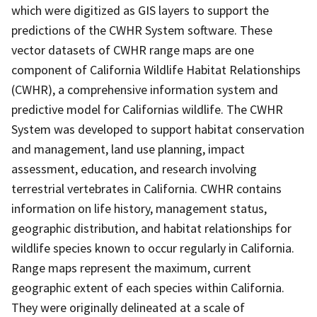
which were digitized as GIS layers to support the
predictions of the CWHR System software. These
vector datasets of CWHR range maps are one
component of California Wildlife Habitat Relationships
(CWHR), a comprehensive information system and
predictive model for Californias wildlife. The CWHR
System was developed to support habitat conservation
and management, land use planning, impact
assessment, education, and research involving
terrestrial vertebrates in California. CWHR contains
information on life history, management status,
geographic distribution, and habitat relationships for
wildlife species known to occur regularly in California.
Range maps represent the maximum, current
geographic extent of each species within California.
They were originally delineated at a scale of