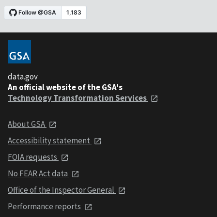
data.gov
An official website of the GSA's
Technology Transformation Services
About GSA
Accessibility statement
FOIA requests
No FEAR Act data
Office of the Inspector General
Performance reports