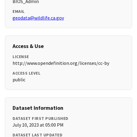
BIOS_Admin
EMAIL
geodata@wildlife.ca.gov
Access & Use
LICENSE
http://www.opendefinition.org/licenses/cc-by
ACCESS LEVEL
public
Dataset Information
DATASET FIRST PUBLISHED
July 10, 2023 at 05:00 PM
DATASET LAST UPDATED