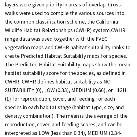
layers were given priority in areas of overlap. Cross-
walks were used to compile the various sources into
the common classification scheme, the California
Wildlife Habitat Relationships (CWHR) system.CWHR
range data was used together with the FVEG
vegetation maps and CWHR habitat suitability ranks to
create Predicted Habitat Suitability maps for species.
The Predicted Habitat Suitability maps show the mean
habitat suitability score for the species, as defined in
CWHR. CWHR defines habitat suitability as NO
SUITABILITY (0), LOW (0.33), MEDIUM (0.66), or HIGH
(1) for reproduction, cover, and feeding for each
species in each habitat stage (habitat type, size, and
density combination). The mean is the average of the
reproduction, cover, and feeding scores, and can be
interpreted as LOW (less than 0.34), MEDIUM (0.34-