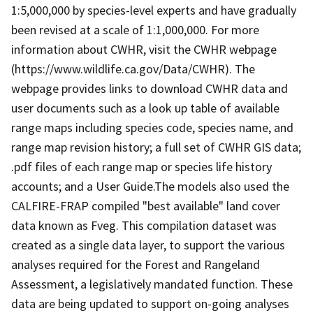
1:5,000,000 by species-level experts and have gradually
been revised at a scale of 1:1,000,000. For more
information about CWHR, visit the CWHR webpage
(https://www.wildlife.ca.gov/Data/CWHR). The
webpage provides links to download CWHR data and
user documents such as a look up table of available
range maps including species code, species name, and
range map revision history; a full set of CWHR GIS data;
.pdf files of each range map or species life history
accounts; and a User Guide.The models also used the
CALFIRE-FRAP compiled "best available" land cover
data known as Fveg. This compilation dataset was
created as a single data layer, to support the various
analyses required for the Forest and Rangeland
Assessment, a legislatively mandated function. These
data are being updated to support on-going analyses