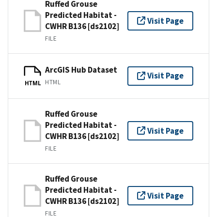
Ruffed Grouse
Predicted Habitat -
Visit Page
CWHR B136 [ds2102]
FILE
ArcGIS Hub Dataset
Visit Page
HTML
HTML
Ruffed Grouse
Predicted Habitat -
Visit Page
CWHR B136 [ds2102]
FILE
Ruffed Grouse
Predicted Habitat -
Visit Page
CWHR B136 [ds2102]
FILE