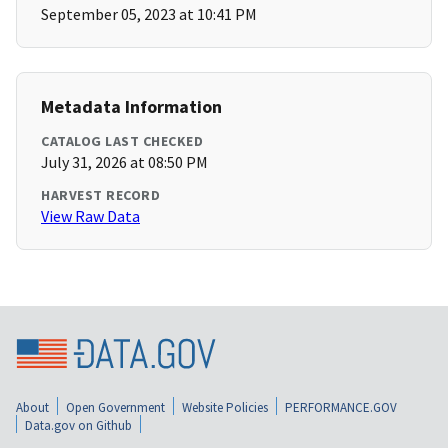
September 05, 2023 at 10:41 PM
Metadata Information
CATALOG LAST CHECKED
July 31, 2026 at 08:50 PM
HARVEST RECORD
View Raw Data
About
Open Government
Website Policies
PERFORMANCE.GOV
Data.gov on Github