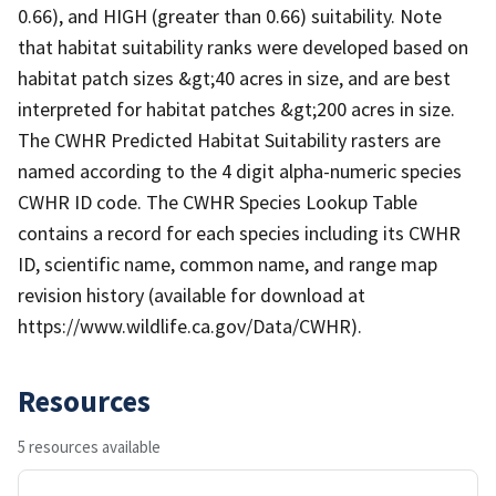
0.66), and HIGH (greater than 0.66) suitability. Note
that habitat suitability ranks were developed based on
habitat patch sizes &gt;40 acres in size, and are best
interpreted for habitat patches &gt;200 acres in size.
The CWHR Predicted Habitat Suitability rasters are
named according to the 4 digit alpha-numeric species
CWHR ID code. The CWHR Species Lookup Table
contains a record for each species including its CWHR
ID, scientific name, common name, and range map
revision history (available for download at
https://www.wildlife.ca.gov/Data/CWHR).
Resources
5 resources available