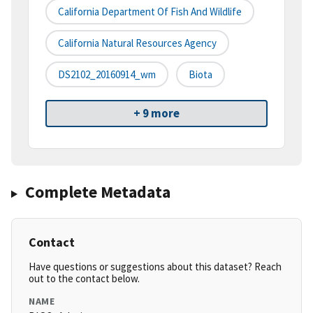
California Department Of Fish And Wildlife
California Natural Resources Agency
DS2102_20160914_wm
Biota
+ 9 more
Complete Metadata
Contact
Have questions or suggestions about this dataset? Reach
out to the contact below.
NAME