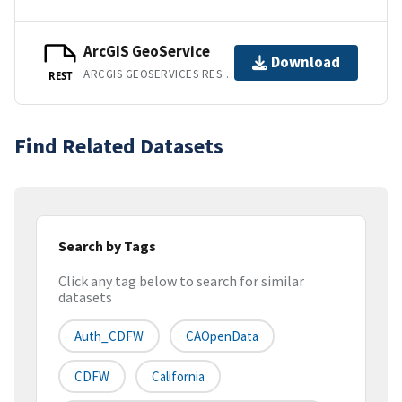
ArcGIS GeoService
Download
ARCGIS GEOSERVICES REST API
REST
Find Related Datasets
Search by Tags
Click any tag below to search for similar
datasets
Auth_CDFW
CAOpenData
CDFW
California