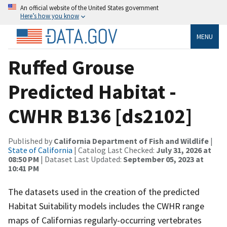
An official website of the United States government
Here’s how you know
MENU
Ruffed Grouse
Predicted Habitat -
CWHR B136 [ds2102]
Published by
California Department of Fish and Wildlife
|
State of California
| Catalog Last Checked:
July 31, 2026 at
08:50 PM
| Dataset Last Updated:
September 05, 2023 at
10:41 PM
The datasets used in the creation of the predicted
Habitat Suitability models includes the CWHR range
maps of Californias regularly-occurring vertebrates