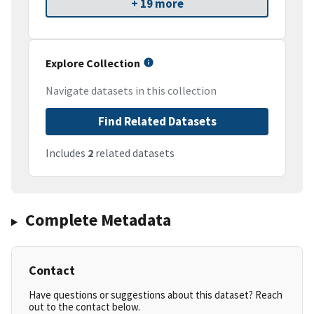
+ 19 more
Explore Collection
Navigate datasets in this collection
Find Related Datasets
Includes
2
related datasets
Complete Metadata
Contact
Have questions or suggestions about this dataset? Reach
out to the contact below.