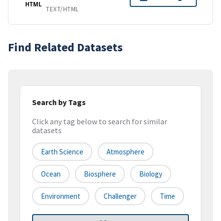
HTML
TEXT/HTML
Find Related Datasets
Search by Tags
Click any tag below to search for similar
datasets
Earth Science
Atmosphere
Ocean
Biosphere
Biology
Environment
Challenger
Time