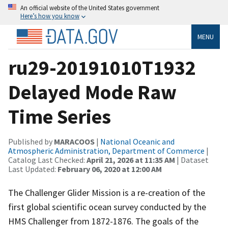
An official website of the United States government
Here’s how you know
MENU
ru29-20191010T1932
Delayed Mode Raw
Time Series
Published by
MARACOOS
|
National Oceanic and
Atmospheric Administration, Department of Commerce
|
Catalog Last Checked:
April 21, 2026 at 11:35 AM
| Dataset
Last Updated:
February 06, 2020 at 12:00 AM
The Challenger Glider Mission is a re-creation of the
first global scientific ocean survey conducted by the
HMS Challenger from 1872-1876. The goals of the