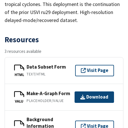
tropical cyclones. This deployment is the continuation
of the prior USVI ru29 deployment. High-resolution
delayed-mode/recovered dataset.
Resources
3 resources available
Data Subset Form
Visit Page
TEXT/HTML
HTML
Make-A-Graph Form
Download
PLACEHOLDER/VALUE
VALU
Background
Information
Visit Page