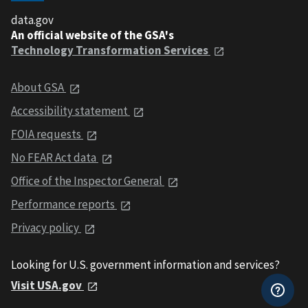
data.gov
An official website of the GSA's
Technology Transformation Services
About GSA
Accessibility statement
FOIA requests
No FEAR Act data
Office of the Inspector General
Performance reports
Privacy policy
Looking for U.S. government information and services?
Visit USA.gov