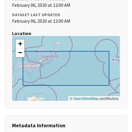
February 06, 2020 at 12:00 AM
DATASET LAST UPDATED
February 06, 2020 at 12:00 AM
Location
+
−
©
OpenStreetMap
contributors
Metadata Information