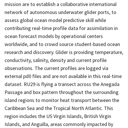
mission are to establish a collaborative international
network of autonomous underwater glider ports, to
assess global ocean model predictive skill while
contributing real-time profile data for assimilation in
ocean forecast models by operational centers
worldwide, and to crowd source student-based ocean
research and discovery. Glider is providing temperature,
conductivity, salinity, density and current profile
observations. The current profiles are logged via
external pd0 files and are not available in this real-time
dataset. RU29 is flying a transect across the Anegada
Passage and box pattern throughout the surrounding
island regions to monitor heat transport between the
Caribbean Sea and the Tropical North Atlantic. This
region includes the US Virgin Islands, British Virgin
Islands, and Anguilla, areas commonly impacted by