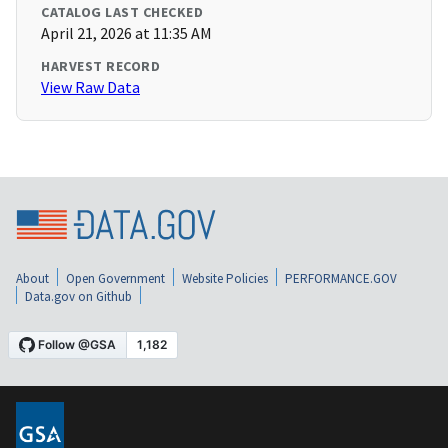
CATALOG LAST CHECKED
April 21, 2026 at 11:35 AM
HARVEST RECORD
View Raw Data
About
Open Government
Website Policies
PERFORMANCE.GOV
Data.gov on Github