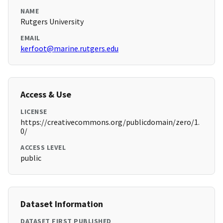
NAME
Rutgers University
EMAIL
kerfoot@marine.rutgers.edu
Access & Use
LICENSE
https://creativecommons.org/publicdomain/zero/1.
0/
ACCESS LEVEL
public
Dataset Information
DATASET FIRST PUBLISHED