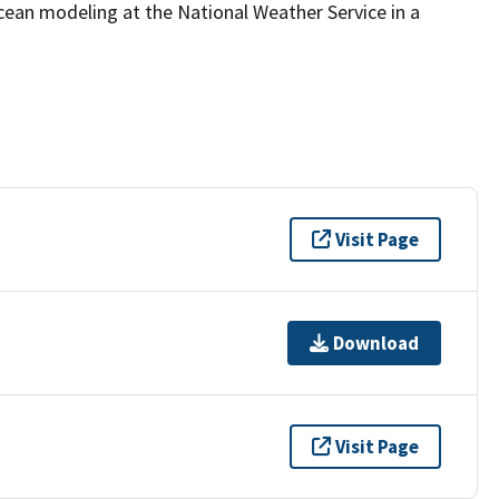
ocean modeling at the National Weather Service in a
Visit Page
Download
Visit Page