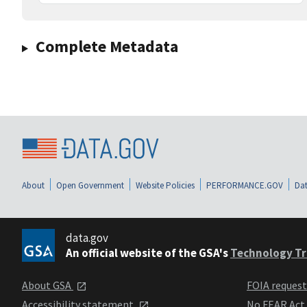
Complete Metadata
About
Open Government
Website Policies
PERFORMANCE.GOV
Dat
data.gov
An official website of the GSA's
Technology Tr
About GSA
FOIA reques
Accessibility statement
No FEAR Act