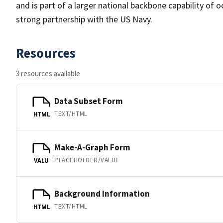
and is part of a larger national backbone capability of 
strong partnership with the US Navy.
Resources
3 resources available
Data Subset Form
TEXT/HTML
HTML
Make-A-Graph Form
PLACEHOLDER/VALUE
VALU
Background Information
TEXT/HTML
HTML