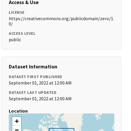
Access & Use
LICENSE
https://creativecommons.org/publicdomain/zero/1.
0/
ACCESS LEVEL
public
Dataset Information
DATASET FIRST PUBLISHED
September 01, 2022 at 12:00 AM
DATASET LAST UPDATED
September 01, 2022 at 12:00 AM
Location
+
−