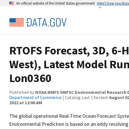
An official website of the United States government
Here’s how you kno
RTOFS Forecast, 3D, 6-H
West), Latest Model Run
Lon0360
Published by
NOAA NMFS SWFSC Environmental Research D
Department of Commerce
| Catalog Last Checked:
August 02
2022 at 12:00 AM
The global operational Real-Time Ocean Forecast Syst
Environmental Prediction is based on an eddy resolvin