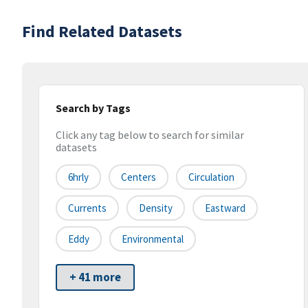
Find Related Datasets
Search by Tags
Click any tag below to search for similar
datasets
6hrly
Centers
Circulation
Currents
Density
Eastward
Eddy
Environmental
+ 41 more