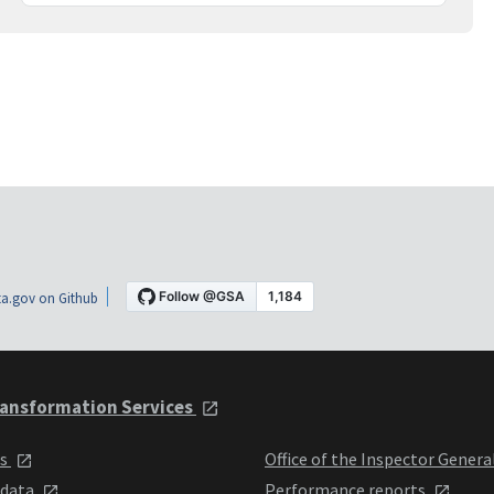
a.gov on Github
ansformation Services
ts
Office of the Inspector Genera
 data
Performance reports