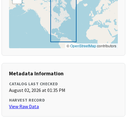
©
OpenStreetMap
contributors
Metadata Information
CATALOG LAST CHECKED
August 02, 2026 at 01:35 PM
HARVEST RECORD
View Raw Data