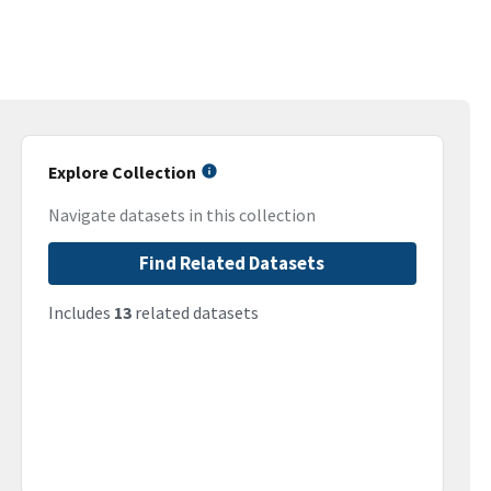
Explore Collection
Navigate datasets in this collection
Find Related Datasets
Includes
13
related datasets