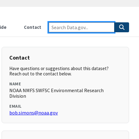
ide
Contact
Contact
Have questions or suggestions about this dataset?
Reach out to the contact below.
NAME
NOAA NMFS SWFSC Environmental Research
Division
EMAIL
bob.simons@noaa.gov