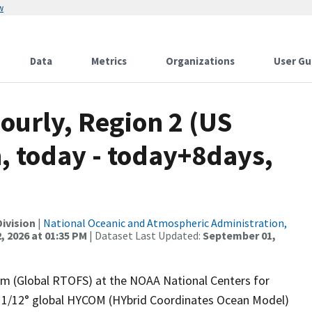
w
Data
Metrics
Organizations
User Gu
ourly, Region 2 (US
, today - today+8days,
ivision
|
National Oceanic and Atmospheric Administration,
, 2026 at 01:35 PM
| Dataset Last Updated:
September 01,
em (Global RTOFS) at the NOAA National Centers for
g 1/12° global HYCOM (HYbrid Coordinates Ocean Model)