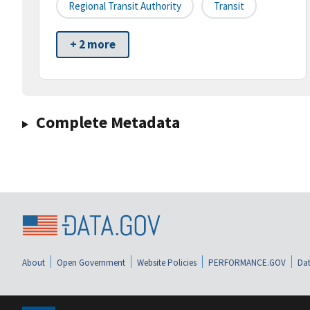
Regional Transit Authority
Transit
+ 2 more
Complete Metadata
About
Open Government
Website Policies
PERFORMANCE.GOV
Dat