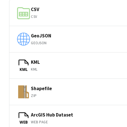
CSV
CSV
GeoJSON
GEOJSON
KML
KML
KML
Shapefile
ZIP
ArcGIS Hub Dataset
WEB PAGE
WEB