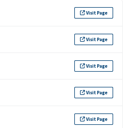
Visit Page
Visit Page
Visit Page
Visit Page
Visit Page