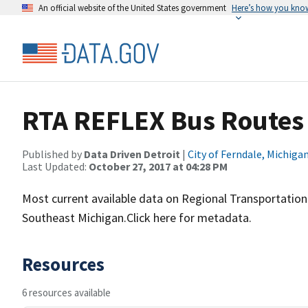
An official website of the United States government
Here’s how you kno
RTA REFLEX Bus Routes
Published by
Data Driven Detroit
|
City of Ferndale, Michiga
Last Updated:
October 27, 2017 at 04:28 PM
Most current available data on Regional Transportation 
Southeast Michigan.Click here for metadata.
Resources
6 resources available