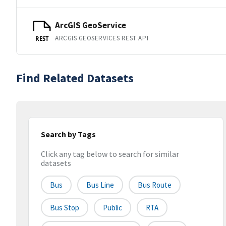
ArcGIS GeoService
ARCGIS GEOSERVICES REST API
REST
Find Related Datasets
Search by Tags
Click any tag below to search for similar
datasets
Bus
Bus Line
Bus Route
Bus Stop
Public
RTA