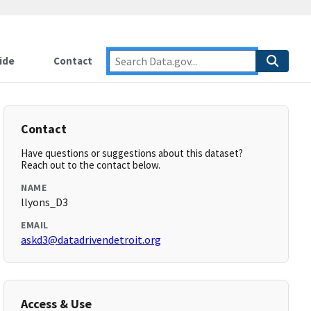
ide
Contact
Contact
Have questions or suggestions about this dataset?
Reach out to the contact below.
NAME
llyons_D3
EMAIL
askd3@datadrivendetroit.org
Access & Use