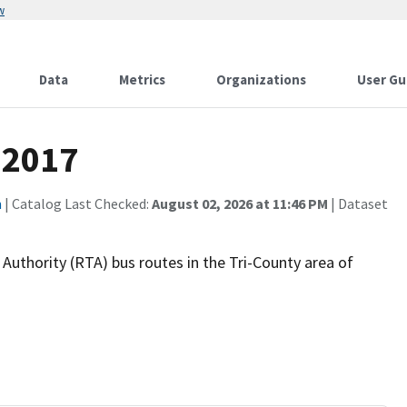
w
Data
Metrics
Organizations
User Gu
 2017
n
| Catalog Last Checked:
August 02, 2026 at 11:46 PM
| Dataset
Authority (RTA) bus routes in the Tri-County area of