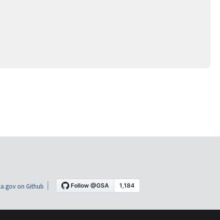
a.gov on Github