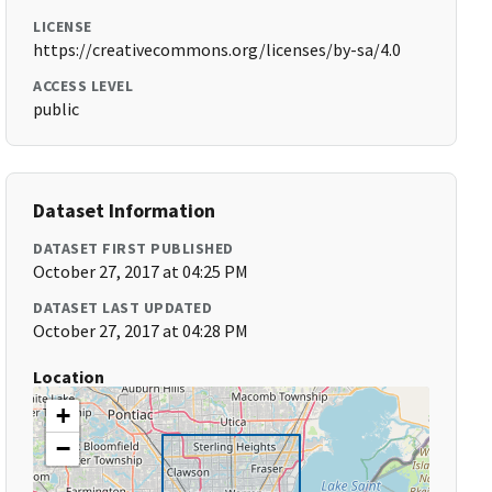
LICENSE
https://creativecommons.org/licenses/by-sa/4.0
ACCESS LEVEL
public
Dataset Information
DATASET FIRST PUBLISHED
October 27, 2017 at 04:25 PM
DATASET LAST UPDATED
October 27, 2017 at 04:28 PM
Location
+
−