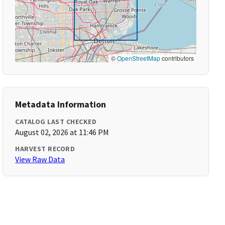
©
OpenStreetMap
contributors
Metadata Information
CATALOG LAST CHECKED
August 02, 2026 at 11:46 PM
HARVEST RECORD
View Raw Data