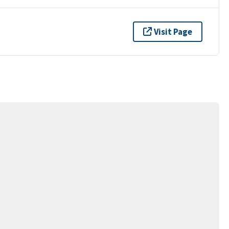
Visit Page