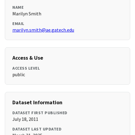
NAME
Marilyn Smith
EMAIL
marilyn.smith@ae.gatech.edu
Access & Use
ACCESS LEVEL
public
Dataset Information
DATASET FIRST PUBLISHED
July 18, 2011
DATASET LAST UPDATED