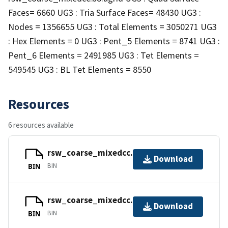
Faces= 6660 UG3 : Tria Surface Faces= 48430 UG3 :
Nodes = 1356655 UG3 : Total Elements = 3050271 UG3
: Hex Elements = 0 UG3 : Pent_5 Elements = 8741 UG3 :
Pent_6 Elements = 2491985 UG3 : Tet Elements =
549545 UG3 : BL Tet Elements = 8550
Resources
6 resources available
rsw_coarse_mixedcc.cgns
Download
BIN
BIN
rsw_coarse_mixedcc.info
Download
BIN
BIN