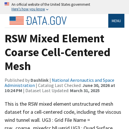
An official website of the United States government
Here’s how you know
MENU
RSW Mixed Element
Coarse Cell-Centered
Mesh
Published by
Dashlink
|
National Aeronautics and Space
Administration
| Catalog Last Checked:
June 30, 2026 at
10:24 PM
| Dataset Last Updated:
March 31, 2025
This is the RSW mixed element unstructured mesh
dataset for a cell-centered code, including the viscous
wind tunnel wall. UG3 : Grid File Name =
rsw_coarse_mixedcc.b8.ugrid UG3 : Quad Surface