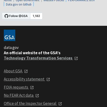
About
Open Government
Website Policies
PERFORMANCE.GOV
Data.gov on Github
data.gov
An official website of the GSA's
Technology Transformation Services
About GSA
Accessibility statement
FOIA requests
No FEAR Act data
Office of the Inspector General