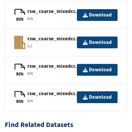
rsw_coarse_mixedcc.mapbc
Download
BIN
BIN
rsw_coarse_mixedcc.surf.gz
Download
GZ
rsw_coarse_mixedcc.tags
Download
BIN
BIN
rsw_coarse_mixedcc.b8.ugrid
Download
BIN
BIN
Find Related Datasets