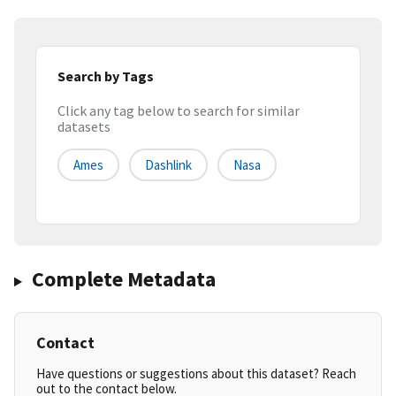
Search by Tags
Click any tag below to search for similar
datasets
Ames
Dashlink
Nasa
Complete Metadata
Contact
Have questions or suggestions about this dataset? Reach
out to the contact below.