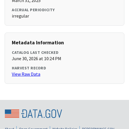
March 31, 2025
ACCRUAL PERIODICITY
irregular
Metadata Information
CATALOG LAST CHECKED
June 30, 2026 at 10:24 PM
HARVEST RECORD
View Raw Data