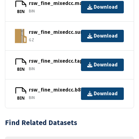
rsw_fine_mixedcc.mapbc
Download
BIN
BIN
rsw_fine_mixedcc.surf.gz
Download
GZ
rsw_fine_mixedcc.tags
Download
BIN
BIN
rsw_fine_mixedcc.b8.ugrid
Download
BIN
BIN
Find Related Datasets