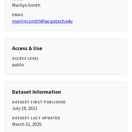
Marilyn Smith
EMAIL
marilyn.smith@ae.gatech.edu
Access & Use
ACCESS LEVEL
public
Dataset Information
DATASET FIRST PUBLISHED
July 19, 2011
DATASET LAST UPDATED
March 31, 2025