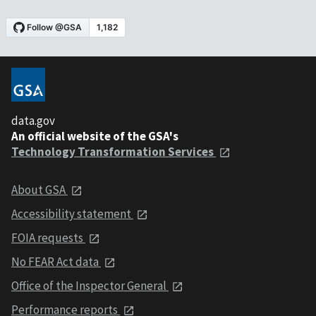
data.gov
An official website of the GSA's
Technology Transformation Services
About GSA
Accessibility statement
FOIA requests
No FEAR Act data
Office of the Inspector General
Performance reports