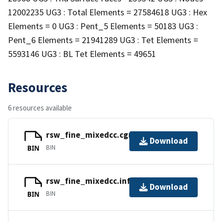
12002235 UG3 : Total Elements = 27584618 UG3 : Hex
Elements = 0 UG3 : Pent_5 Elements = 50183 UG3 :
Pent_6 Elements = 21941289 UG3 : Tet Elements =
5593146 UG3 : BL Tet Elements = 49651
Resources
6 resources available
rsw_fine_mixedcc.cgns
Download
BIN
BIN
rsw_fine_mixedcc.info
Download
BIN
BIN