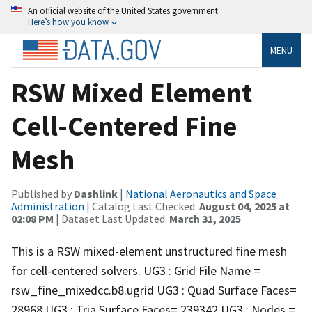
An official website of the United States government
Here’s how you know
MENU
RSW Mixed Element
Cell-Centered Fine
Mesh
Published by
Dashlink
|
National Aeronautics and Space
Administration
| Catalog Last Checked:
August 04, 2025 at
02:08 PM
| Dataset Last Updated:
March 31, 2025
This is a RSW mixed-element unstructured fine mesh
for cell-centered solvers. UG3 : Grid File Name =
rsw_fine_mixedcc.b8.ugrid UG3 : Quad Surface Faces=
28968 UG3 : Tria Surface Faces= 239342 UG3 : Nodes =