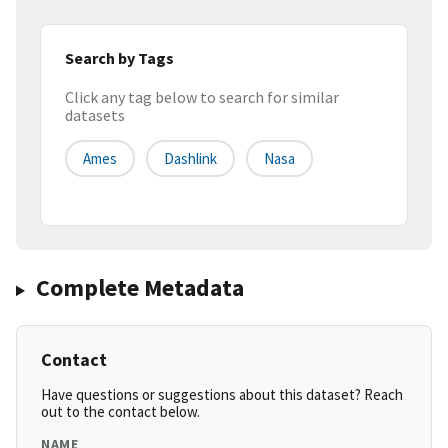
Search by Tags
Click any tag below to search for similar
datasets
Ames
Dashlink
Nasa
Complete Metadata
Contact
Have questions or suggestions about this dataset? Reach
out to the contact below.
NAME