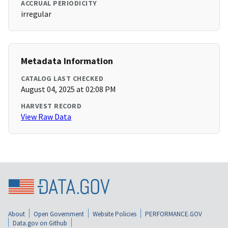
ACCRUAL PERIODICITY
irregular
Metadata Information
CATALOG LAST CHECKED
August 04, 2025 at 02:08 PM
HARVEST RECORD
View Raw Data
About
Open Government
Website Policies
PERFORMANCE.GOV
Data.gov on Github