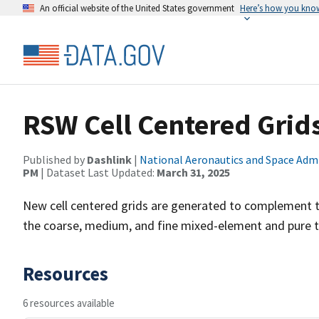
An official website of the United States government
Here’s how you kno
RSW Cell Centered Grid
Published by
Dashlink
|
National Aeronautics and Space Adm
PM
| Dataset Last Updated:
March 31, 2025
New cell centered grids are generated to complement t
the coarse, medium, and fine mixed-element and pure te
Resources
6 resources available