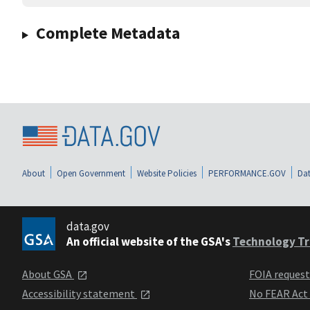
Complete Metadata
About
Open Government
Website Policies
PERFORMANCE.GOV
Dat
data.gov
An official website of the GSA's
Technology Tr
About GSA
FOIA reques
Accessibility statement
No FEAR Act