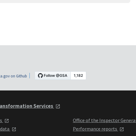
a.gov on Github
ansformation Services
ts
Office of the Inspector Genera
 data
Performance reports