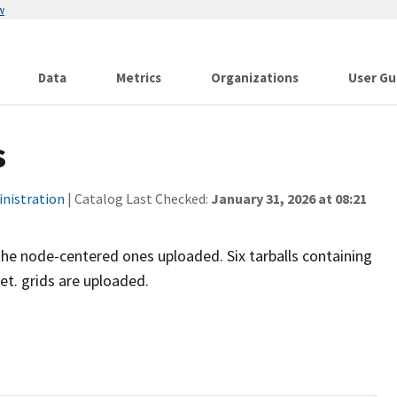
w
Data
Metrics
Organizations
User Gu
s
inistration
| Catalog Last Checked:
January 31, 2026 at 08:21
he node-centered ones uploaded. Six tarballs containing
t. grids are uploaded.