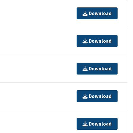
Download
Download
Download
Download
Download