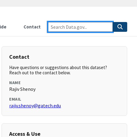
ide
Contact
Contact
Have questions or suggestions about this dataset?
Reach out to the contact below.
NAME
Rajiv Shenoy
EMAIL
rajiv.shenoy@gatech.edu
Access & Use