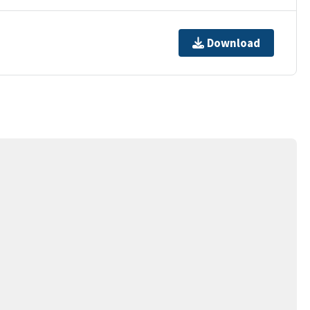
Download