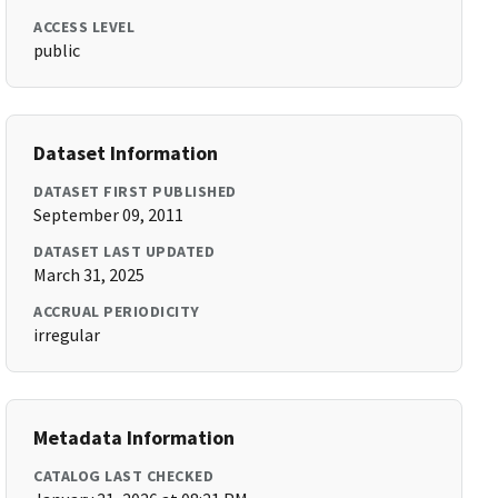
ACCESS LEVEL
public
Dataset Information
DATASET FIRST PUBLISHED
September 09, 2011
DATASET LAST UPDATED
March 31, 2025
ACCRUAL PERIODICITY
irregular
Metadata Information
CATALOG LAST CHECKED