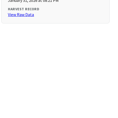
January 31, 2026 at 08:21 PM
HARVEST RECORD
View Raw Data