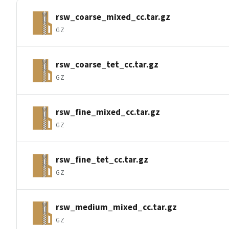
rsw_coarse_mixed_cc.tar.gz
GZ
rsw_coarse_tet_cc.tar.gz
GZ
rsw_fine_mixed_cc.tar.gz
GZ
rsw_fine_tet_cc.tar.gz
GZ
rsw_medium_mixed_cc.tar.gz
GZ