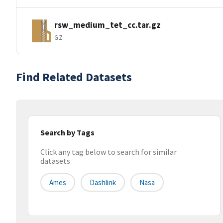
rsw_medium_tet_cc.tar.gz
GZ
Find Related Datasets
Search by Tags
Click any tag below to search for similar
datasets
Ames
Dashlink
Nasa