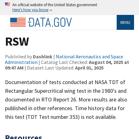
An official website of the United States government
Here’s how you know
MENU
RSW
Published by
Dashlink
|
National Aeronautics and Space
Administration
| Catalog Last Checked:
August 04, 2025 at
09:47 AM
| Dataset Last Updated:
April 01, 2025
Documentation of tests conducted at NASA TDT of
Rectangular Supercritical wing test in the 1980's and
documented in RTO Report 26. More results are also
published in other references. Time history data for
this test (TDT Test number 353) is not available.
Resources