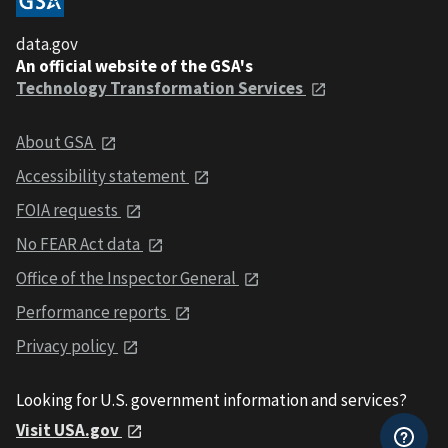
data.gov
An official website of the GSA's
Technology Transformation Services
About GSA
Accessibility statement
FOIA requests
No FEAR Act data
Office of the Inspector General
Performance reports
Privacy policy
Looking for U.S. government information and services?
Visit USA.gov