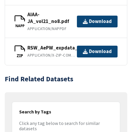
AIAA-
JA_vol21_no8.pdf
Download
NAPP
APPLICATION/NAPPDF
RSW_AePW_expdata_Feb10_2012.ZIP
Download
APPLICATION/X-ZIP-COMPRESSED
ZIP
Find Related Datasets
Search by Tags
Click any tag below to search for similar
datasets