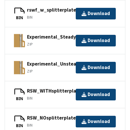
rswf_w_splitterplate.igs
Download
BIN
BIN
Experimental_Steady.zip
Download
ZIP
Experimental_Unsteady.zip
Download
ZIP
RSW_WITHsplitterplate.igs
Download
BIN
BIN
RSW_NOsplitterplate.igs
Download
BIN
BIN