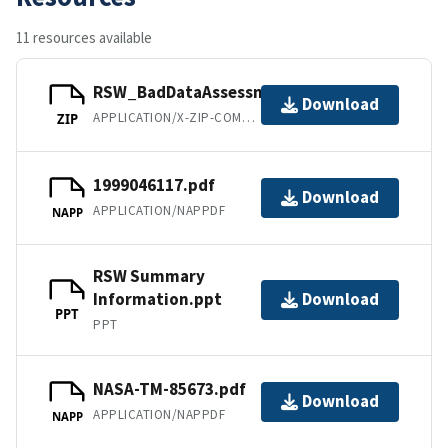
11 resources available
RSW_BadDataAssessment.zip
Download
APPLICATION/X-ZIP-COMPRESSED
ZIP
1999046117.pdf
Download
APPLICATION/NAPPDF
NAPP
RSW Summary
Information.ppt
Download
PPT
PPT
NASA-TM-85673.pdf
Download
APPLICATION/NAPPDF
NAPP