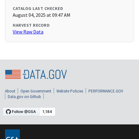
CATALOG LAST CHECKED
August 04, 2025 at 09:47 AM
HARVEST RECORD
View Raw Data
About
Open Government
Website Policies
PERFORMANCE.GOV
Data.gov on Github