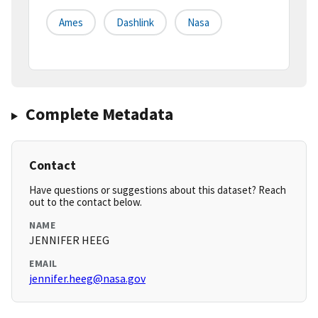
Ames
Dashlink
Nasa
Complete Metadata
Contact
Have questions or suggestions about this dataset? Reach
out to the contact below.
NAME
JENNIFER HEEG
EMAIL
jennifer.heeg@nasa.gov