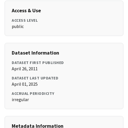
Access & Use
ACCESS LEVEL
public
Dataset Information
DATASET FIRST PUBLISHED
April 26, 2011
DATASET LAST UPDATED
April 01, 2025
ACCRUAL PERIODICITY
irregular
Metadata Information