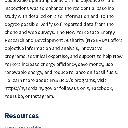
observable operating behavior. The objective of the
inspections was to enhance the residential baseline
study with detailed on-site information and, to the
degree possible, verify self-reported data from the
phone and web surveys. The New York State Energy
Research and Development Authority (NYSERDA) offers
objective information and analysis, innovative
programs, technical expertise, and support to help New
Yorkers increase energy efficiency, save money, use
renewable energy, and reduce reliance on fossil fuels.
To learn more about NYSERDA’s programs, visit
https://nyserda.ny.gov or follow us on X, Facebook,
YouTube, or Instagram.
Resources
3 resources available