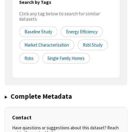
Search by Tags
Click any tag below to search for similar
datasets
Baseline Study
Energy Efficiency
Market Characterization
Rsbl Study
Rsbs
Single Family Homes
Complete Metadata
Contact
Have questions or suggestions about this dataset? Reach