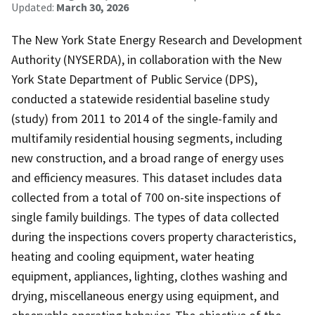
Updated:
March 30, 2026
The New York State Energy Research and Development
Authority (NYSERDA), in collaboration with the New
York State Department of Public Service (DPS),
conducted a statewide residential baseline study
(study) from 2011 to 2014 of the single-family and
multifamily residential housing segments, including
new construction, and a broad range of energy uses
and efficiency measures. This dataset includes data
collected from a total of 700 on-site inspections of
single family buildings. The types of data collected
during the inspections covers property characteristics,
heating and cooling equipment, water heating
equipment, appliances, lighting, clothes washing and
drying, miscellaneous energy using equipment, and