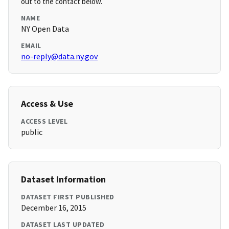
out to the contact below.
NAME
NY Open Data
EMAIL
no-reply@data.ny.gov
Access & Use
ACCESS LEVEL
public
Dataset Information
DATASET FIRST PUBLISHED
December 16, 2015
DATASET LAST UPDATED