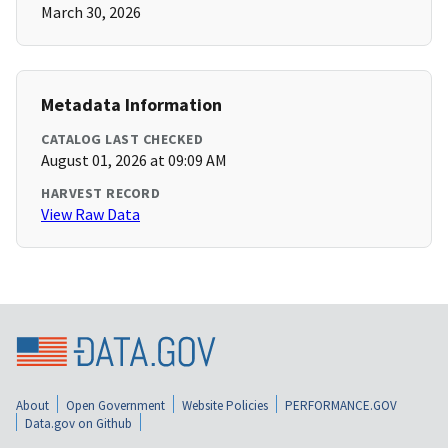
March 30, 2026
Metadata Information
CATALOG LAST CHECKED
August 01, 2026 at 09:09 AM
HARVEST RECORD
View Raw Data
About
Open Government
Website Policies
PERFORMANCE.GOV
Data.gov on Github