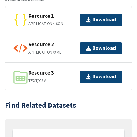
Resource 1
Download
APPLICATION/JSON
Resource 2
Download
APPLICATION/XML
Resource 3
Download
TEXT/CSV
Find Related Datasets