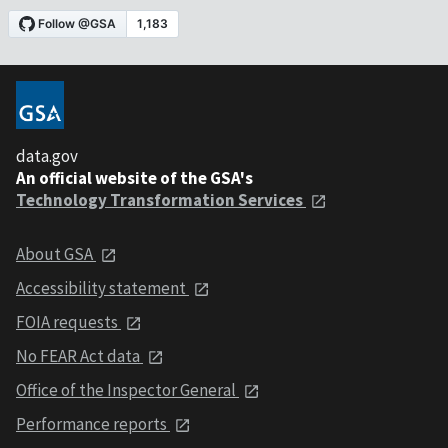
data.gov
An official website of the GSA's
Technology Transformation Services
About GSA
Accessibility statement
FOIA requests
No FEAR Act data
Office of the Inspector General
Performance reports