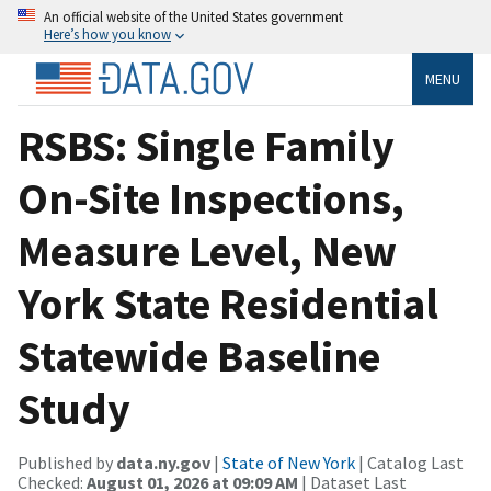
An official website of the United States government
Here’s how you know
MENU
RSBS: Single Family
On-Site Inspections,
Measure Level, New
York State Residential
Statewide Baseline
Study
Published by
data.ny.gov
|
State of New York
| Catalog Last
Checked:
August 01, 2026 at 09:09 AM
| Dataset Last