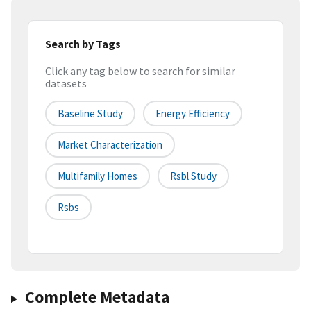
Search by Tags
Click any tag below to search for similar
datasets
Baseline Study
Energy Efficiency
Market Characterization
Multifamily Homes
Rsbl Study
Rsbs
Complete Metadata