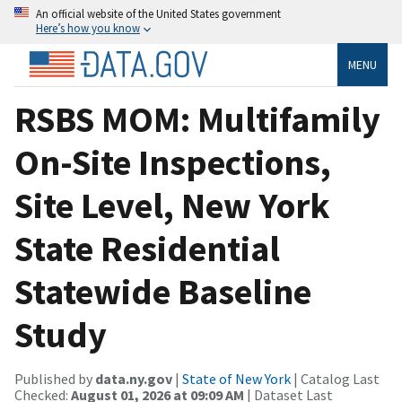
An official website of the United States government
Here’s how you know
MENU
RSBS MOM: Multifamily
On-Site Inspections,
Site Level, New York
State Residential
Statewide Baseline
Study
Published by
data.ny.gov
|
State of New York
| Catalog Last
Checked:
August 01, 2026 at 09:09 AM
| Dataset Last