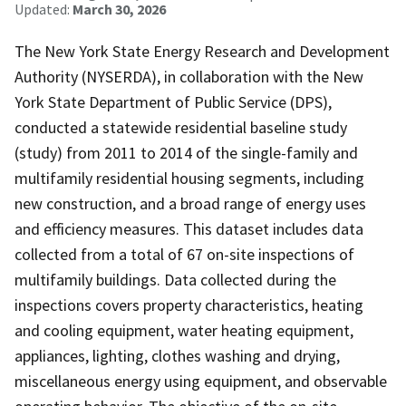
Updated:
March 30, 2026
The New York State Energy Research and Development
Authority (NYSERDA), in collaboration with the New
York State Department of Public Service (DPS),
conducted a statewide residential baseline study
(study) from 2011 to 2014 of the single-family and
multifamily residential housing segments, including
new construction, and a broad range of energy uses
and efficiency measures. This dataset includes data
collected from a total of 67 on-site inspections of
multifamily buildings. Data collected during the
inspections covers property characteristics, heating
and cooling equipment, water heating equipment,
appliances, lighting, clothes washing and drying,
miscellaneous energy using equipment, and observable