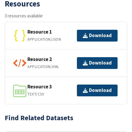
Resources
3 resources available
Resource 1
Download
APPLICATION/JSON
Resource 2
Download
APPLICATION/XML
Resource 3
Download
TEXT/CSV
Find Related Datasets