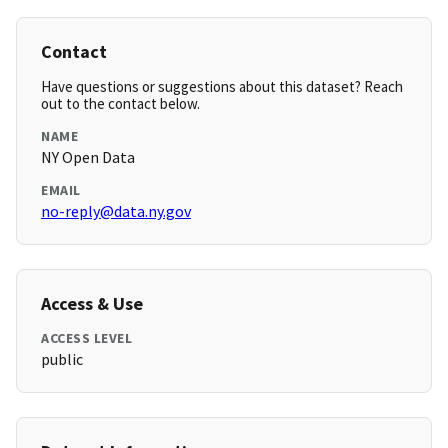
Contact
Have questions or suggestions about this dataset? Reach
out to the contact below.
NAME
NY Open Data
EMAIL
no-reply@data.ny.gov
Access & Use
ACCESS LEVEL
public