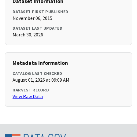
Dataset Information
DATASET FIRST PUBLISHED
November 06, 2015
DATASET LAST UPDATED
March 30, 2026
Metadata Information
CATALOG LAST CHECKED
August 01, 2026 at 09:09 AM
HARVEST RECORD
View Raw Data