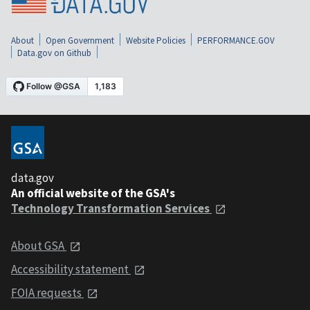
About
Open Government
Website Policies
PERFORMANCE.GOV
Data.gov on Github
data.gov
An official website of the GSA's
Technology Transformation Services
About GSA
Accessibility statement
FOIA requests