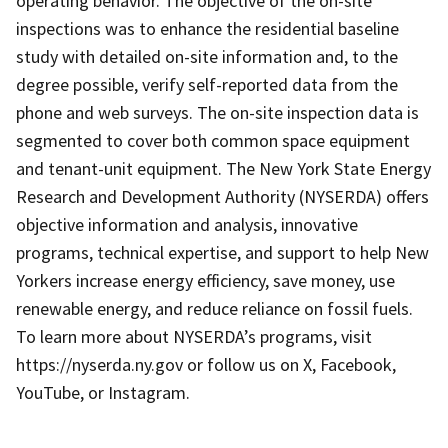
operating behavior. The objective of the on-site
inspections was to enhance the residential baseline
study with detailed on-site information and, to the
degree possible, verify self-reported data from the
phone and web surveys. The on-site inspection data is
segmented to cover both common space equipment
and tenant-unit equipment. The New York State Energy
Research and Development Authority (NYSERDA) offers
objective information and analysis, innovative
programs, technical expertise, and support to help New
Yorkers increase energy efficiency, save money, use
renewable energy, and reduce reliance on fossil fuels.
To learn more about NYSERDA’s programs, visit
https://nyserda.ny.gov or follow us on X, Facebook,
YouTube, or Instagram.