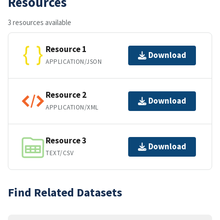
Resources
3 resources available
Resource 1
Download
APPLICATION/JSON
Resource 2
Download
APPLICATION/XML
Resource 3
Download
TEXT/CSV
Find Related Datasets