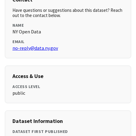
Have questions or suggestions about this dataset? Reach
out to the contact below.
NAME
NY Open Data
EMAIL
no-reply@data.ny.gov
Access & Use
ACCESS LEVEL
public
Dataset Information
DATASET FIRST PUBLISHED