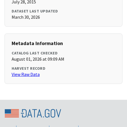
July 28, 2015
DATASET LAST UPDATED
March 30, 2026
Metadata Information
CATALOG LAST CHECKED
August 01, 2026 at 09:09 AM
HARVEST RECORD
View Raw Data