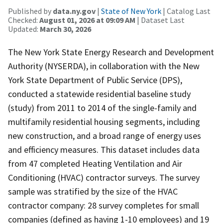
Published by
data.ny.gov
|
State of New York
| Catalog Last
Checked:
August 01, 2026 at 09:09 AM
| Dataset Last
Updated:
March 30, 2026
The New York State Energy Research and Development
Authority (NYSERDA), in collaboration with the New
York State Department of Public Service (DPS),
conducted a statewide residential baseline study
(study) from 2011 to 2014 of the single-family and
multifamily residential housing segments, including
new construction, and a broad range of energy uses
and efficiency measures. This dataset includes data
from 47 completed Heating Ventilation and Air
Conditioning (HVAC) contractor surveys. The survey
sample was stratified by the size of the HVAC
contractor company: 28 survey completes for small
companies (defined as having 1-10 employees) and 19