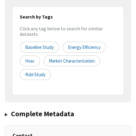
Search by Tags
Click any tag below to search for similar
datasets
Baseline Study
Energy Efficiency
Hvac
Market Characterization
Rsbl Study
Complete Metadata
Contact