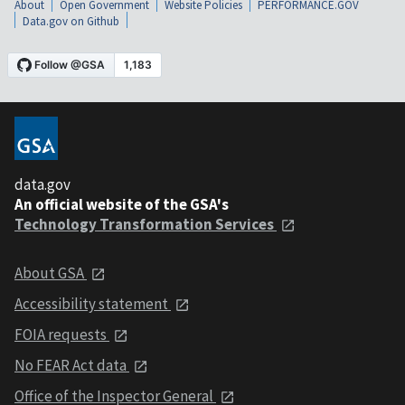
About
Open Government
Website Policies
PERFORMANCE.GOV
Data.gov on Github
data.gov
An official website of the GSA's
Technology Transformation Services
About GSA
Accessibility statement
FOIA requests
No FEAR Act data
Office of the Inspector General