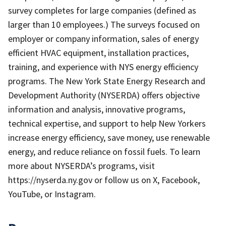
survey completes for large companies (defined as
larger than 10 employees.) The surveys focused on
employer or company information, sales of energy
efficient HVAC equipment, installation practices,
training, and experience with NYS energy efficiency
programs. The New York State Energy Research and
Development Authority (NYSERDA) offers objective
information and analysis, innovative programs,
technical expertise, and support to help New Yorkers
increase energy efficiency, save money, use renewable
energy, and reduce reliance on fossil fuels. To learn
more about NYSERDA’s programs, visit
https://nyserda.ny.gov or follow us on X, Facebook,
YouTube, or Instagram.