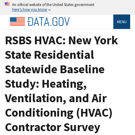
An official website of the United States government
Here’s how you know
MENU
RSBS HVAC: New York
State Residential
Statewide Baseline
Study: Heating,
Ventilation, and Air
Conditioning (HVAC)
Contractor Survey