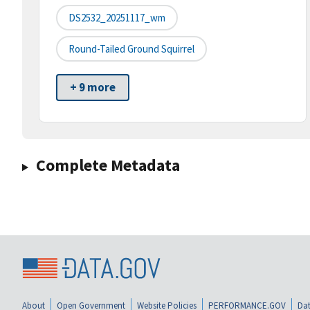
DS2532_20251117_wm
Round-Tailed Ground Squirrel
+ 9 more
Complete Metadata
About
Open Government
Website Policies
PERFORMANCE.GOV
Dat