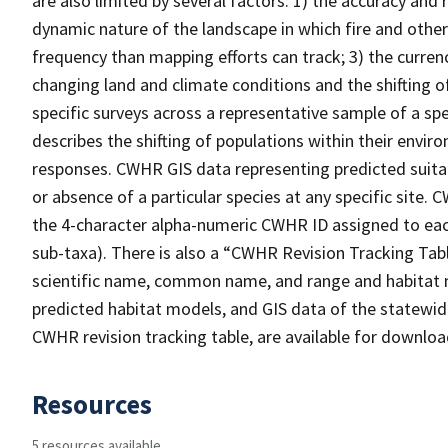
are also limited by several factors: 1) the accuracy and 
dynamic nature of the landscape in which fire and other
frequency than mapping efforts can track; 3) the curren
changing land and climate conditions and the shifting of
specific surveys across a representative sample of a sp
describes the shifting of populations within their envi
responses. CWHR GIS data representing predicted suitab
or absence of a particular species at any specific site
the 4-character alpha-numeric CWHR ID assigned to each
sub-taxa). There is also a “CWHR Revision Tracking Tabl
scientific name, common name, and range and habitat 
predicted habitat models, and GIS data of the statewide
CWHR revision tracking table, are available for downlo
Resources
5 resources available