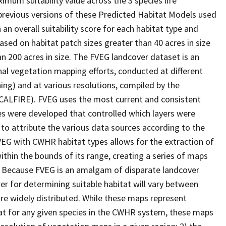
imum suitability value across the 3 species life
 previous versions of these Predicted Habitat Models used
 an overall suitability score for each habitat type and
ased on habitat patch sizes greater than 40 acres in size
an 200 acres in size. The FVEG landcover dataset is an
al vegetation mapping efforts, conducted at different
ing) and at various resolutions, compiled by the
(CALFIRE). FVEG uses the most current and consistent
ules were developed that controlled which layers were
 to attribute the various data sources according to the
VEG with CWHR habitat types allows for the extraction of
within the bounds of its range, creating a series of maps
ic. Because FVEG is an amalgam of disparate landcover
er for determining suitable habitat will vary between
are widely distributed. While these maps represent
at for any given species in the CWHR system, these maps