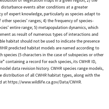
resolution of vegetation maps in a given region; 2) the
 disturbance events alter conditions at a greater
cy of expert knowledge, particularly as species adapt to
 other species’ ranges; 4) the frequency of species-
ecies’ entire range; 5) metapopulation dynamics, which
ronment as result of numerous types of interactions and
le habitat should not be used to indicate the presence
. CWHR predicted habitat models are named according to
 species (5 characters in the case of subspecies or other
e” containing a record for each species, its CWHR ID,
model data revision history. CWHR species range models,
 distribution of all CWHR habitat types, along with the
ad at https://www.wildlife.ca.gov/Data/CWHR.