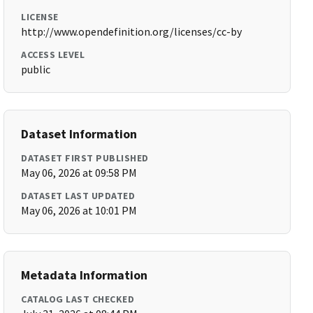
LICENSE
http://www.opendefinition.org/licenses/cc-by
ACCESS LEVEL
public
Dataset Information
DATASET FIRST PUBLISHED
May 06, 2026 at 09:58 PM
DATASET LAST UPDATED
May 06, 2026 at 10:01 PM
Metadata Information
CATALOG LAST CHECKED