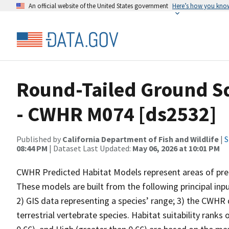
An official website of the United States government
Here’s how you kno
Round-Tailed Ground Sq
- CWHR M074 [ds2532]
Published by
California Department of Fish and Wildlife
|
S
08:44 PM
| Dataset Last Updated:
May 06, 2026 at 10:01 PM
CWHR Predicted Habitat Models represent areas of predi
These models are built from the following principal inp
2) GIS data representing a species’ range; 3) the CWHR d
terrestrial vertebrate species. Habitat suitability ranks