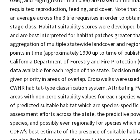
0.66), and High (greater than 0.66) are based on the max
requisites: reproduction, feeding, and cover. Note that
an average across the 3 life requisites in order to obtain
stage class. Habitat suitability scores were developed b
and are best interpreted for habitat patches greater th
aggregation of multiple statewide landcover and region
points in time (approximately 1990 up to time of publish
California Department of Forestry and Fire Protection 
data available for each region of the state. Decision r
given priority in areas of overlap. Crosswalks were used
CWHR habitat-type classification system. Attributing F
areas with non-zero suitability values for each species 
of predicted suitable habitat which are species-specif
assessment efforts across the state, the predictive pow
species, and possibly even regionally for species which 
CDFW’s best estimate of the presence of suitable habit