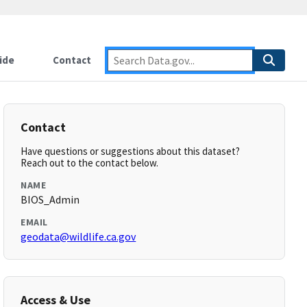
ide
Contact
Contact
Have questions or suggestions about this dataset?
Reach out to the contact below.
NAME
BIOS_Admin
EMAIL
geodata@wildlife.ca.gov
Access & Use