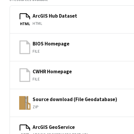
ArcGIS Hub Dataset
HTML
HTML
BIOS Homepage
FILE
CWHR Homepage
FILE
Source download (File Geodatabase)
ZIP
ArcGIS GeoService