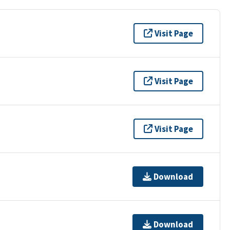
Visit Page
Visit Page
Visit Page
Download
Download