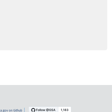
a.gov on Github