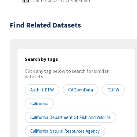
ARCGIS GEOSERVICES REST API
REST
Find Related Datasets
Search by Tags
Click any tag below to search for similar
datasets
Auth_CDFW
CAOpenData
CDFW
California
California Department Of Fish And Wildlife
California Natural Resources Agency