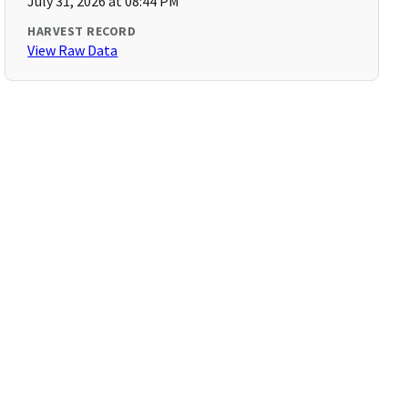
July 31, 2026 at 08:44 PM
HARVEST RECORD
View Raw Data