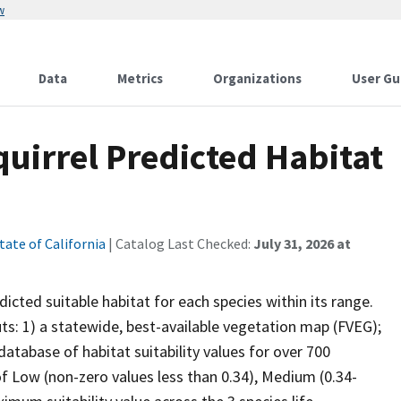
w
Data
Metrics
Organizations
User Gu
uirrel Predicted Habitat
tate of California
| Catalog Last Checked:
July 31, 2026 at
cted suitable habitat for each species within its range.
uts: 1) a statewide, best-available vegetation map (FVEG);
atabase of habitat suitability values for over 700
 of Low (non-zero values less than 0.34), Medium (0.34-