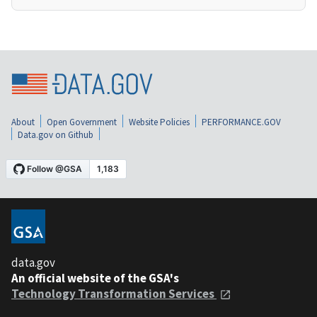
About
Open Government
Website Policies
PERFORMANCE.GOV
Data.gov on Github
data.gov
An official website of the GSA's
Technology Transformation Services