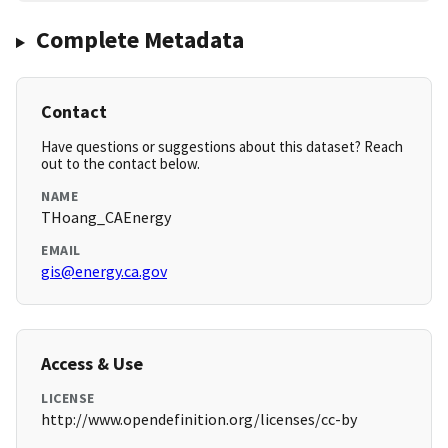
Complete Metadata
Contact
Have questions or suggestions about this dataset? Reach
out to the contact below.
NAME
THoang_CAEnergy
EMAIL
gis@energy.ca.gov
Access & Use
LICENSE
http://www.opendefinition.org/licenses/cc-by