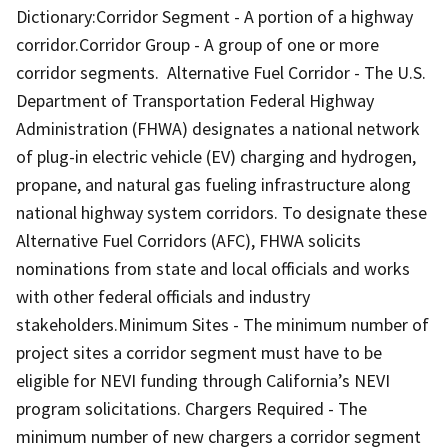
Dictionary:Corridor Segment - A portion of a highway
corridor.Corridor Group - A group of one or more
corridor segments. Alternative Fuel Corridor - The U.S.
Department of Transportation Federal Highway
Administration (FHWA) designates a national network
of plug-in electric vehicle (EV) charging and hydrogen,
propane, and natural gas fueling infrastructure along
national highway system corridors. To designate these
Alternative Fuel Corridors (AFC), FHWA solicits
nominations from state and local officials and works
with other federal officials and industry
stakeholders.Minimum Sites - The minimum number of
project sites a corridor segment must have to be
eligible for NEVI funding through California’s NEVI
program solicitations. Chargers Required - The
minimum number of new chargers a corridor segment