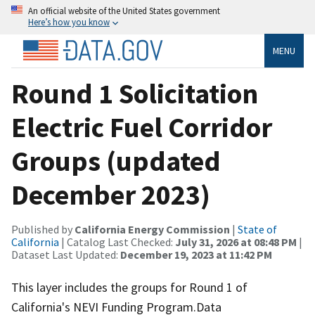
An official website of the United States government
Here’s how you know
MENU
Round 1 Solicitation
Electric Fuel Corridor
Groups (updated
December 2023)
Published by
California Energy Commission
|
State of
California
| Catalog Last Checked:
July 31, 2026 at 08:48 PM
|
Dataset Last Updated:
December 19, 2023 at 11:42 PM
This layer includes the groups for Round 1 of
California's NEVI Funding Program.Data