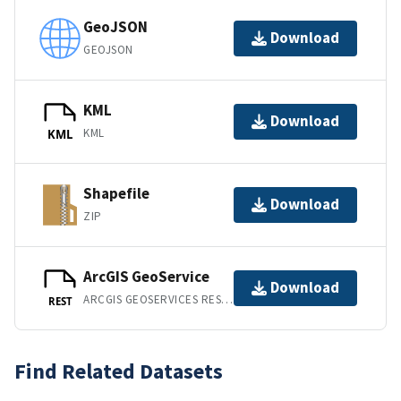
GeoJSON
Download
GEOJSON
KML
Download
KML
KML
Shapefile
Download
ZIP
ArcGIS GeoService
Download
ARCGIS GEOSERVICES REST API
REST
Find Related Datasets