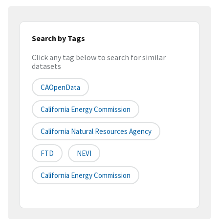
Search by Tags
Click any tag below to search for similar
datasets
CAOpenData
California Energy Commission
California Natural Resources Agency
FTD
NEVI
California Energy Commission