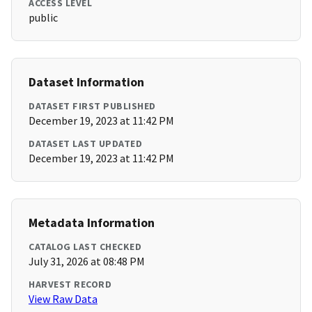
ACCESS LEVEL
public
Dataset Information
DATASET FIRST PUBLISHED
December 19, 2023 at 11:42 PM
DATASET LAST UPDATED
December 19, 2023 at 11:42 PM
Metadata Information
CATALOG LAST CHECKED
July 31, 2026 at 08:48 PM
HARVEST RECORD
View Raw Data