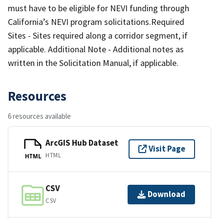
must have to be eligible for NEVI funding through
California’s NEVI program solicitations.Required
Sites - Sites required along a corridor segment, if
applicable. Additional Note - Additional notes as
written in the Solicitation Manual, if applicable.
Resources
6 resources available
ArcGIS Hub Dataset
Visit Page
HTML
HTML
CSV
Download
CSV