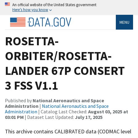
An official website of the United States government
Here’s how you know
MENU
ROSETTA-
ORBITER/ROSETTA-
LANDER 67P CONSERT
3 FSS V1.1
Published by
National Aeronautics and Space
Administration
|
National Aeronautics and Space
Administration
| Catalog Last Checked:
August 03, 2025 at
03:01 PM
| Dataset Last Updated:
July 17, 2025
This archive contains CALIBRATED data (CODMAC level