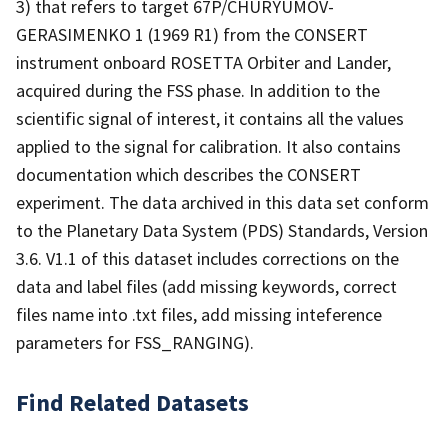
3) that refers to target 67P/CHURYUMOV-
GERASIMENKO 1 (1969 R1) from the CONSERT
instrument onboard ROSETTA Orbiter and Lander,
acquired during the FSS phase. In addition to the
scientific signal of interest, it contains all the values
applied to the signal for calibration. It also contains
documentation which describes the CONSERT
experiment. The data archived in this data set conform
to the Planetary Data System (PDS) Standards, Version
3.6. V1.1 of this dataset includes corrections on the
data and label files (add missing keywords, correct
files name into .txt files, add missing inteference
parameters for FSS_RANGING).
Find Related Datasets