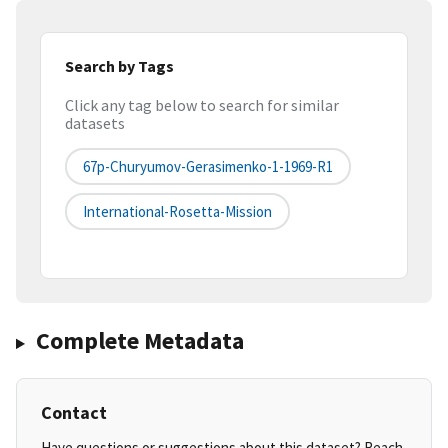
Search by Tags
Click any tag below to search for similar
datasets
67p-Churyumov-Gerasimenko-1-1969-R1
International-Rosetta-Mission
Complete Metadata
Contact
Have questions or suggestions about this dataset? Reach