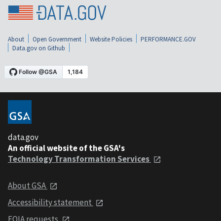
About
Open Government
Website Policies
PERFORMANCE.GOV
Data.gov on Github
data.gov
An official website of the GSA's
Technology Transformation Services
About GSA
Accessibility statement
FOIA requests