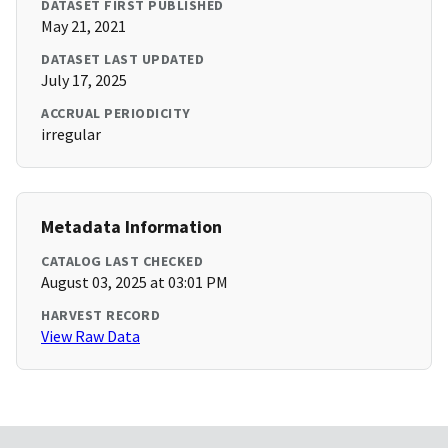
DATASET FIRST PUBLISHED
May 21, 2021
DATASET LAST UPDATED
July 17, 2025
ACCRUAL PERIODICITY
irregular
Metadata Information
CATALOG LAST CHECKED
August 03, 2025 at 03:01 PM
HARVEST RECORD
View Raw Data