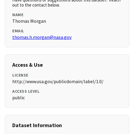
out to the contact below.
NAME
Thomas Morgan
EMAIL
thomas.h.morgan@nasa.gov
Access & Use
LICENSE
http://www.usa.gov/publicdomain/label/1.0/
ACCESS LEVEL
public
Dataset Information