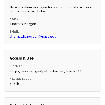
Have questions or suggestions about this dataset? Reach
out to the contact below.
NAME
Thomas Morgan
EMAIL
thomas.h.morgan@nasa.gov
Access & Use
LICENSE
http://www.usa.gov/publicdomain/label/1.0/
ACCESS LEVEL
public