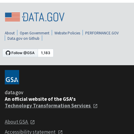
About
Open Government
Website Policies
PERFORMANCE.GOV
Data.gov on Github
data.gov
An official website of the GSA's
Technology Transformation Services
About GSA
Accessibility statement