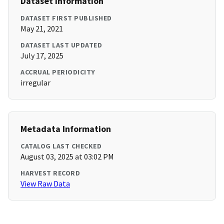
Dataset Information
DATASET FIRST PUBLISHED
May 21, 2021
DATASET LAST UPDATED
July 17, 2025
ACCRUAL PERIODICITY
irregular
Metadata Information
CATALOG LAST CHECKED
August 03, 2025 at 03:02 PM
HARVEST RECORD
View Raw Data