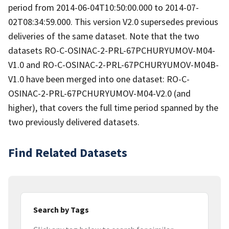
period from 2014-06-04T10:50:00.000 to 2014-07-
02T08:34:59.000. This version V2.0 supersedes previous
deliveries of the same dataset. Note that the two
datasets RO-C-OSINAC-2-PRL-67PCHURYUMOV-M04-
V1.0 and RO-C-OSINAC-2-PRL-67PCHURYUMOV-M04B-
V1.0 have been merged into one dataset: RO-C-
OSINAC-2-PRL-67PCHURYUMOV-M04-V2.0 (and
higher), that covers the full time period spanned by the
two previously delivered datasets.
Find Related Datasets
Search by Tags