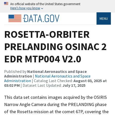
An official website of the United States government
Here’s how you know
MENU
ROSETTA-ORBITER
PRELANDING OSINAC 2
EDR MTP004 V2.0
Published by
National Aeronautics and Space
Administration
|
National Aeronautics and Space
Administration
| Catalog Last Checked:
August 03, 2025 at
03:02 PM
| Dataset Last Updated:
July 17, 2025
This data set contains images acquired by the OSIRIS
Narrow Angle Camera during the PRELANDING phase
of the Rosetta mission at the comet 67P, covering the