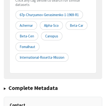
Click any tag below to search for similar
datasets
67p-Churyumov-Gerasimenko-1-1969-R1
Achernar
Alpha-Sco
Beta-Car
Beta-Cen
Canopus
Fomalhaut
International-Rosetta-Mission
Complete Metadata
Contact