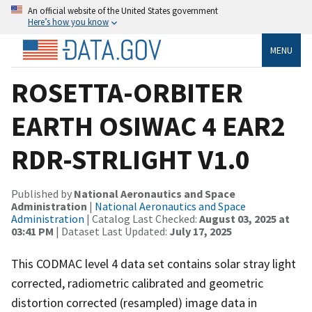
An official website of the United States government
Here’s how you know
MENU
ROSETTA-ORBITER
EARTH OSIWAC 4 EAR2
RDR-STRLIGHT V1.0
Published by
National Aeronautics and Space
Administration
|
National Aeronautics and Space
Administration
| Catalog Last Checked:
August 03, 2025 at
03:41 PM
| Dataset Last Updated:
July 17, 2025
This CODMAC level 4 data set contains solar stray light
corrected, radiometric calibrated and geometric
distortion corrected (resampled) image data in