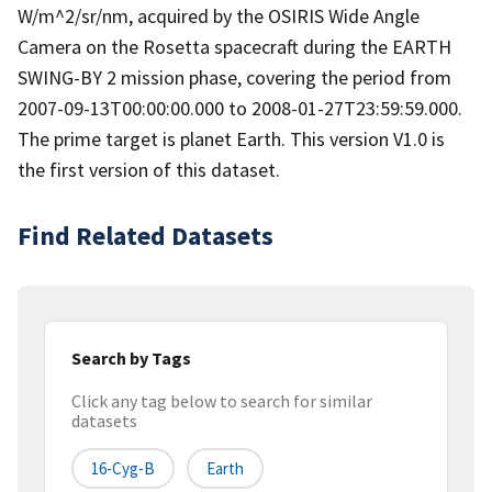
W/m^2/sr/nm, acquired by the OSIRIS Wide Angle
Camera on the Rosetta spacecraft during the EARTH
SWING-BY 2 mission phase, covering the period from
2007-09-13T00:00:00.000 to 2008-01-27T23:59:59.000.
The prime target is planet Earth. This version V1.0 is
the first version of this dataset.
Find Related Datasets
Search by Tags
Click any tag below to search for similar
datasets
16-Cyg-B
Earth