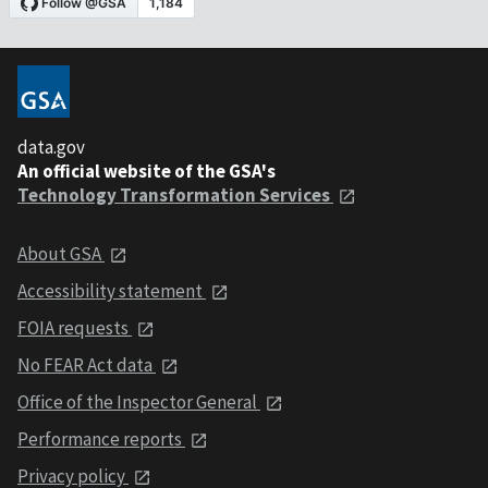
data.gov
An official website of the GSA's
Technology Transformation Services
About GSA
Accessibility statement
FOIA requests
No FEAR Act data
Office of the Inspector General
Performance reports
Privacy policy