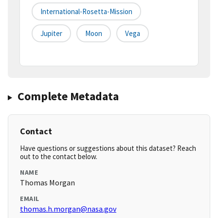
International-Rosetta-Mission
Jupiter
Moon
Vega
Complete Metadata
Contact
Have questions or suggestions about this dataset? Reach
out to the contact below.
NAME
Thomas Morgan
EMAIL
thomas.h.morgan@nasa.gov