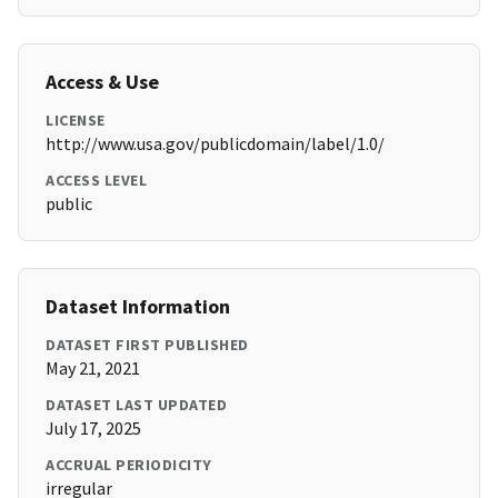
Access & Use
LICENSE
http://www.usa.gov/publicdomain/label/1.0/
ACCESS LEVEL
public
Dataset Information
DATASET FIRST PUBLISHED
May 21, 2021
DATASET LAST UPDATED
July 17, 2025
ACCRUAL PERIODICITY
irregular