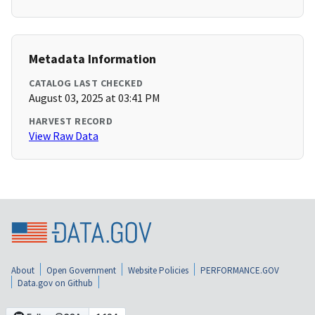
Metadata Information
CATALOG LAST CHECKED
August 03, 2025 at 03:41 PM
HARVEST RECORD
View Raw Data
About
Open Government
Website Policies
PERFORMANCE.GOV
Data.gov on Github